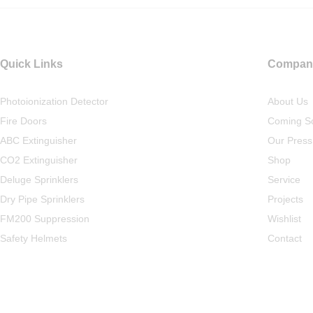
Quick Links
Compan
Photoionization Detector
About Us
Fire Doors
Coming S
ABC Extinguisher
Our Press
CO2 Extinguisher
Shop
Deluge Sprinklers
Service
Dry Pipe Sprinklers
Projects
FM200 Suppression
Wishlist
Safety Helmets
Contact