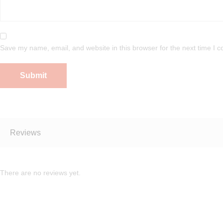
Save my name, email, and website in this browser for the next time I 
Reviews
There are no reviews yet.