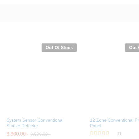
Out Of Stock
Out 
System Sensor Conventional
12 Zone Conventional Fi
Smoke Detector
Panel
01
3,300.00
৳
3,500.00
৳