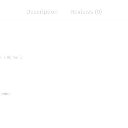
Description
Reviews (0)
H x 80mm D
ominal