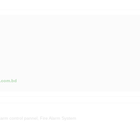
g.com.bd
larm control pannel
,
Fire Alarm System