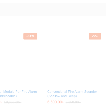
-
31
%
-
5
%
ut Module For Fire Alarm
Conventional Fire Alarm Sounder
ddressable)
(Shallow and Deep)
0
৳
6,500.00
৳
18,000.00
৳
6,850.00
৳