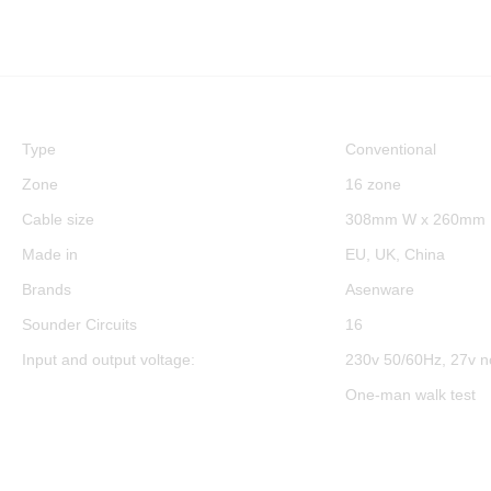
Type
Conventional
Zone
16 zone
Cable size
308mm W x 260mm 
Made in
EU, UK, China
Brands
Asenware
Sounder Circuits
16
Input and output voltage:
230v 50/60Hz, 27v n
One-man walk test