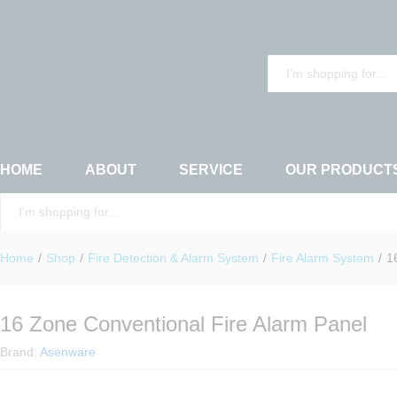
16 Zone Conventional Fire Alarm Panel
Description
Reviews (0)
All
HOME
ABOUT
SERVICE
OUR PRODUCT
All
Home
/
Shop
/
Fire Detection & Alarm System
/
Fire Alarm System
/
1
16 Zone Conventional Fire Alarm Panel
Brand:
Asenware