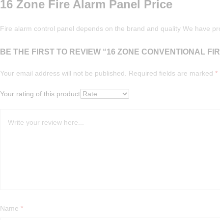
16 Zone Fire Alarm Panel Price
Fire alarm control panel depends on the brand and quality We have pr
BE THE FIRST TO REVIEW “16 ZONE CONVENTIONAL FI
Your email address will not be published.
Required fields are marked
*
Your rating of this product
Name
*