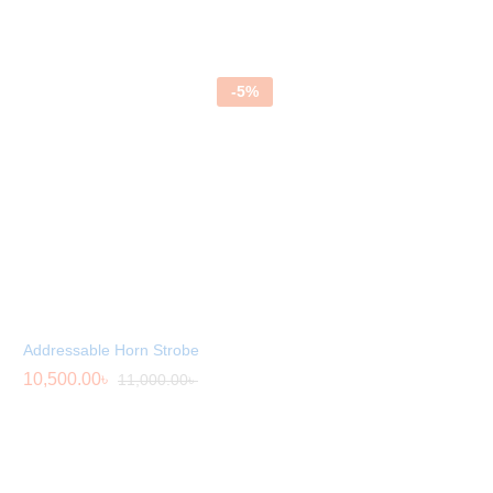
Rated
5.00
out of 5
-
5
%
Addressable Horn Strobe
10,500.00
৳
11,000.00
৳