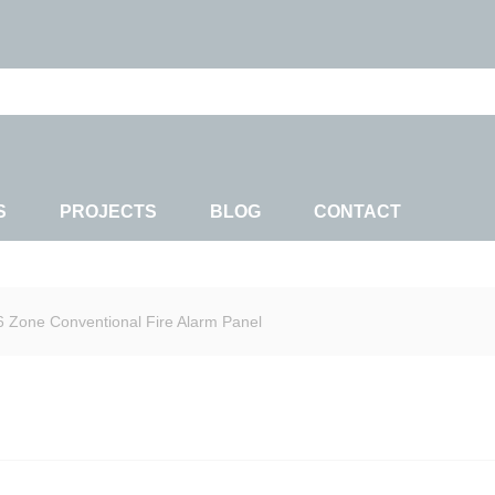
S
PROJECTS
BLOG
CONTACT
6 Zone Conventional Fire Alarm Panel