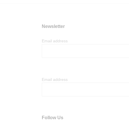
Newsletter
Email address
Email address
Follow Us