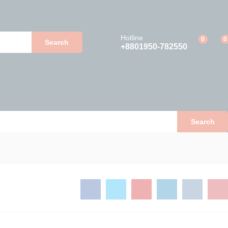
Add to Cart
Hotline
0
0
Search
+8801950-782550
Search