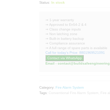
Status:
In stock
⇒ 1-year warranty
⇒ Approved to En54-2 & 4
⇒ Class change inputs
⇒ Non latching zone
⇒ Built-in battery backup
⇒ Compliance assurance
⇒ A full range of spare parts is available
Call for today's Price: 8801969521091
Contact via WhatsApp
Email - contact@buildsafeengineerin
Category:
Fire Alarm System
Tags:
Conventional Fire Alarm System
,
Fire a