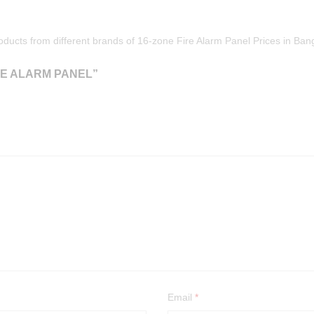
oducts from different brands of 16-zone Fire Alarm Panel Prices in Ba
RE ALARM PANEL”
Email
*