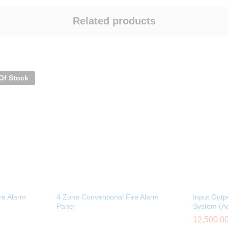
Related products
Of Stock
re Alarm
4 Zone Conventional Fire Alarm
Input Outp
Panel
System (A
12,500.0