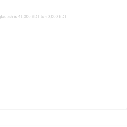
ngladesh is 41,000 BDT to 60,000 BDT.