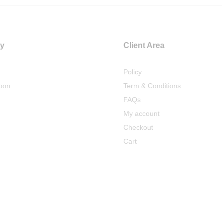
y
Client Area
Policy
oon
Term & Conditions
FAQs
My account
Checkout
Cart