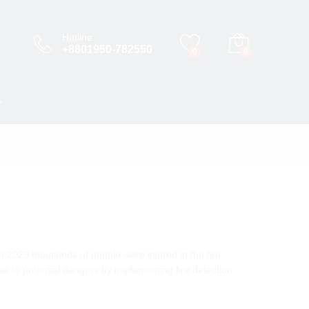
Hotline
+8801950-782550
0
0
T
n 2023 thousands of people were injured in the fire
nse to potential dangers by implementing fire detection