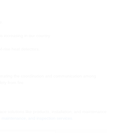
e.
 increasing in our country.
-rise heat detectors.
chestrating the coordination and communication among
ety from fire.
ace solutions like products, installation, and maintenance
n, maintenance, and inspection services
.