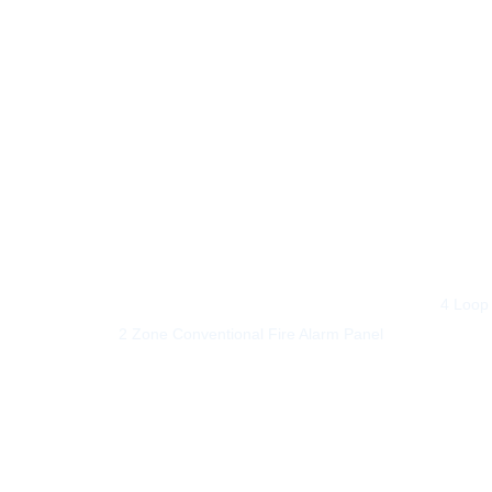
out of 
4 Loop 
2 Zone Conventional Fire Alarm Panel