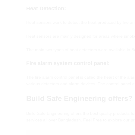
Heat Detection:
Heat sensors work to detect the heat produced by fire a
Heat sensors are mainly designed for areas where smoke 
The main two types of heat detectors were available in 
Fire alarm system control panel
:
The fire alarm control panel is called the heart of the a
various detectors and alarm devices. The control panel en
Build Safe Engineering offers?
Build Safe Engineering offers the best quality products fo
services all over Bangladesh. Feel Free to explore our 