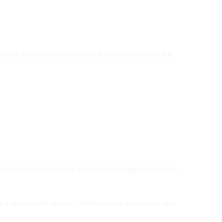
hen the detectors detect smoke, they give a signal to the
he device that detects the presence of gases in the air.
a signal to the detector, which sounds an alarm to alert