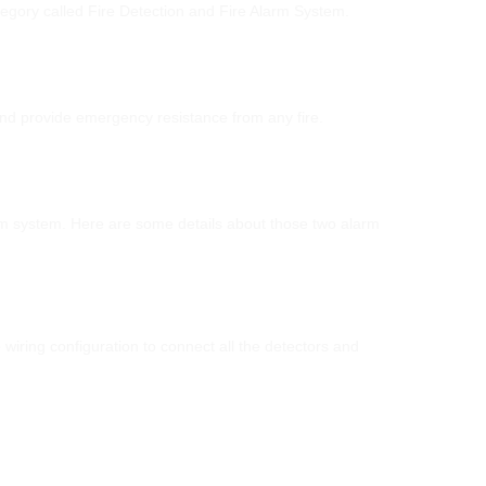
category called Fire Detection and Fire Alarm System.
and provide emergency resistance from any fire.
arm system. Here are some details about those two alarm
wiring configuration to connect all the detectors and