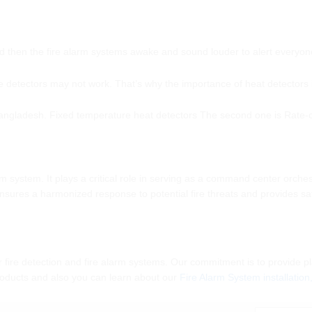
nd then the fire alarm systems awake and sound louder to alert everyon
detectors may not work. That’s why the importance of heat detectors is
Bangladesh. Fixed temperature heat detectors The second one is Rate-of
larm system. It plays a critical role in serving as a command center or
sures a harmonized response to potential fire threats and provides saf
r fire detection and fire alarm systems. Our commitment is to provide pl
products and also you can learn about our
Fire Alarm System installatio