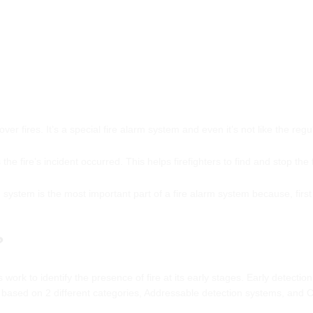
er fires. It’s a special fire alarm system and even it’s not like the reg
the fire’s incident occurred. This helps firefighters to find and stop the f
 system is the most important part of a fire alarm system because, first
?
s work to identify the presence of fire at its early stages. Early detection
 based on 2 different categories, Addressable detection systems, and 