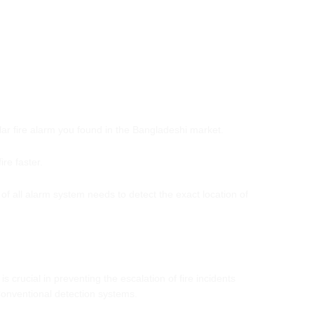
ular fire alarm you found in the Bangladeshi market.
ire faster.
 of all alarm system needs to detect the exact location of
 is crucial in preventing the escalation of fire incidents
Conventional detection systems.