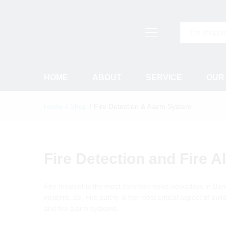
All
HOME
ABOUT
SERVICE
OUR
Home
/
Shop
/
Fire Detection & Alarm System
Fire Detection and Fire 
Fire Incident is the most common news nowadays in Ban
incident. So, Fire safety is the most critical aspect of b
and fire alarm systems.