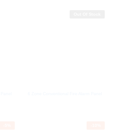
Out Of Stock
 Panel
6 Zone Conventional Fire Alarm Panel
-
5
%
-
10
%