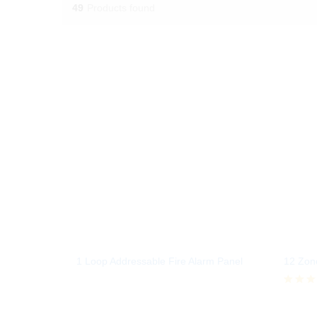
49
Products found
1 Loop Addressable Fire Alarm Panel
12 Zone
Rated
5.00