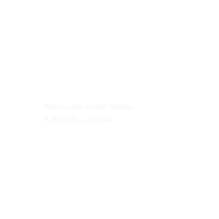
Addressable Isolator Module
3,800.00
3,800.00
৳
৳
4,200.00
4,200.00
৳
৳