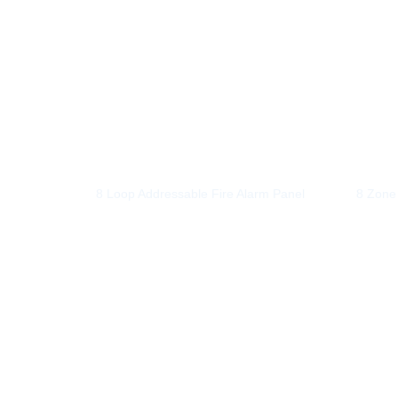
8 Loop Addressable Fire Alarm Panel
8 Zone 