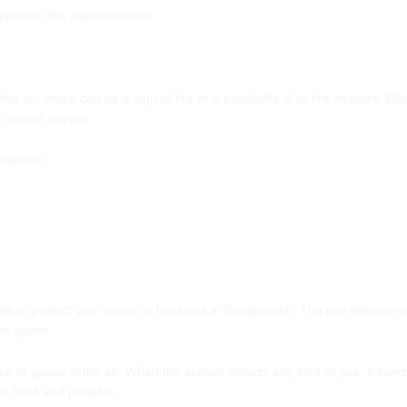
gladeshi fire alarm systems.
 air, which can be a sign of fire or a possibility of to fire incident. W
 related people.
vailable
 to protect your home or business in Bangladesh. The gas detector is t
er gases.
of gases in the air. When the sensor detects any kind of gas, it sends 
e fixed and portable.