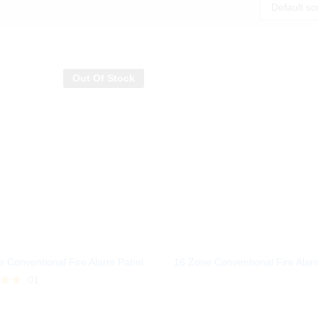
Default so
Out Of Stock
 Conventional Fire Alarm Panel
16 Zone Conventional Fire Alar
01