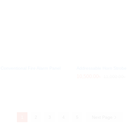
Conventional Fire Alarm Panel
Addressable Horn Strobe
10,500.00
10,500.00
৳
৳
11,000.00
11,000.00
৳
৳
1
2
3
4
5
Next Page