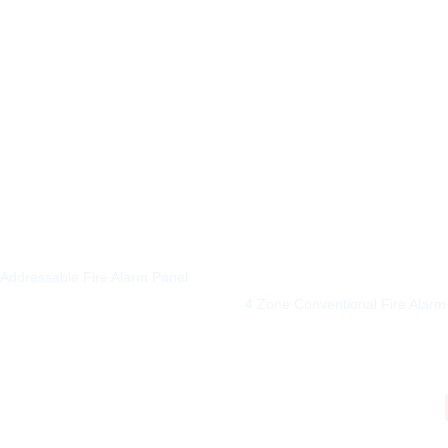
5
Addressable Fire Alarm Panel
4 Zone Conventional Fire Alarm