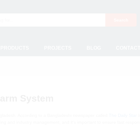
Search
 PRODUCTS
PROJECTS
BLOG
CONTAC
Alarm System
gladesh. According to a Bangladeshi newspaper called
The Daily Star
I
uilding and industry management, and it’s important to ensure fast respo