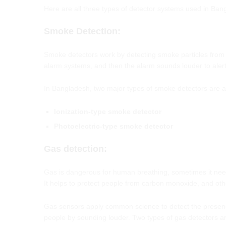
Here are all three types of detector systems used in Ban
Smoke
Detection
:
Smoke detectors work by detecting smoke particles from the
alarm systems, and then the alarm sounds louder to alert
In Bangladesh, two major types of smoke detectors are a
Ionization-type smoke detector
Photoelectric-type smoke detector
Gas detection
:
Gas is dangerous for human breathing, sometimes it needs
It helps to protect people from carbon monoxide, and oth
Gas sensors apply common science to detect the presence 
people by sounding louder. Two types of gas detectors ar