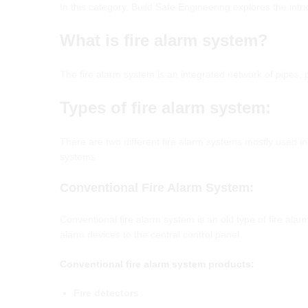
In this category, Build Safe Engineering explores the intr
What
is fire alarm system?
The fire alarm system is an integrated network of pipes,
T
ypes of
f
ire
a
larm
s
ystem
:
There are two different fire alarm systems mostly used 
systems
Conventional
Fire
Alarm
System
:
Conventional fire alarm system is an old type of fire ala
alarm devices to the central control panel.
Conventional fire alarm system products:
Fire detectors