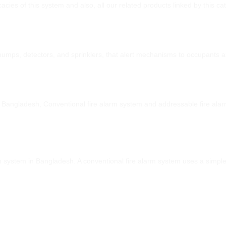
icacies of this system and also, all our related products linked by this 
 pumps, detectors, and sprinklers, that alert mechanisms to occupants 
in Bangladesh, Conventional fire alarm system and addressable fire al
rm system in Bangladesh. A conventional fire alarm system uses a simple 