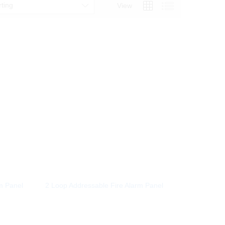
rting
View
m Panel
2 Loop Addressable Fire Alarm Panel