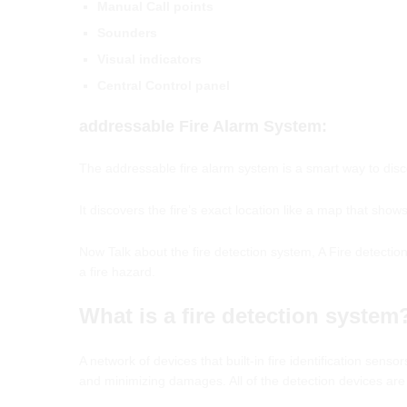
Manual Call points
Sounders
Visual indicators
Central Control panel
addressable
Fire
Alarm
System
:
The addressable fire alarm system is a smart way to discov
It discovers the fire’s exact location like a map that shows 
Now Talk about the fire detection system, A Fire detection
a fire hazard.
What is a fire detection system
A network of devices that built-in fire identification sensor
and minimizing damages. All of the detection devices are