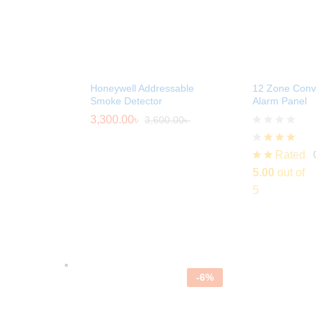
Honeywell Addressable
12 Zone Conve
Smoke Detector
Alarm Panel
3,300.00
৳
3,600.00
৳
Rated
5.00
out of
5
-
6
%