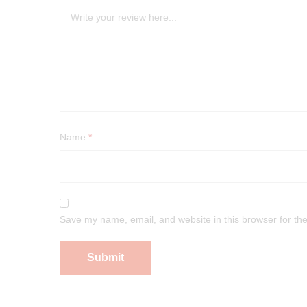
Name
*
Save my name, email, and website in this browser for th