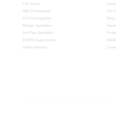
Fire Doors
Comi
ABC Extinguisher
Our P
CO2 Extinguisher
Shop
Deluge Sprinklers
Servi
Dry Pipe Sprinklers
Proje
FM200 Suppression
Wishli
Safety Helmets
Conta