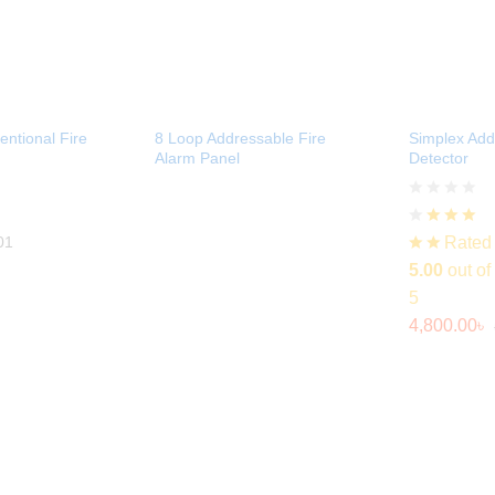
ntional Fire
8 Loop Addressable Fire
Simplex Ad
Alarm Panel
Detector
Rated
01
5.00
out of
5
4,800.00
৳