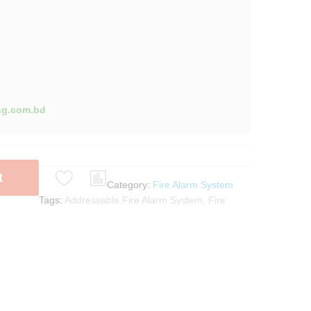
ng.com.bd
t
Category:
Fire Alarm System
Tags:
Addressable Fire Alarm System
,
Fire