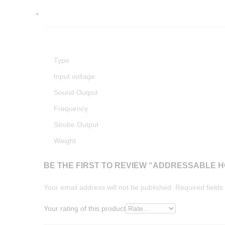
Type
Input voltage
Sound Output
Frequency
Strobe Output
Weight
BE THE FIRST TO REVIEW “ADDRESSABLE 
Your email address will not be published.
Required field
Your rating of this product