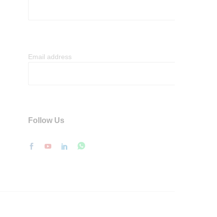
Email address
Follow Us