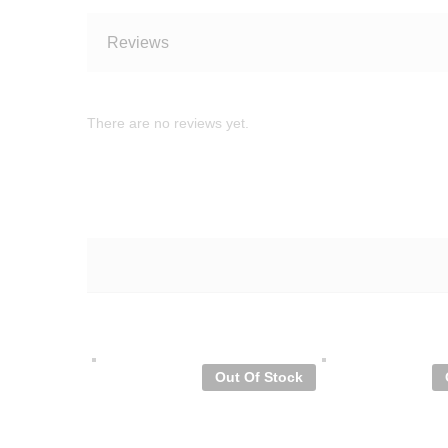
Reviews
There are no reviews yet.
Out Of Stock