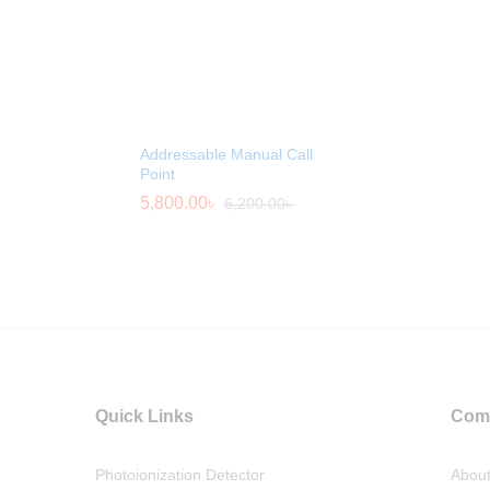
Addressable Manual Call
Point
5,800.00
৳
6,200.00
৳
Quick Links
Com
Photoionization Detector
Abou