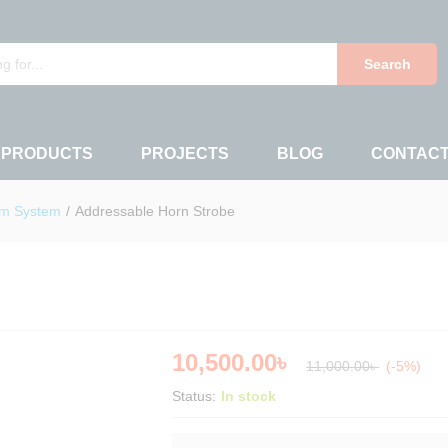
Search
 PRODUCTS
PROJECTS
BLOG
CONTAC
rm System
/
Addressable Horn Strobe
10,500.00
৳
11,000.00
৳
(-5%)
Status:
In stock