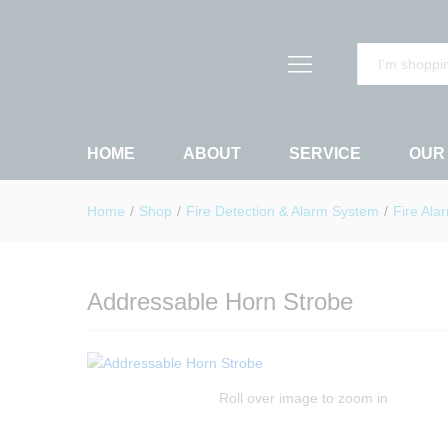
Addressable Horn Strobe
Description
Reviews (0)
All
HOME
ABOUT
SERVICE
OUR
Home
/
Shop
/
Fire Detection & Alarm System
/
Fire Ala
Addressable Horn Strobe
Roll over image to zoom in