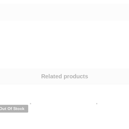
Related products
Out Of Stock