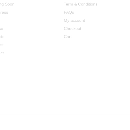
ng Soon
Term & Conditions
ress
FAQs
My account
ce
Checkout
cts
Cart
st
ct