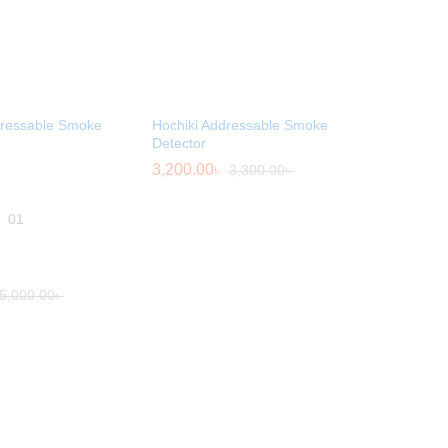
dressable Smoke
Hochiki Addressable Smoke
Detector
3,200.00
৳
3,300.00
৳
01
5,000.00
৳