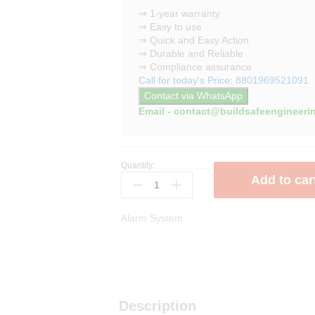
⇒ 1-year warranty
⇒ Easy to use
⇒ Quick and Easy Action
⇒ Durable and Reliable
⇒ Compliance assurance
Call for today's Price: 8801969521091
Contact via WhatsApp
Email - contact@buildsafeengineeri
Quantity:
Addressable
Add to car
Horn
Strobe
quantity
Alarm System
Description