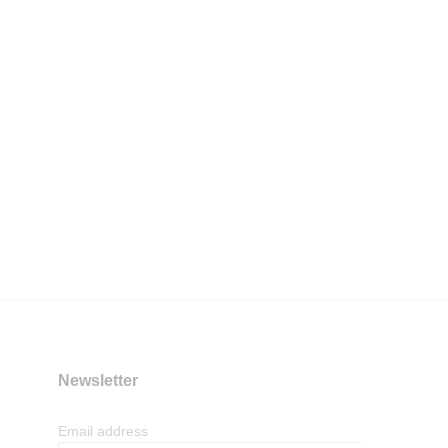
Newsletter
Email address