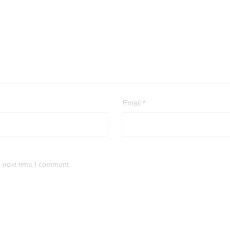
Email
*
e next time I comment.