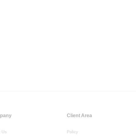
pany
Client Area
t Us
Policy