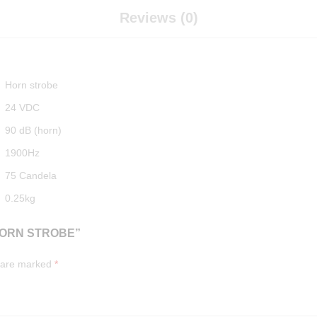
Reviews (0)
Horn strobe
24 VDC
90 dB (horn)
1900Hz
75 Candela
0.25kg
HORN STROBE”
s are marked
*