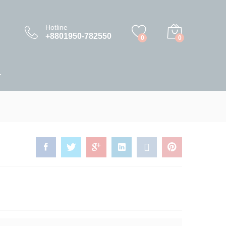
10,500.00
৳
Add to Cart
11,000.00
৳
Hotline
+8801950-782550
0
0
T