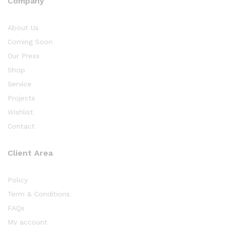
Company
About Us
Coming Soon
Our Press
Shop
Service
Projects
Wishlist
Contact
Client Area
Policy
Term & Conditions
FAQs
My account