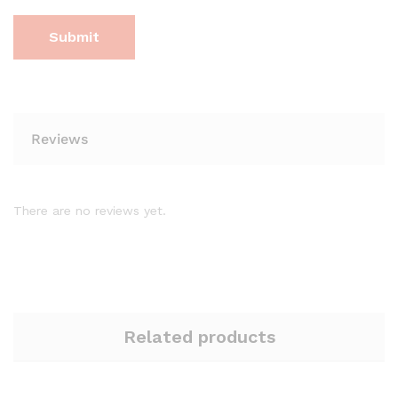
Reviews
There are no reviews yet.
Related products