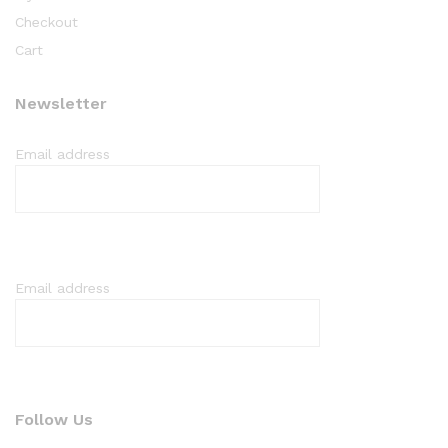
Checkout
Cart
Newsletter
Email address
Email address
Follow Us