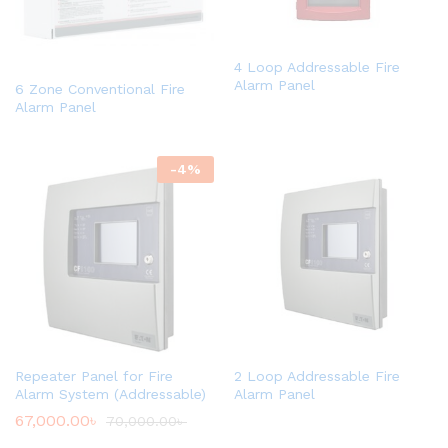
4 Loop Addressable Fire
Alarm Panel
6 Zone Conventional Fire
Alarm Panel
-
4
%
Repeater Panel for Fire
2 Loop Addressable Fire
Alarm System (Addressable)
Alarm Panel
67,000.00
৳
70,000.00
৳