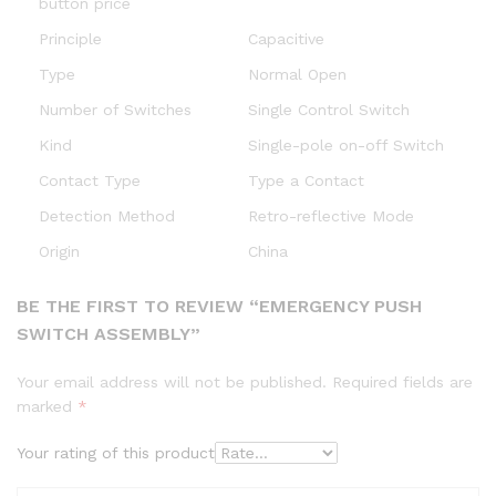
button price
Principle
Capacitive
Type
Normal Open
Number of Switches
Single Control Switch
Kind
Single-pole on-off Switch
Contact Type
Type a Contact
Detection Method
Retro-reflective Mode
Origin
China
BE THE FIRST TO REVIEW “EMERGENCY PUSH
SWITCH ASSEMBLY”
Your email address will not be published.
Required fields are
marked
*
Your rating of this product