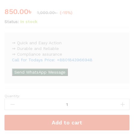
850.00
৳
1,000.00
৳
(-15%)
Status:
In stock
⇒ Quick and Easy Action
⇒ Durable and Reliable
⇒ Compliance assurance
Call for Todays Price: +8801843966948
Send WhatsApp Message
Quantity:
Emergency
Push
Switch
Assembly
Add to cart
quantity