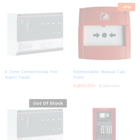
-
6
%
4 Zone Conventional Fire
Addressable Manual Call
Alarm Panel
Point
5,800.00
৳
6,200.00
৳
Out Of Stock