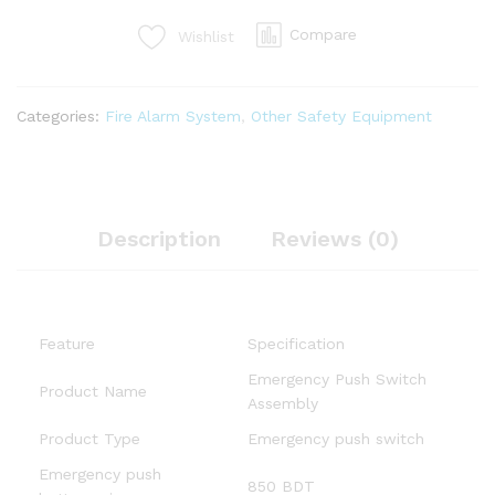
Compare
Wishlist
Categories:
Fire Alarm System
,
Other Safety Equipment
Description
Reviews (0)
Feature
Specification
Emergency Push Switch
Product Name
Assembly
Product Type
Emergency push switch
Emergency push
850 BDT