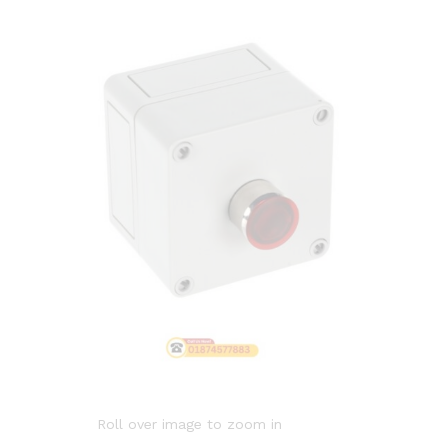
Roll over image to zoom in