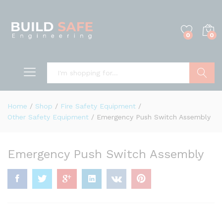
0
0
Search
Home
/
Shop
/
Fire Safety Equipment
/
Other Safety Equipment
/
Emergency Push Switch Assembly
Emergency Push Switch Assembly