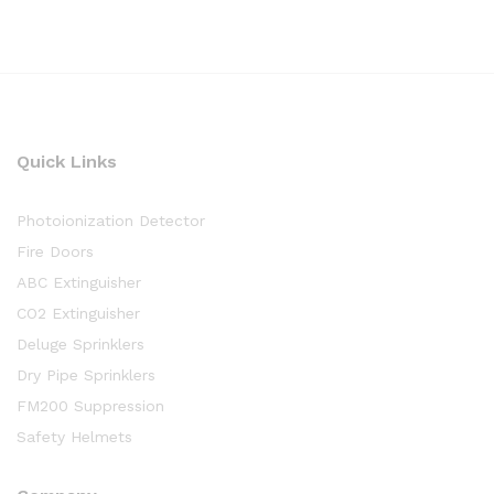
Quick Links
Photoionization Detector
Fire Doors
ABC Extinguisher
CO2 Extinguisher
Deluge Sprinklers
Dry Pipe Sprinklers
FM200 Suppression
Safety Helmets