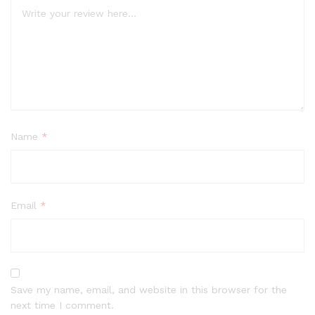
Name
*
Email
*
Save my name, email, and website in this browser for the
next time I comment.