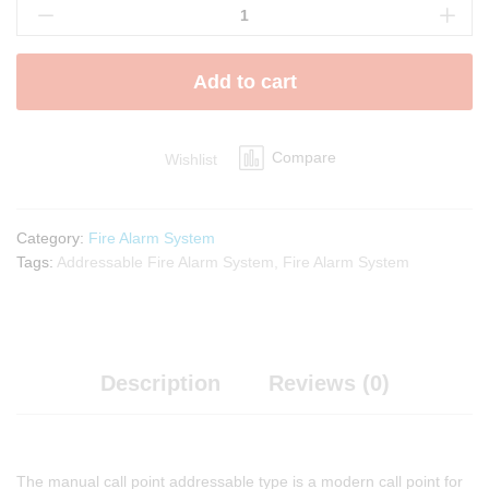
Manual
Call
Point
Add to cart
quantity
Compare
Wishlist
Category:
Fire Alarm System
Tags:
Addressable Fire Alarm System
,
Fire Alarm System
Description
Reviews (0)
The manual call point addressable type is a modern call point for