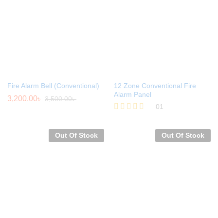
Fire Alarm Bell (Conventional)
12 Zone Conventional Fire
Alarm Panel
3,200.00
৳
3,500.00
৳
01
Rated
5.00
out of 5
Out Of Stock
Out Of Stock