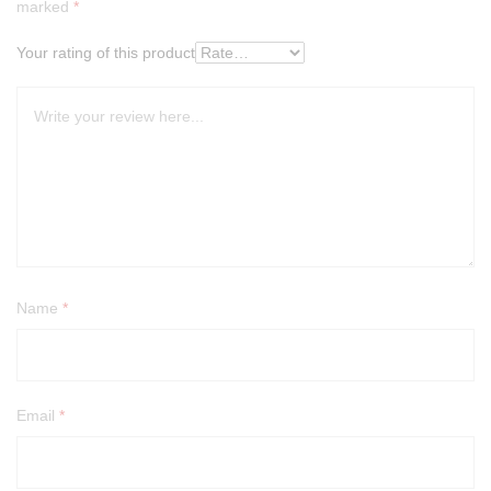
marked
*
Your rating of this product
Name
*
Email
*