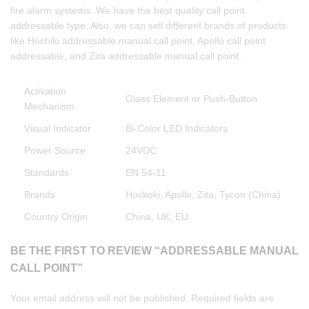
fire alarm systems. We have the best quality call point
addressable type. Also, we can sell different brands of products
like Hochiki addressable manual call point, Apollo call point
addressable, and Zita addressable manual call point.
Activation
Glass Element or Push-Button
Mechanism
Visual Indicator
Bi-Color LED Indicators
Power Source
24VDC
Standards
EN 54-11
Brands
Hockoki, Apollo, Zita, Tycon (China)
Country Origin
China, UK, EU.
BE THE FIRST TO REVIEW “ADDRESSABLE MANUAL
CALL POINT”
Your email address will not be published.
Required fields are