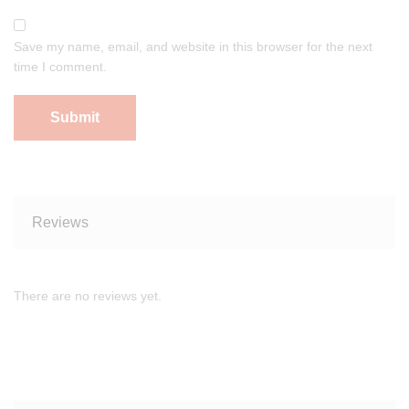
Save my name, email, and website in this browser for the next
time I comment.
Reviews
There are no reviews yet.