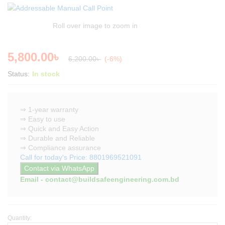
Roll over image to zoom in
5,800.00
৳
6,200.00
৳
(-6%)
Status:
In stock
⇒ 1-year warranty
⇒ Easy to use
⇒ Quick and Easy Action
⇒ Durable and Reliable
⇒ Compliance assurance
Call for today's Price: 8801969521091
Contact via WhatsApp
Email - contact@buildsafeengineering.com.bd
Quantity:
Addressable