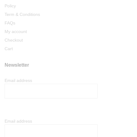
Policy
Term & Conditions
FAQs
My account
Checkout
Cart
Newsletter
Email address
Email address