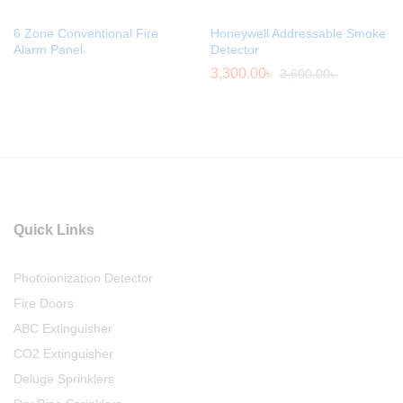
6 Zone Conventional Fire
Honeywell Addressable Smoke
Alarm Panel
Detector
3,300.00
৳
3,600.00
৳
Quick Links
Photoionization Detector
Fire Doors
ABC Extinguisher
CO2 Extinguisher
Deluge Sprinklers