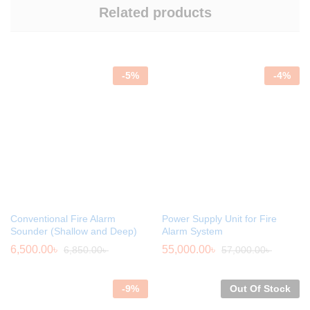
Related products
-
5
%
-
4
%
Conventional Fire Alarm
Power Supply Unit for Fire
Sounder (Shallow and Deep)
Alarm System
6,500.00
৳
55,000.00
৳
6,850.00
৳
57,000.00
৳
-
9
%
Out Of Stock