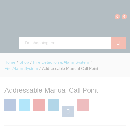
0
0
Search
Home
/
Shop
/
Fire Detection & Alarm System
/
Fire Alarm System
/
Addressable Manual Call Point
Addressable Manual Call Point