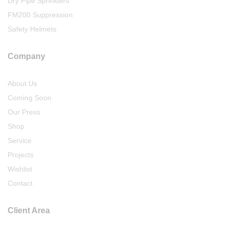
Dry Pipe Sprinklers
FM200 Suppression
Safety Helmets
Company
About Us
Coming Soon
Our Press
Shop
Service
Projects
Wishlist
Contact
Client Area