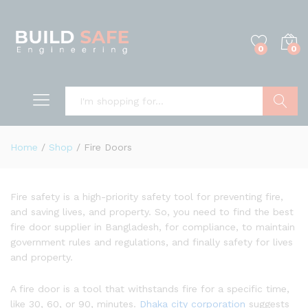
0
0
Search
Home
/
Shop
/
Fire Doors
Fire safety is a high-priority safety tool for preventing fire,
and saving lives, and property. So, you need to find the best
fire door supplier in Bangladesh, for compliance, to maintain
government rules and regulations, and finally safety for lives
and property.
A fire door is a tool that withstands fire for a specific time,
like 30, 60, or 90, minutes.
Dhaka city corporation
suggests