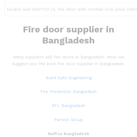
Double leaf NAFFCO UL fire door with mortise lock price (2
Fire door
supplier in
Bangladesh
Many suppliers sell fire doors in Bangladesh. Now we
suggest you the best fire door supplier in Bangladesh.
Build Safe Engineering
Fire Prevention Bangladesh
RFL Bangladesh
Partext Group
Naffco Bangladesh