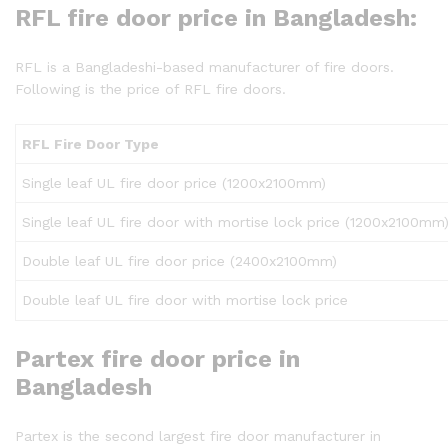
RFL fire door price in Bangladesh:
RFL is a Bangladeshi-based manufacturer of fire doors.
Following is the price of RFL fire doors.
RFL Fire Door Type
Single leaf UL fire door price (1200x2100mm)
Single leaf UL fire door with mortise lock price (1200x2100mm
Double leaf UL fire door price (2400x2100mm)
Double leaf UL fire door with mortise lock price
Partex fire door price in
Bangladesh
Partex is the second largest fire door manufacturer in