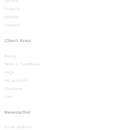
Service
Projects
Wishlist
Contact
Client Area
Policy
Term & Conditions
FAQs
My account
Checkout
Cart
Newsletter
Email address