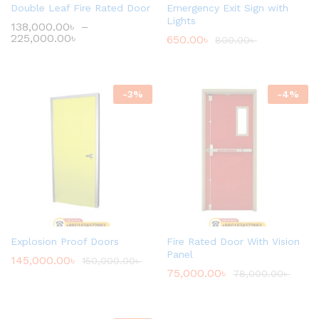
Double Leaf Fire Rated Door
Emergency Exit Sign with
Lights
138,000.00
৳
–
225,000.00
৳
650.00
৳
800.00
৳
-
3
%
-
4
%
Explosion Proof Doors
Fire Rated Door With Vision
Panel
145,000.00
৳
150,000.00
৳
75,000.00
৳
78,000.00
৳