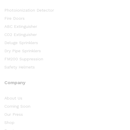
Photoionization Detector
Fire Doors
ABC Extinguisher
CO2 Extinguisher
Deluge Sprinklers
Dry Pipe Sprinklers
FM200 Suppression
Safety Helmets
Company
About Us
Coming Soon
Our Press
Shop