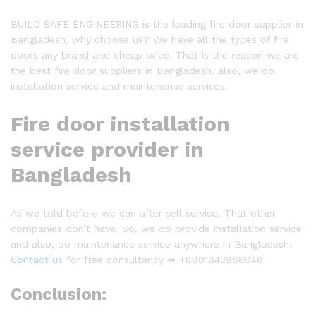
BUILD SAFE ENGINEERING is the leading fire door supplier in
Bangladesh. why choose us? We have all the types of fire
doors any brand and cheap price. That is the reason we are
the best fire door suppliers in Bangladesh. also, we do
installation service and maintenance services.
Fire door installation
service provider in
Bangladesh
As we told before we can after sell service. That other
companies don’t have. So, we do provide installation service
and also, do maintenance service anywhere in Bangladesh.
Contact us
for free consultancy
⇒
+8801843966948
Conclusion: