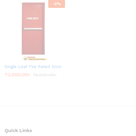
-
3
%
Single Leaf Fire Rated Door
73,000.00
৳
75,000.00
৳
Quick Links