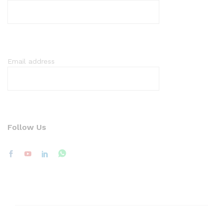
Email address
Follow Us