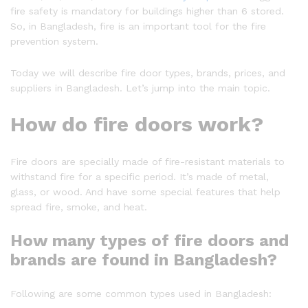
fire safety is mandatory for buildings higher than 6 stored.
So, in Bangladesh, fire is an important tool for the fire
prevention system.
Today we will describe fire door types, brands, prices, and
suppliers in Bangladesh. Let’s jump into the main topic.
How do fire doors work?
Fire doors are specially made of fire-resistant materials to
withstand fire for a specific period. It’s made of metal,
glass, or wood. And have some special features that help
spread fire, smoke, and heat.
How many types of fire doors and
brands are found in Bangladesh?
Following are some common types used in Bangladesh: