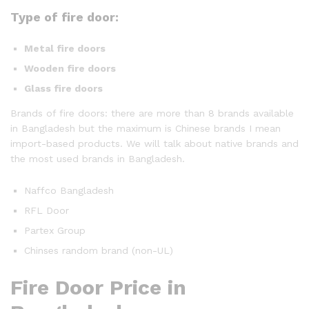
Type of fire door:
Metal fire doors
Wooden fire doors
Glass fire doors
Brands of fire doors: there are more than 8 brands available
in Bangladesh but the maximum is Chinese brands I mean
import-based products. We will talk about native brands and
the most used brands in Bangladesh.
Naffco Bangladesh
RFL Door
Partex Group
Chinses random brand (non-UL)
Fire Door Price in