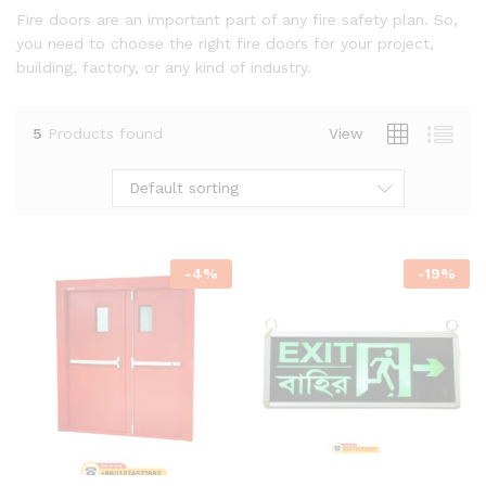
Fire doors are an important part of any fire safety plan. So,
you need to choose the right fire doors for your project,
building, factory, or any kind of industry.
5
Products found
View
Default sorting
-
4
%
-
19
%