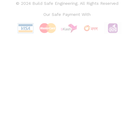
© 2024 Build Safe Engineering. All Rights Reserved
Our Safe Payment With