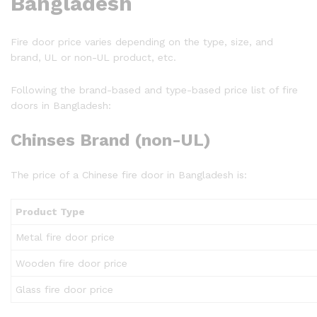
Bangladesh
Fire door price varies depending on the type, size, and
brand, UL or non-UL product, etc.
Following the brand-based and type-based price list of fire
doors in Bangladesh:
Chinses Brand (non-UL)
The price of a Chinese fire door in Bangladesh is:
Product Type
Metal fire door price
Wooden fire door price
Glass fire door price