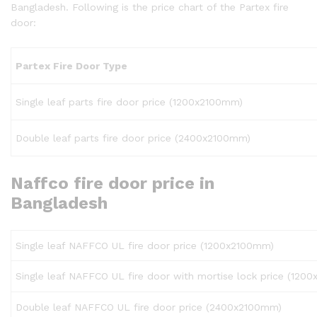
Bangladesh. Following is the price chart of the Partex fire
door:
Partex
Fire
Door
Type
Single leaf parts fire door price (1200x2100mm)
Double leaf parts fire door price (2400x2100mm)
Naffco fire door price in
Bangladesh
Single leaf NAFFCO UL fire door price (1200x2100mm)
Single leaf NAFFCO UL fire door with mortise lock price (120
Double leaf NAFFCO UL fire door price (2400x2100mm)