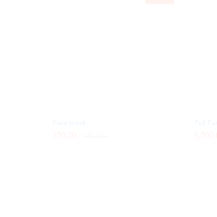
Face mask
Full Fa
350.00
350.00
৳
৳
1,500.
1,500.
450.00
450.00
৳
৳