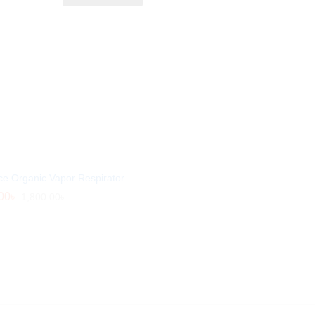
ce Organic Vapor Respirator
00
00
৳
৳
1,800.00
1,800.00
৳
৳