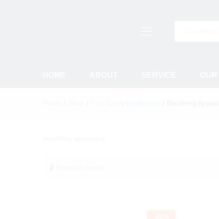
All
HOME
ABOUT
SERVICE
OUR
Home
/
Shop
/
Fire Safety Equipment
/
Breathing Appar
breathing apparatus
2
Products found
-
22
%