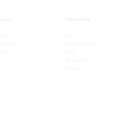
pany
Client Area
t Us
Policy
ng Soon
Term & Conditions
ress
FAQs
My account
ce
Checkout
cts
Cart
st
ct