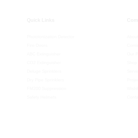
Quick Links
Com
Photoionization Detector
Abou
Fire Doors
Comi
ABC Extinguisher
Our P
CO2 Extinguisher
Shop
Deluge Sprinklers
Servi
Dry Pipe Sprinklers
Proje
FM200 Suppression
Wishli
Safety Helmets
Conta