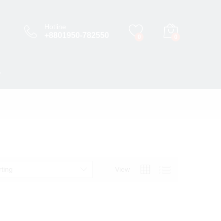
Hotline
+8801950-782550
0
0
T
rting
View