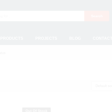
Search
 PRODUCTS
PROJECTS
BLOG
CONTAC
atus
Default so
Out Of Stock