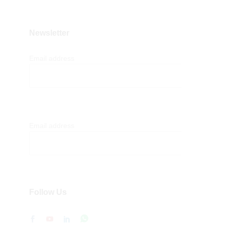
Newsletter
Email address
Email address
Follow Us