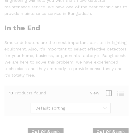
Engineering will help you with the smoke detector
maintenance service. We have one of the best technicians to
provide maintenance service in Bangladesh.
In the End
Smoke detectors are the most important part of firefighting
equipment. Also, it’s important to select effective detectors
for your home, business, or garments factory in Bangladesh.
We are here to solve this problem; we have experienced
technicians and they are ready to provide consultancy and
it’s totally free.
13
Products found
View
Default sorting
Out Of Stock
Out Of Stock