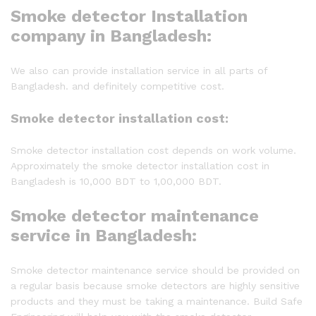
Smoke detector Installation
company in Bangladesh:
We also can provide installation service in all parts of
Bangladesh. and definitely competitive cost.
Smoke detector installation cost:
Smoke detector installation cost depends on work volume.
Approximately the smoke detector installation cost in
Bangladesh is 10,000 BDT to 1,00,000 BDT.
Smoke detector maintenance
service in Bangladesh:
Smoke detector maintenance service should be provided on
a regular basis because smoke detectors are highly sensitive
products and they must be taking a maintenance. Build Safe