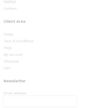
Wishlist
Contact
Client Area
Policy
Term & Conditions
FAQs
My account
Checkout
Cart
Newsletter
Email address