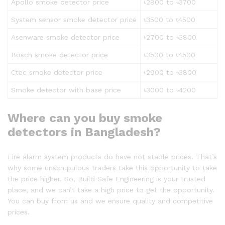
Apollo smoke detector price
৳2800 to ৳3700
System sensor smoke detector price
৳3500 to ৳4500
Asenware smoke detector price
৳2700 to ৳3800
Bosch smoke detector price
৳3500 to ৳4500
Ctec smoke detector price
৳2900 to ৳3800
Smoke detector with base price
৳3000 to ৳4200
Where can you buy smoke
detectors in Bangladesh?
Fire alarm system products do have not stable prices. That’s
why some unscrupulous traders take this opportunity to take
the price higher. So, Build Safe Engineering is your trusted
place, and we can’t take a high price to get the opportunity.
You can buy from us and we ensure quality and competitive
prices.