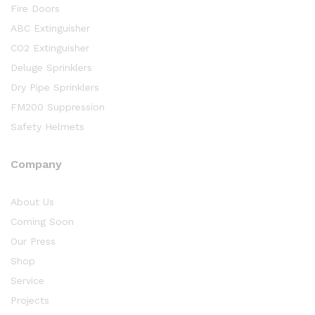
Fire Doors
ABC Extinguisher
CO2 Extinguisher
Deluge Sprinklers
Dry Pipe Sprinklers
FM200 Suppression
Safety Helmets
Company
About Us
Coming Soon
Our Press
Shop
Service
Projects