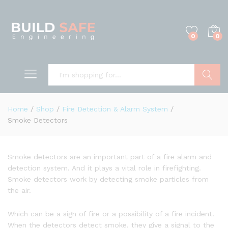
0
0
Search
Home
/
Shop
/
Fire Detection & Alarm System
/
Smoke Detectors
Smoke detectors are an important part of a fire alarm and
detection system. And it plays a vital role in firefighting.
Smoke detectors work by detecting smoke particles from
the air.
Which can be a sign of fire or a possibility of a fire incident.
When the detectors detect smoke, they give a signal to the