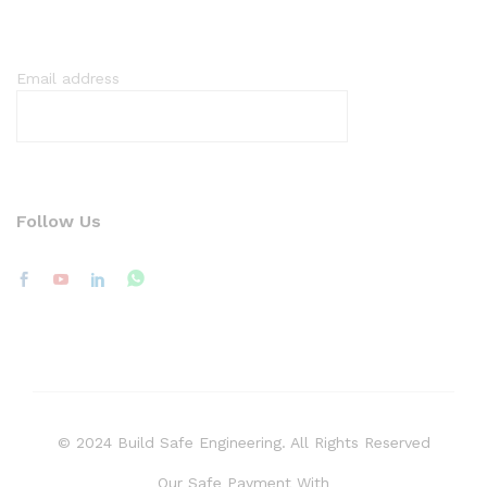
Email address
Follow Us
© 2024 Build Safe Engineering. All Rights Reserved
Our Safe Payment With