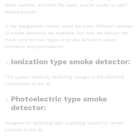
alarm systems, and then the alarm sounds louder to alert
related people.
In the Bangladeshi market, there are many different varieties
of smoke detectors are available. But now we discuss the
most common two types of smoke detectors called
Ionization and photoelectric
Ionization type smoke detector
:
This system works by detecting changes in the electrical
conductivity of the air.
Photoelectric type smoke
detector
:
Designed for detecting light scattering caused by smoke
particles in the air.