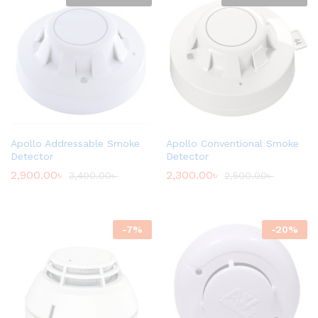
Apollo Addressable Smoke
Apollo Conventional Smoke
Detector
Detector
2,900.00
৳
2,300.00
৳
3,400.00
৳
2,500.00
৳
-
7
%
-
20
%