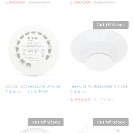
2,800.00
৳
2,600.00
৳
2,900.00
৳
3,000.00
৳
Out Of Stock
Cooper Addressable Smoke
Fire-Lite Addressable Smoke
Detector – ULCAP320
Detector
3,200.00
৳
3,400.00
৳
Out Of Stock
Out Of Stock