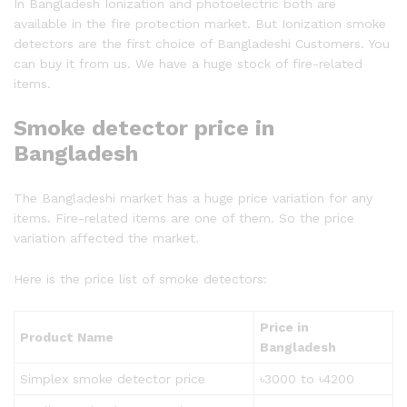
In Bangladesh Ionization and photoelectric both are
available in the fire protection market. But Ionization smoke
detectors are the first choice of Bangladeshi Customers. You
can buy it from us. We have a huge stock of fire-related
items.
Smoke detector price in
Bangladesh
The Bangladeshi market has a huge price variation for any
items. Fire-related items are one of them. So the price
variation affected the market.
Here is the price list of smoke detectors:
Price in
Product Name
Bangladesh
Simplex smoke detector price
৳3000 to ৳4200