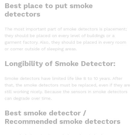
Best place to put smoke
detectors
The most important part of smoke detectors is placement;
they should be placed on every level of buildings or a
garment factory. Also, they should be placed in every room
or corner outside of sleeping areas.
Longibility of Smoke Detector:
Smoke detectors have limited life like 8 to 10 years. After
that, the smoke detectors must be replaced, even if they are
still working nicely. Because the sensors in smoke detectors
can degrade over time.
Best smoke detector
/
Recommended smoke detectors