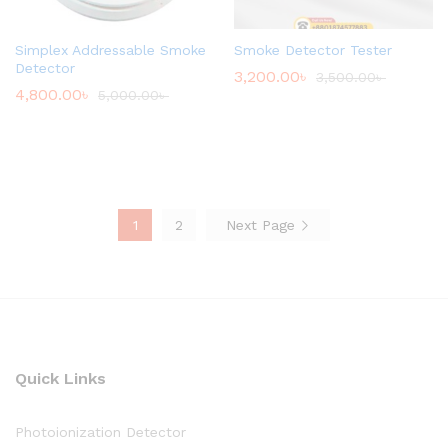
Simplex Addressable Smoke
Smoke Detector Tester
Detector
3,200.00
৳
3,500.00
৳
4,800.00
৳
5,000.00
৳
1
2
Next Page
Quick Links
Photoionization Detector