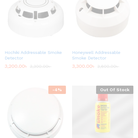
Hochiki Addressable Smoke
Honeywell Addressable
Detector
Smoke Detector
3,200.00
৳
3,300.00
৳
3,300.00
৳
3,600.00
৳
-
4
%
Out Of Stock