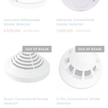
Asenware Addressable
Asenware Conventional
Smoke Detector
Smoke Detector
2,500.00
৳
1,200.00
৳
2,700.00
৳
1,500.00
৳
Out Of Stock
Out Of Stock
Bosch Conventional Smoke
C-Tec Conventional Smoke
Detector
Detector