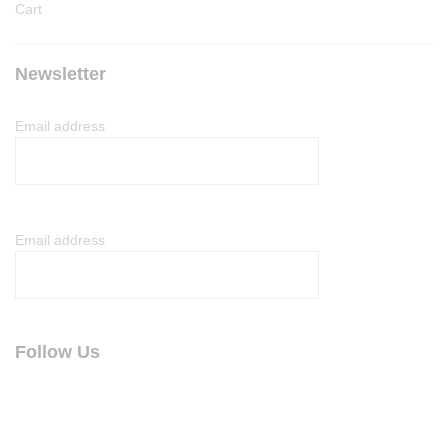
Cart
Newsletter
Email address
Email address
Follow Us