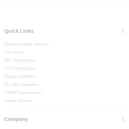
Quick Links
Photoionization Detector
Fire Doors
ABC Extinguisher
CO2 Extinguisher
Deluge Sprinklers
Dry Pipe Sprinklers
FM200 Suppression
Safety Helmets
Company