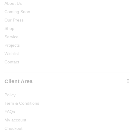
About Us
Coming Soon
Our Press
Shop
Service
Projects
Wishlist
Contact
Client Area
Policy
Term & Conditions
FAQs
My account
Checkout