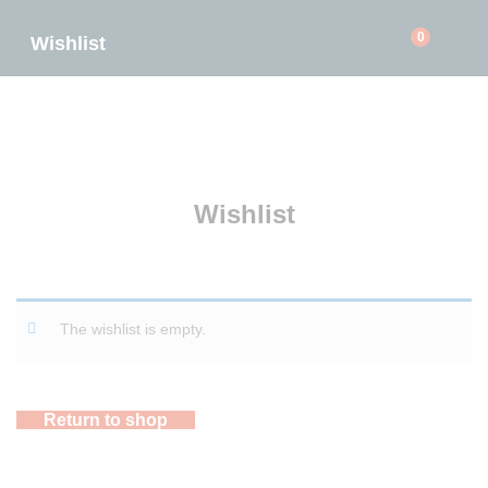
0
Wishlist
Wishlist
The wishlist is empty.
Return to shop