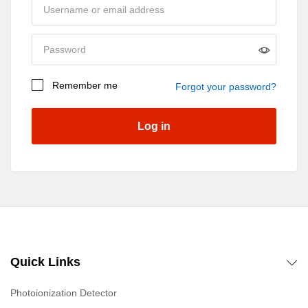
Remember me
Forgot your password?
Log in
Quick Links
Photoionization Detector