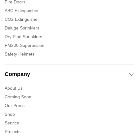
Fire Doors
ABC Extinguisher
CO2 Extinguisher
Deluge Sprinklers
Dry Pipe Sprinklers
FM200 Suppression
Safety Helmets
Company
About Us
Coming Soon
Our Press
Shop
Service
Projects