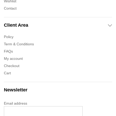
Wishlist
Contact
Client Area
Policy
Term & Conditions
FAQs
My account
Checkout
Cart
Newsletter
Email address