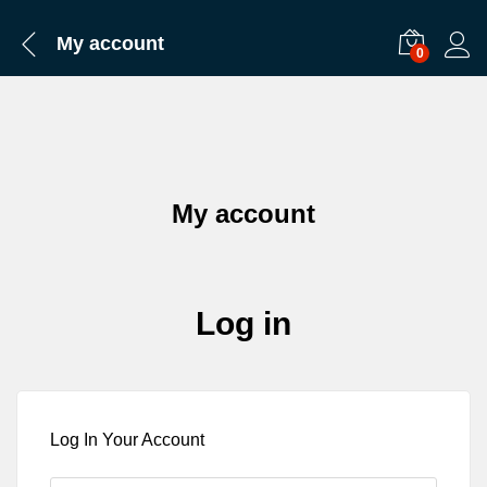
My account
0
My account
Log in
Log In Your Account