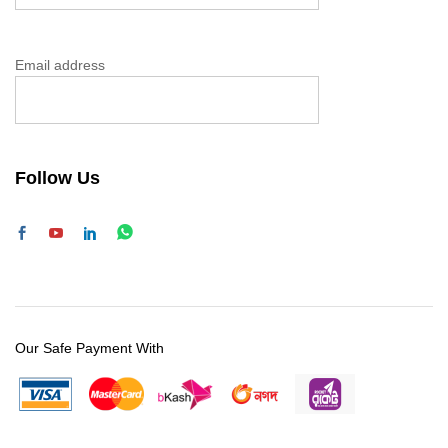
Email address
Follow Us
Our Safe Payment With