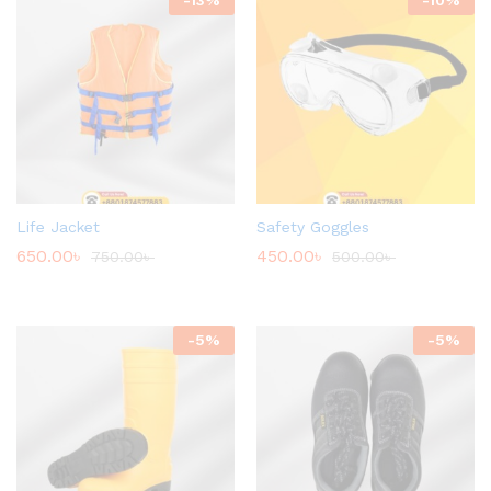
Life Jacket
Safety Goggles
650.00
৳
450.00
৳
750.00
৳
500.00
৳
-
5
%
-
5
%