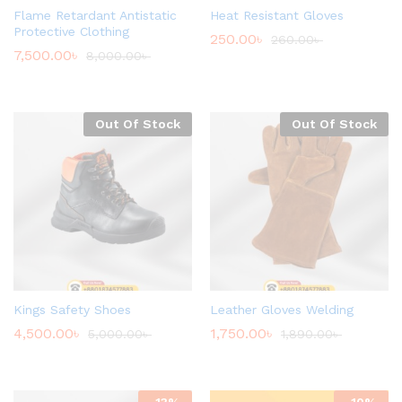
Flame Retardant Antistatic
Heat Resistant Gloves
Protective Clothing
250.00
৳
260.00
৳
7,500.00
৳
8,000.00
৳
Out Of Stock
Out Of Stock
Kings Safety Shoes
Leather Gloves Welding
4,500.00
৳
1,750.00
৳
5,000.00
৳
1,890.00
৳
-
13
%
-
10
%