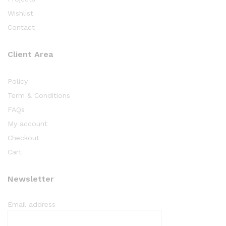
Wishlist
Contact
Client Area
Policy
Term & Conditions
FAQs
My account
Checkout
Cart
Newsletter
Email address