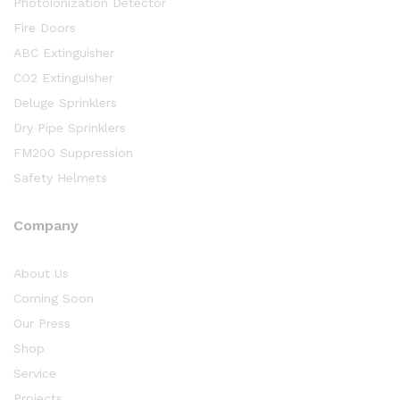
Photoionization Detector
Fire Doors
ABC Extinguisher
CO2 Extinguisher
Deluge Sprinklers
Dry Pipe Sprinklers
FM200 Suppression
Safety Helmets
Company
About Us
Coming Soon
Our Press
Shop
Service
Projects