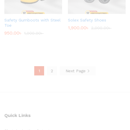
Safety Gumboots with Steel
Solex Safety Shoes
Toe
1,900.00
৳
2,000.00
৳
950.00
৳
1,000.00
৳
1
2
Next Page
Quick Links