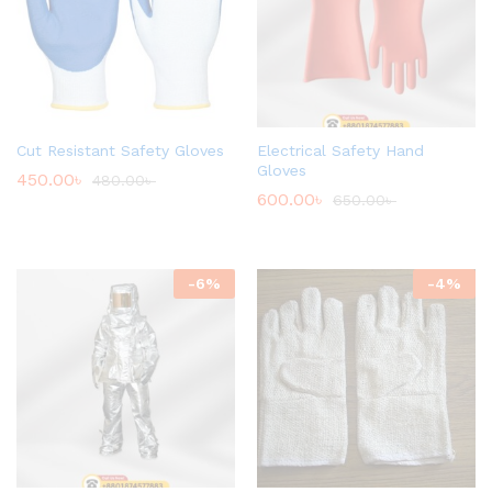
Cut Resistant Safety Gloves
Electrical Safety Hand
Gloves
450.00
৳
480.00
৳
600.00
৳
650.00
৳
-
6
%
-
4
%