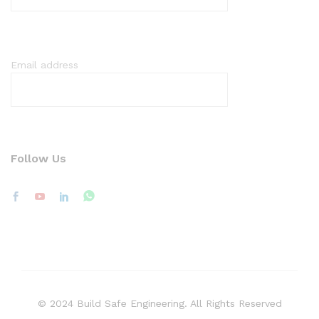
Email address
Follow Us
© 2024 Build Safe Engineering. All Rights Reserved