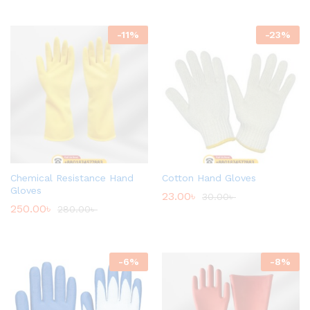
-
11
%
-
23
%
Chemical Resistance Hand
Cotton Hand Gloves
Gloves
23.00
৳
30.00
৳
250.00
৳
280.00
৳
-
6
%
-
8
%