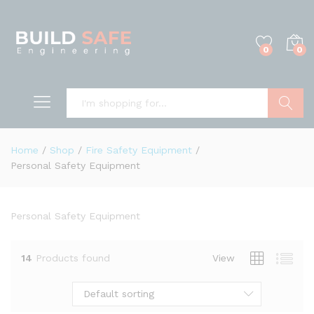
0
0
Search
Home
/
Shop
/
Fire Safety Equipment
/
Personal Safety Equipment
Personal Safety Equipment
14
Products found
View
Default sorting