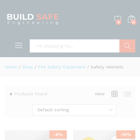
0
0
Search
Home
/
Shop
/
Fire Safety Equipment
/
Safety Helmets
4
Products found
View
Default sorting
-
8
%
-
10
%