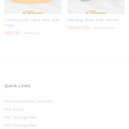
Construction Hard Hats with
Welding Mask with Helmet
Logo
12,000.00
৳
13,000.00
৳
460.00
৳
490.00
৳
Quick Links
Photoionization Detector
Fire Doors
ABC Extinguisher
CO2 Extinguisher