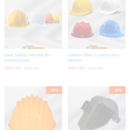
Best Safety Helmet for
Carbon Fiber Construction
Construction
Helmet
350.00
৳
450.00
৳
380.00
৳
500.00
৳
-
6
%
-
8
%