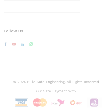
Follow Us
© 2024 Build Safe Engineering. All Rights Reserved
Our Safe Payment With