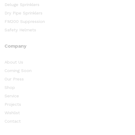
Deluge Sprinklers
Dry Pipe Sprinklers
FM200 Suppression
Safety Helmets
Company
About Us
Coming Soon
Our Press
Shop
Service
Projects
Wishlist
Contact