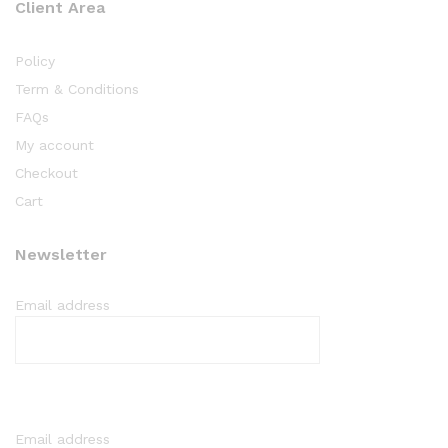
Client Area
Policy
Term & Conditions
FAQs
My account
Checkout
Cart
Newsletter
Email address
Email address