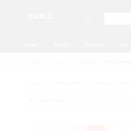
All
HOME
ABOUT
SERVICE
OUR 
Home
/
Shop
/
Fire Safety Equipment
/
Safety Jack
You can find a safety jacket at a cheap price in Bang
2
Products found
-
12
%