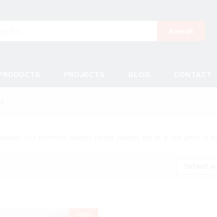
Search
PRODUCTS
PROJECTS
BLOG
CONTACT
et
ladesh. Our premium quality safety jackets are at a low price in 
Default so
-
13
%