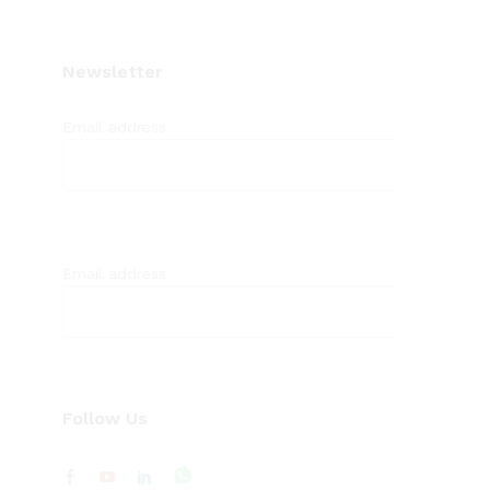
Newsletter
Email address
Email address
Follow Us