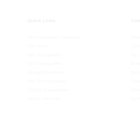
Quick Links
Co
Photoionization Detector
Abo
Fire Doors
Com
ABC Extinguisher
Our 
CO2 Extinguisher
Sho
Deluge Sprinklers
Serv
Dry Pipe Sprinklers
Proj
FM200 Suppression
Wish
Safety Helmets
Con