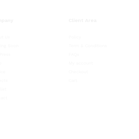
mpany
Client Area
ut Us
Policy
ing Soon
Term & Conditions
Press
FAQs
p
My account
ice
Checkout
ects
Cart
list
tact