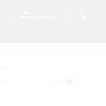
Hotline
+8801950-782550
0
0
Bangladesh.
rting
View