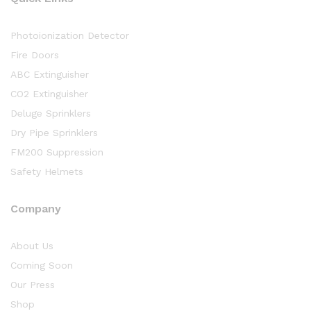
Photoionization Detector
Fire Doors
ABC Extinguisher
CO2 Extinguisher
Deluge Sprinklers
Dry Pipe Sprinklers
FM200 Suppression
Safety Helmets
Company
About Us
Coming Soon
Our Press
Shop