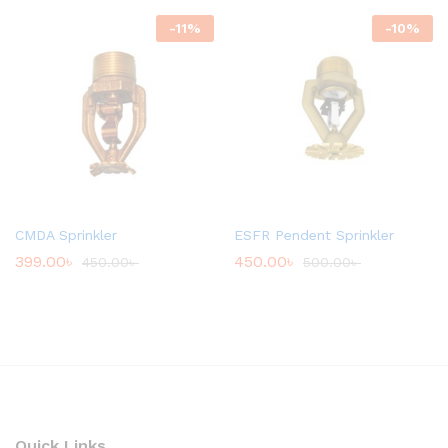
-
11
%
-
10
%
CMDA Sprinkler
ESFR Pendent Sprinkler
399.00
৳
450.00
৳
450.00
৳
500.00
৳
Quick Links