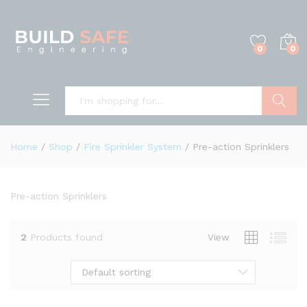
0
0
Search
Home
/
Shop
/
Fire Sprinkler System
/
Pre-action Sprinklers
Pre-action Sprinklers
2
Products found
View
Default sorting