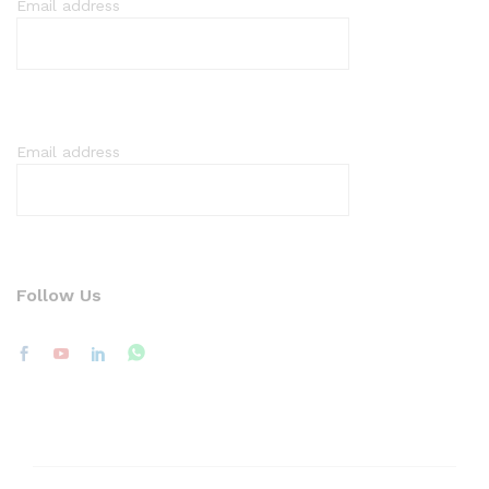
Email address
Email address
Follow Us