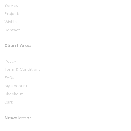
Service
Projects
Wishlist
Contact
Client Area
Policy
Term & Conditions
FAQs
My account
Checkout
Cart
Newsletter