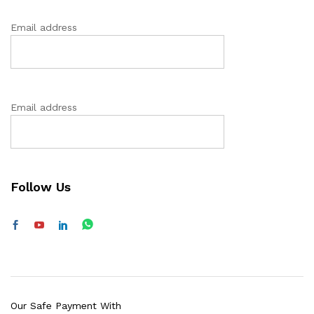
Email address
Email address
Follow Us
Our Safe Payment With