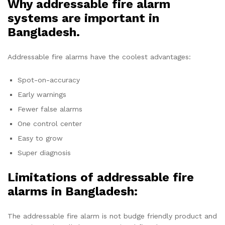
Why addressable fire alarm
systems are important in
Bangladesh.
Addressable fire alarms have the coolest advantages:
Spot-on-accuracy
Early warnings
Fewer false alarms
One control center
Easy to grow
Super diagnosis
Limitations of addressable fire
alarms in Bangladesh:
The addressable fire alarm is not budge friendly product and