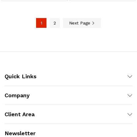
1
2
Next Page
Quick Links
Company
Client Area
Newsletter