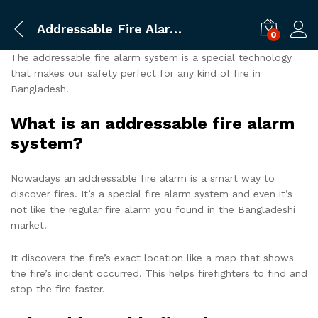
Addressable Fire Alarm System
0
The addressable fire alarm system is a special technology
that makes our safety perfect for any kind of fire in
Bangladesh.
What is an addressable fire alarm
system?
Nowadays an addressable fire alarm is a smart way to
discover fires. It’s a special fire alarm system and even it’s
not like the regular fire alarm you found in the Bangladeshi
market.
It discovers the fire’s exact location like a map that shows
the fire’s incident occurred. This helps firefighters to find and
stop the fire faster.