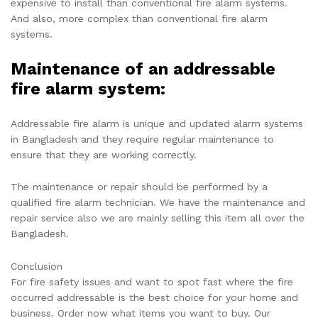
expensive to install than conventional fire alarm systems.
And also, more complex than conventional fire alarm
systems.
Maintenance of an addressable
fire alarm system:
Addressable fire alarm is unique and updated alarm systems
in Bangladesh and they require regular maintenance to
ensure that they are working correctly.
The maintenance or repair should be performed by a
qualified fire alarm technician. We have the maintenance and
repair service also we are mainly selling this item all over the
Bangladesh.
Conclusion
For fire safety issues and want to spot fast where the fire
occurred addressable is the best choice for your home and
business. Order now what items you want to buy. Our