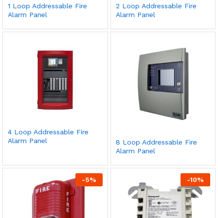
1 Loop Addressable Fire
2 Loop Addressable Fire
Alarm Panel
Alarm Panel
4 Loop Addressable Fire
Alarm Panel
8 Loop Addressable Fire
Alarm Panel
-
5
%
-
10
%