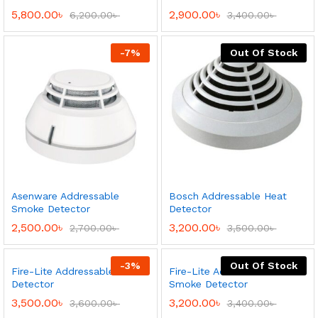
5,800.00
৳
2,900.00
৳
6,200.00
৳
3,400.00
৳
-
7
%
Out Of Stock
Asenware Addressable
Bosch Addressable Heat
Smoke Detector
Detector
2,500.00
৳
3,200.00
৳
2,700.00
৳
3,500.00
৳
-
3
%
Out Of Stock
Fire-Lite Addressable Heat
Fire-Lite Addressable
Detector
Smoke Detector
3,500.00
৳
3,200.00
৳
3,600.00
৳
3,400.00
৳