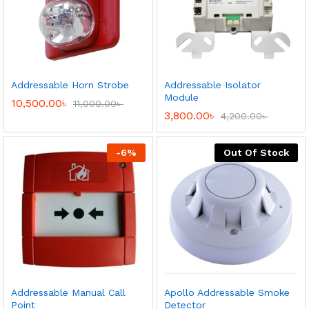
Addressable Horn Strobe
Addressable Isolator
Module
10,500.00
৳
11,000.00
৳
3,800.00
৳
4,200.00
৳
-
6
%
Out Of Stock
Addressable Manual Call
Apollo Addressable Smoke
Point
Detector