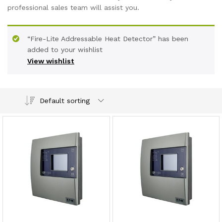
professional sales team will assist you.
“Fire-Lite Addressable Heat Detector” has been
added to your wishlist
View wishlist
Default sorting