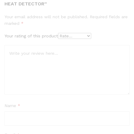
HEAT DETECTOR”
Your email address will not be published.
Required fields are
marked
*
Your rating of this product
Name
*