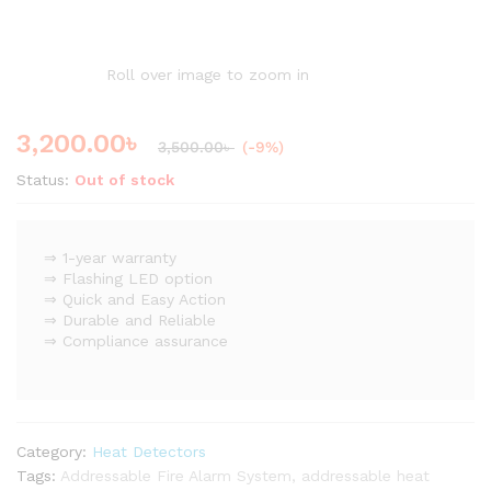
Roll over image to zoom in
3,200.00
৳
3,500.00
৳
(-9%)
Status:
Out of stock
⇒ 1-year warranty
⇒ Flashing LED option
⇒ Quick and Easy Action
⇒ Durable and Reliable
⇒ Compliance assurance
Category:
Heat Detectors
Tags:
Addressable Fire Alarm System
,
addressable heat