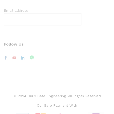
Email address
Follow Us
© 2024 Build Safe Engineering. All Rights Reserved
Our Safe Payment With