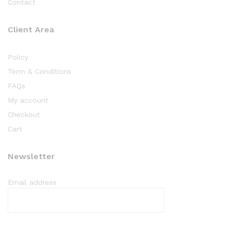
Contact
Client Area
Policy
Term & Conditions
FAQs
My account
Checkout
Cart
Newsletter
Email address