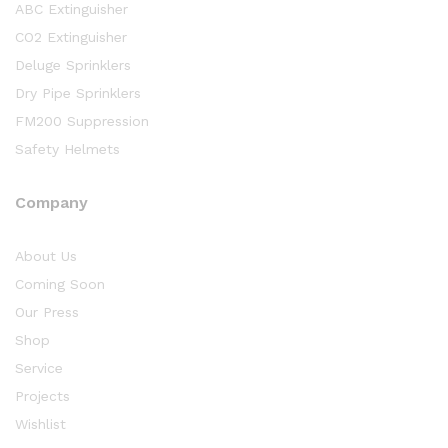
ABC Extinguisher
CO2 Extinguisher
Deluge Sprinklers
Dry Pipe Sprinklers
FM200 Suppression
Safety Helmets
Company
About Us
Coming Soon
Our Press
Shop
Service
Projects
Wishlist