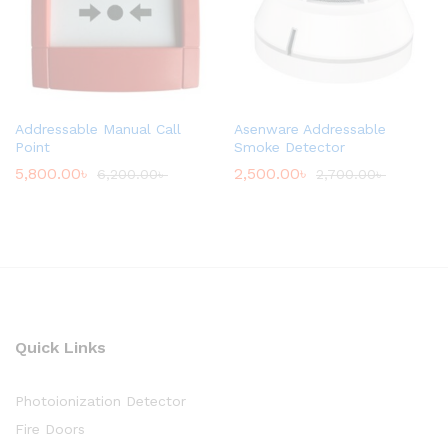
Addressable Manual Call
Asenware Addressable
Point
Smoke Detector
5,800.00
৳
2,500.00
৳
6,200.00
৳
2,700.00
৳
Quick Links
Photoionization Detector
Fire Doors