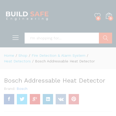
0
0
Search
Home
/
Shop
/
Fire Detection & Alarm System
/
Heat Detectors
/
Bosch Addressable Heat Detector
Bosch Addressable Heat Detector
Brand:
Bosch