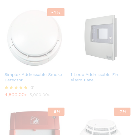
-
4
%
Simplex Addressable Smoke
1 Loop Addressable Fire
Detector
Alarm Panel
01
4,800.00
৳
Rated
5,000.00
৳
5.00
out of 5
-
6
%
-
7
%