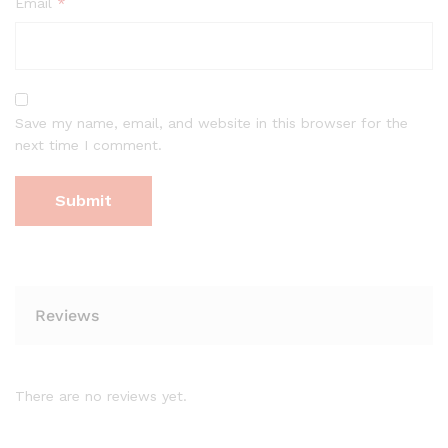
Email
*
Save my name, email, and website in this browser for the
next time I comment.
Reviews
There are no reviews yet.