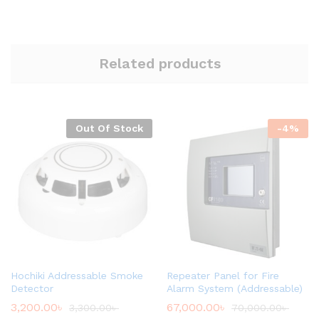
Related products
Out Of Stock
-
4
%
Hochiki Addressable Smoke
Repeater Panel for Fire
Detector
Alarm System (Addressable)
3,200.00
৳
67,000.00
৳
3,300.00
৳
70,000.00
৳