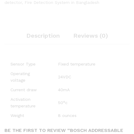
detector
,
Fire Detection System in Bangladesh
Description
Reviews (0)
Sensor Type
Fixed temperature
Operating
24VDC
voltage
Current draw
40mA
Activation
50°c
temperature
Weight
8 ounces
BE THE FIRST TO REVIEW “BOSCH ADDRESSABLE