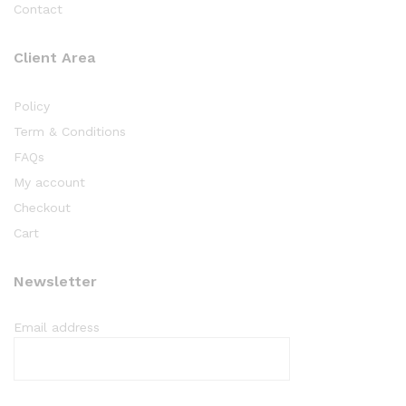
Contact
Client Area
Policy
Term & Conditions
FAQs
My account
Checkout
Cart
Newsletter
Email address