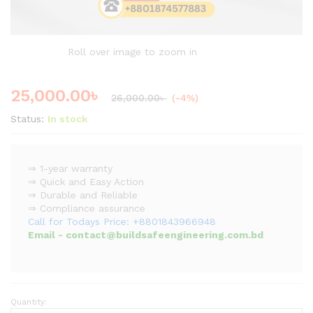
Roll over image to zoom in
25,000.00
৳
26,000.00
৳
(-4%)
Status:
In stock
⇒ 1-year warranty
⇒ Quick and Easy Action
⇒ Durable and Reliable
⇒ Compliance assurance
Call for Todays Price: +8801843966948
Email - contact@buildsafeengineering.com.bd
Quantity:
Professional