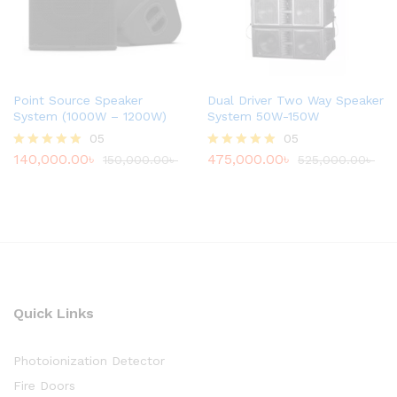
Point Source Speaker
Dual Driver Two Way Speaker
System (1000W – 1200W)
System 50W-150W
05
05
140,000.00
৳
475,000.00
৳
Rated
150,000.00
৳
Rated
525,000.00
৳
4.80
4.80
out of 5
out of 5
Quick Links
Photoionization Detector
Fire Doors