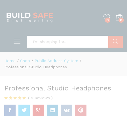
0
0
Search
Home
/
Shop
/
Public Address System
/
Professional Studio Headphones
Professional Studio Headphones
(
5
Reviews
)
Rated
5
4.80
out of 5
based on
customer
ratings