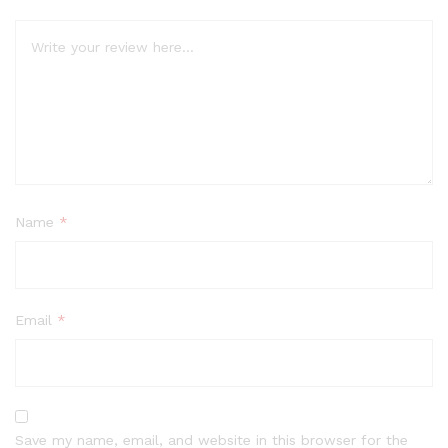
Name
*
Email
*
Save my name, email, and website in this browser for the