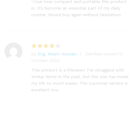
I love how compact and portable this product
is. It’s become an essential part of my daily
routine. Would buy again without hesitation!
by
Eng. Yeasin Hossain
(verified owner)
12
Rated
4
October 2023
out of 5
This product is a lifesaver! I’ve struggled with
similar items in the past, but this one has made
my life so much easier. The customer service is
excellent too.