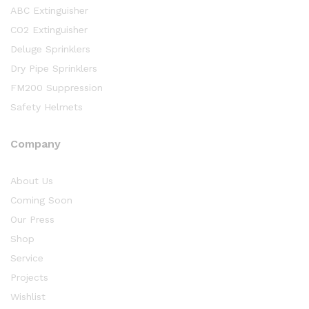
ABC Extinguisher
CO2 Extinguisher
Deluge Sprinklers
Dry Pipe Sprinklers
FM200 Suppression
Safety Helmets
Company
About Us
Coming Soon
Our Press
Shop
Service
Projects
Wishlist