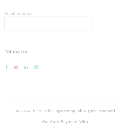
Email address
Follow Us
© 2024 Build Safe Engineering. All Rights Reserved
Our Safe Payment With