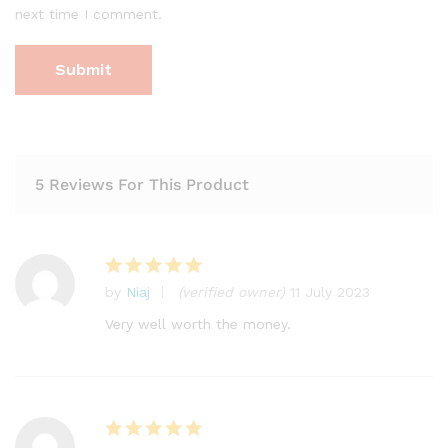
next time I comment.
5 Reviews For This Product
by
Niaj
(verified owner)
11 July 2023
Rated
5
out of 5
Very well worth the money.