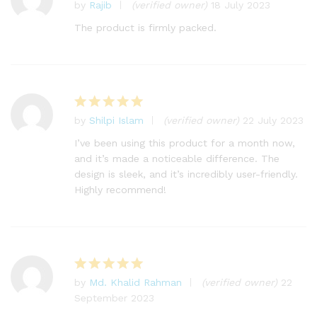
by
Rajib
(verified owner)
18 July 2023
Rated
5
out of 5
The product is firmly packed.
by
Shilpi Islam
(verified owner)
22 July 2023
Rated
5
out of 5
I’ve been using this product for a month now,
and it’s made a noticeable difference. The
design is sleek, and it’s incredibly user-friendly.
Highly recommend!
by
Md. Khalid Rahman
(verified owner)
22
Rated
5
September 2023
out of 5