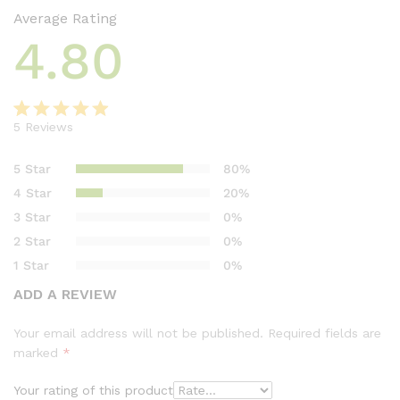
Average Rating
4.80
5
Reviews
Rated
5
4.80
out of 5
5 Star
80%
based on
4 Star
20%
customer
3 Star
0%
ratings
2 Star
0%
1 Star
0%
ADD A REVIEW
Your email address will not be published.
Required fields are
marked
*
Your rating of this product