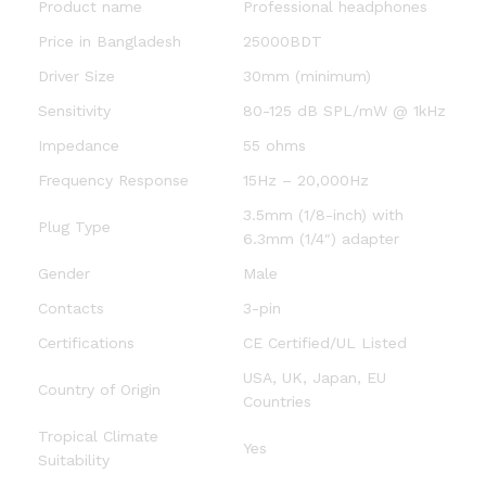
Product name
Professional headphones
Price in Bangladesh
25000BDT
Driver Size
30mm (minimum)
Sensitivity
80-125 dB SPL/mW @ 1kHz
Impedance
55 ohms
Frequency Response
15Hz – 20,000Hz
3.5mm (1/8-inch) with
Plug Type
6.3mm (1/4″) adapter
Gender
Male
Contacts
3-pin
Certifications
CE Certified/UL Listed
USA, UK, Japan, EU
Country of Origin
Countries
Tropical Climate
Yes
Suitability