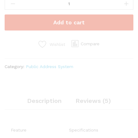
Studio
Headphones
quantity
Add to cart
Compare
Wishlist
Category:
Public Address System
Description
Reviews (5)
Feature
Specifications