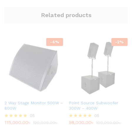
Related products
-
4
%
-
2
%
2 Way Stage Monitor 500W –
Point Source Subwoofer
800W
300W – 400W
05
05
115,000.00
৳
98,000.00
৳
Rated
120,000.00
৳
Rated
100,000.00
৳
4.80
4.80
out of 5
out of 5