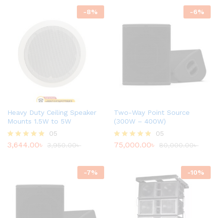
-
8
%
-
6
%
Heavy Duty Ceiling Speaker
Two-Way Point Source
Mounts 1.5W to 5W
(300W – 400W)
05
05
3,644.00
৳
75,000.00
৳
Rated
3,950.00
৳
Rated
80,000.00
৳
4.80
4.80
out of 5
out of 5
-
7
%
-
10
%