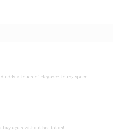
, and adds a touch of elegance to my space.
d buy again without hesitation!