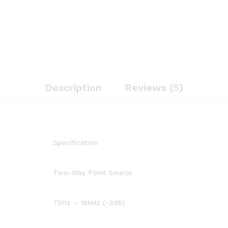
Description
Reviews (5)
Specification
Two-Way Point Source
75Hz – 18kHz (-3dB)