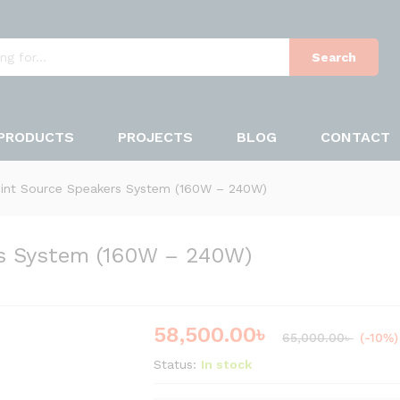
ers System (160W - 240W)
Search
PRODUCTS
PROJECTS
BLOG
CONTACT
int Source Speakers System (160W – 240W)
s System (160W – 240W)
58,500.00
৳
65,000.00
৳
(-10%)
Status:
In stock