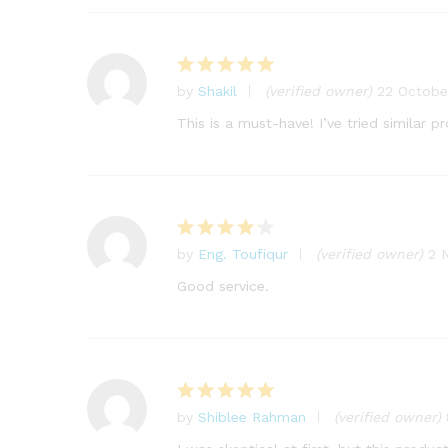
by
Shakil
(verified owner)
22 Octobe
Rated
5
out of 5
This is a must-have! I’ve tried similar 
by
Eng. Toufiqur
(verified owner)
2 
Rated
4
out of 5
Good service.
by
Shiblee Rahman
(verified owner)
Rated
5
out of 5