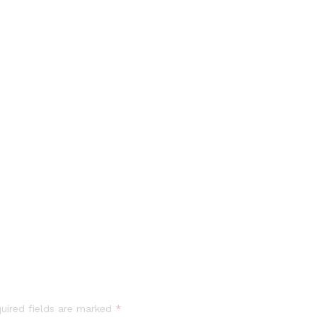
uired fields are marked
*