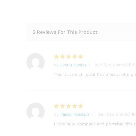
5 Reviews For This Product
by
Jesun Hasan
(verified owner)
11 
Rated
5
out of 5
This is a must-have! I’ve tried similar 
by
Faisal Hossain
(verified owner)
1
Rated
5
out of 5
I love how compact and portable this pr