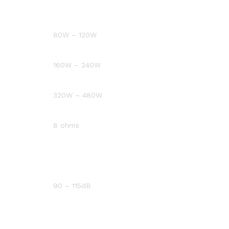
80W – 120W
160W – 240W
320W – 480W
8 ohms
90 – 115dB