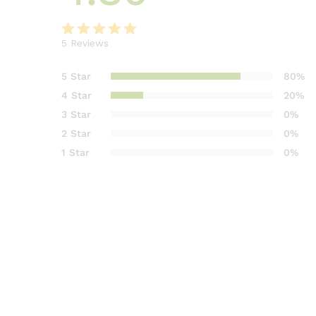
5
Reviews
Rated
5
4.80
out of 5
5 Star
80%
based on
4 Star
20%
customer
3 Star
0%
ratings
2 Star
0%
1 Star
0%