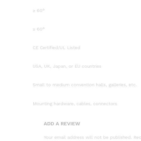
≥ 60°
≥ 60°
CE Certified/UL Listed
USA, UK, Japan, or EU countries
Small to medium convention halls, galleries, etc.
Mounting hardware, cables, connectors
ADD A REVIEW
Your email address will not be published.
Req