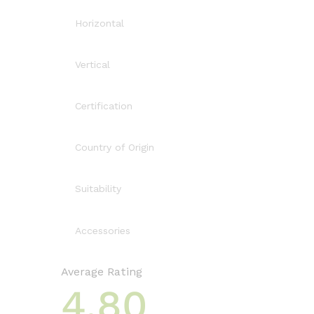
Horizontal
Vertical
Certification
Country of Origin
Suitability
Accessories
Average Rating
4.80