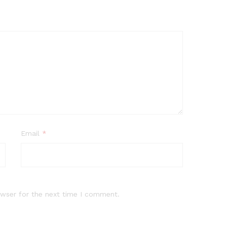
Email
*
owser for the next time I comment.