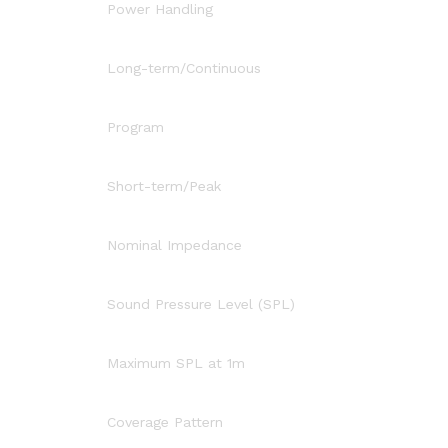
Power Handling
Long-term/Continuous
Program
Short-term/Peak
Nominal Impedance
Sound Pressure Level (SPL)
Maximum SPL at 1m
Coverage Pattern