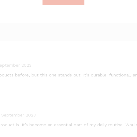
September 2023
products before, but this one stands out. It’s durable, functional
8 September 2023
oduct is. It’s become an essential part of my daily routine. Woul