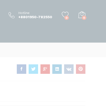
58,500.00
৳
Add to Cart
65,000.00
৳
Hotline
+8801950-782550
0
0