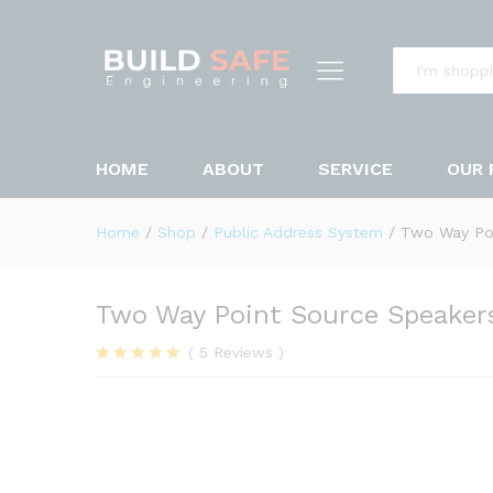
Two Way Point Source Speak
Description
Reviews (5)
All
HOME
ABOUT
SERVICE
OUR 
Home
/
Shop
/
Public Address System
/
Two Way Po
Two Way Point Source Speaker
(
5
Reviews
)
Rated
5
4.80
out of 5
based on
customer
ratings