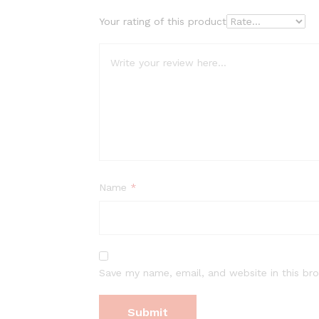
Your rating of this product
Name
*
Save my name, email, and website in this br