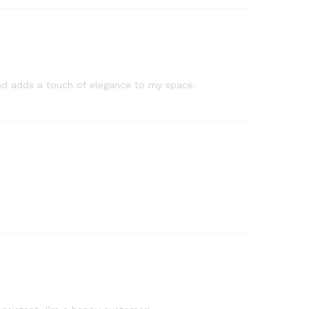
, and adds a touch of elegance to my space.