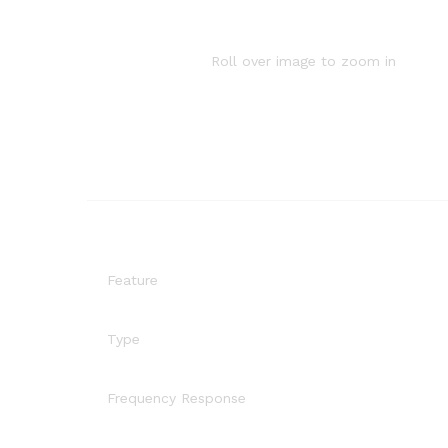
Roll over image to zoom in
Feature
Type
Frequency Response