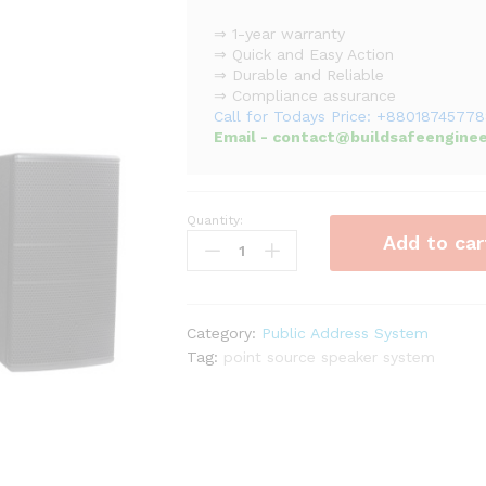
⇒ 1-year warranty
⇒ Quick and Easy Action
⇒ Durable and Reliable
⇒ Compliance assurance
Call for Todays Price: +8801874577
Email - contact@buildsafeenginee
Quantity:
Two
Add to car
Way
Point
Source
Speakers
Category:
Public Address System
System
Tag:
point source speaker system
(160W
-
240W)
quantity