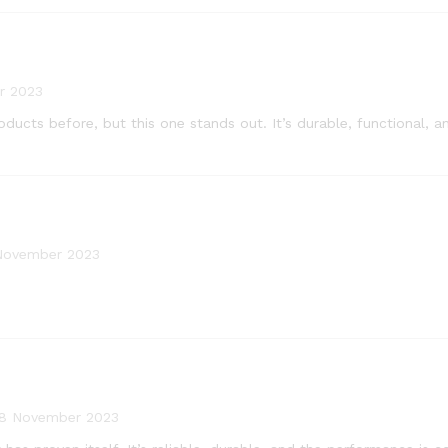
r 2023
products before, but this one stands out. It’s durable, functional
November 2023
8 November 2023