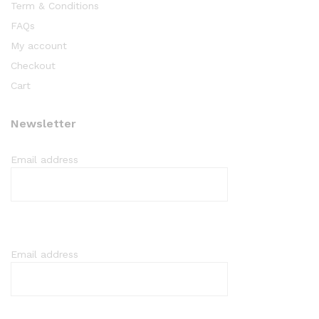
Term & Conditions
FAQs
My account
Checkout
Cart
Newsletter
Email address
Email address