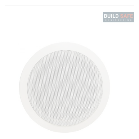
ratings