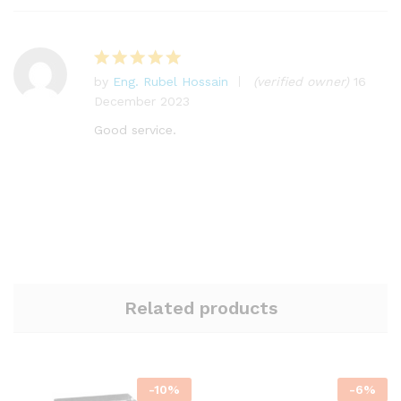
by
Eng. Rubel Hossain
(verified owner)
16
Rated
5
December 2023
out of 5
Good service.
Related products
-
10
%
-
6
%