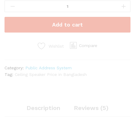
Duty
Ceiling
Speaker
Add to cart
Mounts
1.5W
to
5W
Compare
Wishlist
quantity
Category:
Public Address System
Tag:
Ceiling Speaker Price in Bangladesh
Description
Reviews (5)