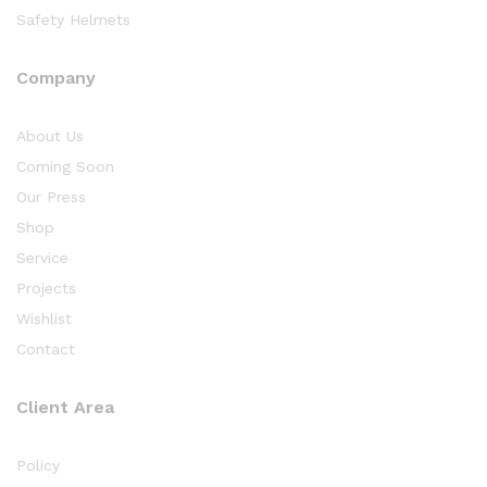
Safety Helmets
Company
About Us
Coming Soon
Our Press
Shop
Service
Projects
Wishlist
Contact
Client Area
Policy