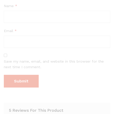
Name
*
Email
*
Save my name, email, and website in this browser for the
next time I comment.
5 Reviews For This Product