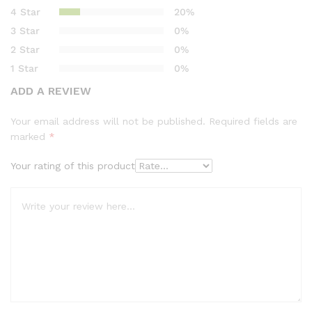
based on
4 Star
20%
customer
3 Star
0%
ratings
2 Star
0%
1 Star
0%
ADD A REVIEW
Your email address will not be published.
Required fields are
marked
*
Your rating of this product