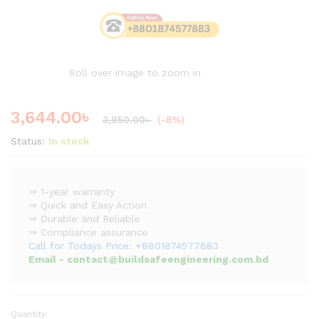
Roll over image to zoom in
3,644.00
৳
3,950.00
৳
(-8%)
Status:
In stock
⇒ 1-year warranty
⇒ Quick and Easy Action
⇒ Durable and Reliable
⇒ Compliance assurance
Call for Todays Price: +8801874577883
Email - contact@buildsafeengineering.com.bd
Quantity:
Heavy