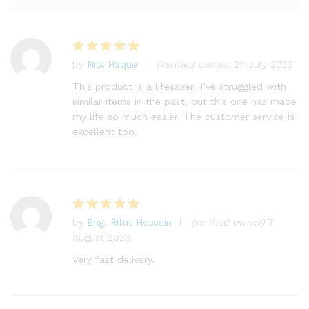
by
Nila Haque
(verified owner)
24 July 2023
Rated
5
out of 5
This product is a lifesaver! I’ve struggled with
similar items in the past, but this one has made
my life so much easier. The customer service is
excellent too.
by
Eng. Rifat Hossain
(verified owner)
7
Rated
5
August 2023
out of 5
Very fast delivery.