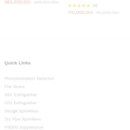
260,000.00
৳
Rated
300,000.00
৳
05
4.80
out of 5
110,000.00
৳
Rated
112,000.00
৳
4.80
out of 5
Quick Links
Photoionization Detector
Fire Doors
ABC Extinguisher
CO2 Extinguisher
Deluge Sprinklers
Dry Pipe Sprinklers
FM200 Suppression