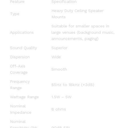
Feature
Specification
Heavy Duty Ceiling Speaker
Type
Mounts
Suitable for smaller spaces in
Applications
large venues (background music,
announcements, paging)
Sound Quality
Superior
Dispersion
Wide
Off-Axis
Smooth
Coverage
Frequency
85Hz to 18kHz (+3dB)
Range
Wattage Range
1.5W – 5W
Nominal
8 ohms
Impedance
Nominal
Sensitivity (1W,
90dB SPL