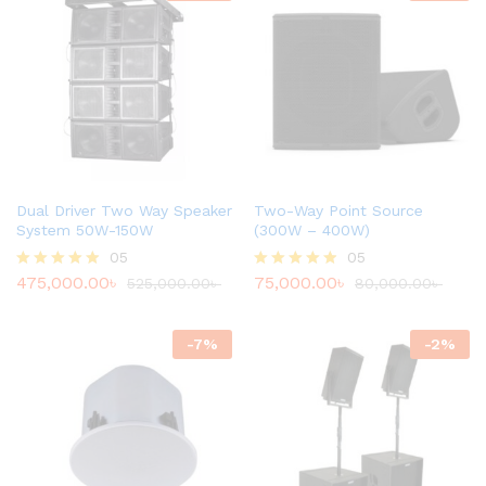
Dual Driver Two Way Speaker
Two-Way Point Source
System 50W-150W
(300W – 400W)
05
05
475,000.00
৳
75,000.00
৳
Rated
525,000.00
৳
Rated
80,000.00
৳
4.80
4.80
out of 5
out of 5
-
7
%
-
2
%