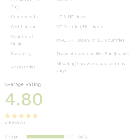
2m)
Components
LF & HF driver
Certification
CE Certified/UL Listed
Country of
USA, UK, Japan, or EU Countries
Origin
Suitability
Tropical countries like Bangladesh
Mounting hardware, cables (may
Accessories
vary)
Average Rating
4.80
5
Reviews
Rated
5
4.80
out of 5
5 Star
80%