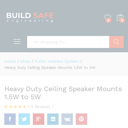
0
0
Search
Home
/
Shop
/
Public Address System
/
Heavy Duty Ceiling Speaker Mounts 1.5W to 5W
Heavy Duty Ceiling Speaker Mounts
1.5W to 5W
(
5
Reviews
)
Rated
5
4.80
out of 5
based on
customer