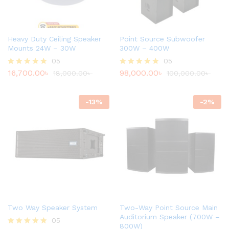
Heavy Duty Ceiling Speaker
Point Source Subwoofer
Mounts 24W – 30W
300W – 400W
05
05
16,700.00
৳
98,000.00
৳
Rated
18,000.00
৳
Rated
100,000.00
৳
4.80
4.80
out of 5
out of 5
-
13
%
-
2
%
Two Way Speaker System
Two-Way Point Source Main
Auditorium Speaker (700W –
05
800W)