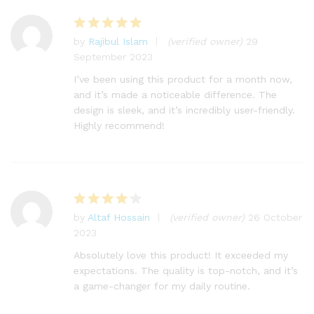
by
Rajibul Islam
(verified owner)
29
Rated
5
September 2023
out of 5
I’ve been using this product for a month now,
and it’s made a noticeable difference. The
design is sleek, and it’s incredibly user-friendly.
Highly recommend!
by
Altaf Hossain
(verified owner)
26 October
Rated
4
2023
out of 5
Absolutely love this product! It exceeded my
expectations. The quality is top-notch, and it’s
a game-changer for my daily routine.