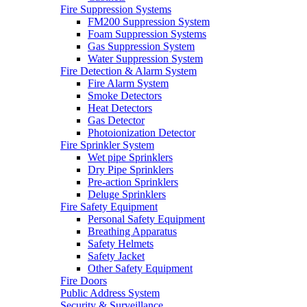
Fire Suppression Systems
FM200 Suppression System
Foam Suppression Systems
Gas Suppression System
Water Suppression System
Fire Detection & Alarm System
Fire Alarm System
Smoke Detectors
Heat Detectors
Gas Detector
Photoionization Detector
Fire Sprinkler System
Wet pipe Sprinklers
Dry Pipe Sprinklers
Pre-action Sprinklers
Deluge Sprinklers
Fire Safety Equipment
Personal Safety Equipment
Breathing Apparatus
Safety Helmets
Safety Jacket
Other Safety Equipment
Fire Doors
Public Address System
Security & Surveillance