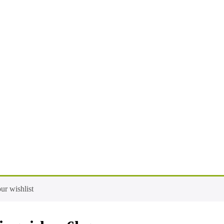
ur wishlist