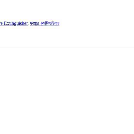
re Extinguisher
,
ফায়ার এক্সটিংগুইশার
E