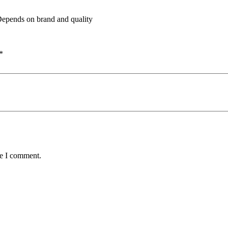
 Depends on brand and quality
*
me I comment.