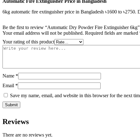
Automatic
Fire
Extinguisher
Price
in Bangladesh
6kg automatic fire extinguisher price in Bangladesh ৳1600 to ৳2750.
Be the first to review “Automatic Dry Powder Fire Extinguisher 6kg”
Your email address will not be published.
Required fields are marked
Your rating of this product
Name
*
Email
*
Save my name, email, and website in this browser for the next ti
Reviews
There are no reviews yet.