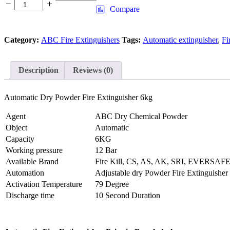
Dry
Compare
Powder
Fire
Extinguisher
Category:
ABC Fire Extinguishers
Tags:
Automatic extinguisher
,
Fi
6kg
quantity
Description
Reviews (0)
Automatic Dry Powder Fire Extinguisher 6kg
Agent
ABC Dry Chemical Powder
Object
Automatic
Capacity
6KG
Working pressure
12 Bar
Available Brand
Fire Kill, CS, AS, AK, SRI, EVERSAF
Automation
Adjustable dry Powder Fire Extinguisher
Activation Temperature
79 Degree
Discharge time
10 Second Duration