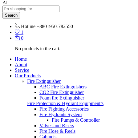
All
Search
Hotline
+8801950-782550
1
0
No products in the cart.
Home
About
Service
Our Products
Fire Extinguisher
ABC Fire Extinguishers
CO2 Fire Extinguisher
Foam fire Extinguisher
Fire Protection & Hydrant Equipment’s
Fire Fighting Accessories
Fire Hydrants System
Fire Pumps & Controller
Valves and Risers
Fire Hose & Reels
Cabinets