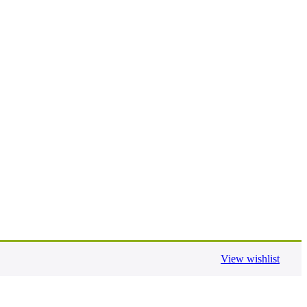
View wishlist