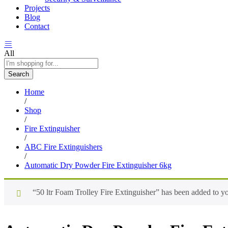
Projects
Blog
Contact
All
Search
Home
/
Shop
/
Fire Extinguisher
/
ABC Fire Extinguishers
/
Automatic Dry Powder Fire Extinguisher 6kg
“50 ltr Foam Trolley Fire Extinguisher” has been added to yo