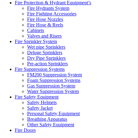
Fire Protection & Hydrant Equipment’s
Fire Hydrants System
Fire Fighting Accessories
Fire Hose Nozzles
Fire Hose & Reels
Cabinets
Valves and Risers
Fire Sprinkler System
Wet pipe Sprinklers
Deluge Sprinklers
Dry Pipe Sprinklers
Pre-action Sprinklers
Fire Suppression Systems
FM200 Suppression System
Foam Suppression Systems
Gas Suppression System
Water Suppression System
Fire Safety Equipment
Safety Helmets
Safety Jacket
Personal Safety Equipment
Breathing Apparatus
Other Safety Equipment
Fire Doors