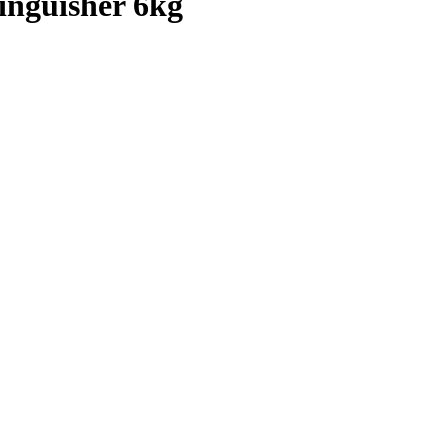
inguisher 6kg