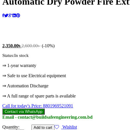
Automatic Dry Powder Fire Ext
2,350.00
৳
2,600.00
৳
(-10%)
Status:
In stock
⇒ 1-year warranty
⇒ Safe to use Electrical equipment
⇒ Automation Discharge
⇒ A full range of spare parts is available
Call for today's Price: 8801969521091
Contact via WhatsApp
Email - contact@buildsafeengineering.com.bd
Automatic
Quantity:
Wishlist
Add to cart