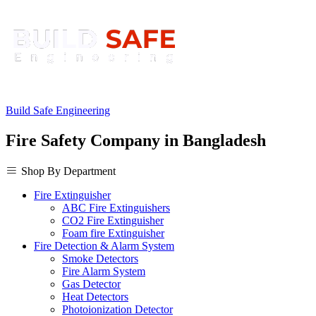
Build Safe Engineering
Fire Safety Company in Bangladesh
Shop By Department
Fire Extinguisher
ABC Fire Extinguishers
CO2 Fire Extinguisher
Foam fire Extinguisher
Fire Detection & Alarm System
Smoke Detectors
Fire Alarm System
Gas Detector
Heat Detectors
Photoionization Detector