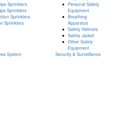
ipe Sprinklers
Personal Safety
ipe Sprinklers
Equipment
ction Sprinklers
Breathing
e Sprinklers
Apparatus
Safety Helmets
Safety Jacket
Other Safety
Equipment
ess System
Security & Surveillance