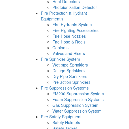
Heat Detectors
Photoionization Detector
Fire Protection & Hydrant
Equipment’s
Fire Hydrants System
Fire Fighting Accessories
Fire Hose Nozzles
Fire Hose & Reels
Cabinets
Valves and Risers
Fire Sprinkler System
Wet pipe Sprinklers
Deluge Sprinklers
Dry Pipe Sprinklers
Pre-action Sprinklers
Fire Suppression Systems
FM200 Suppression System
Foam Suppression Systems
Gas Suppression System
Water Suppression System
Fire Safety Equipment
Safety Helmets
Safety Jacket