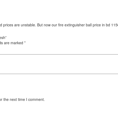
d prices are unstable. But now our fire extinguisher ball price in bd 
desh”
lds are marked
*
or the next time I comment.