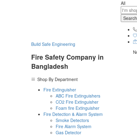
All
Search
Build Safe Engineering
No
Fire Safety Company in
Bangladesh
Shop By Department
Fire Extinguisher
ABC Fire Extinguishers
CO2 Fire Extinguisher
Foam fire Extinguisher
Fire Detection & Alarm System
Smoke Detectors
Fire Alarm System
Gas Detector