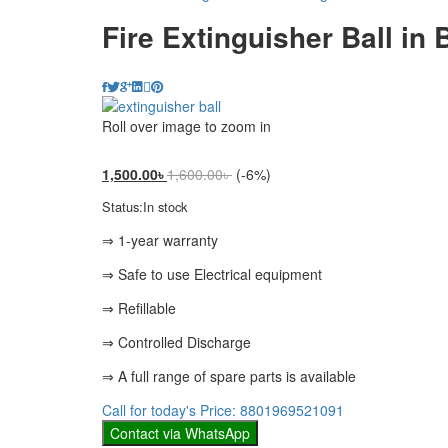
Fire Extinguisher Ball in
Roll over image to zoom in
1,500.00
৳
1,600.00
৳
(-6%)
Status:
In stock
⇒ 1-year warranty
⇒ Safe to use Electrical equipment
⇒ Refillable
⇒ Controlled Discharge
⇒ A full range of spare parts is available
Call for today's Price: 8801969521091
Contact via WhatsApp