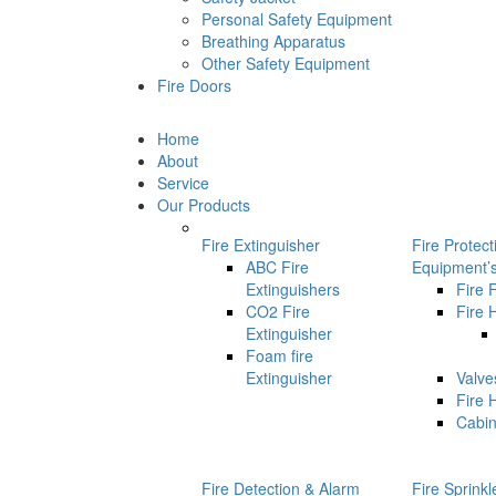
Personal Safety Equipment
Breathing Apparatus
Other Safety Equipment
Fire Doors
Home
About
Service
Our Products
Fire Extinguisher
Fire Protec
ABC Fire
Equipment’
Extinguishers
Fire 
CO2 Fire
Fire 
Extinguisher
Foam fire
Extinguisher
Valve
Fire 
Cabin
Fire Detection & Alarm
Fire Sprink