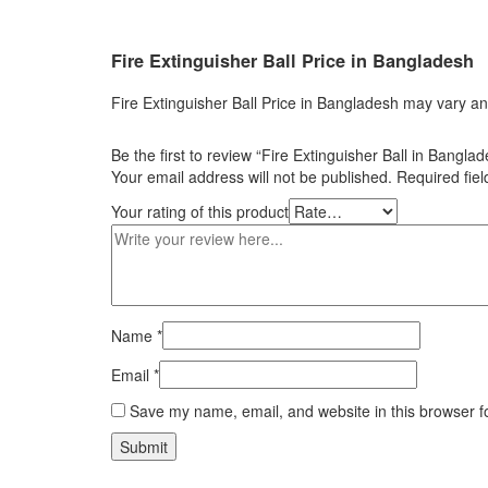
Fire
Extinguisher
Ball
Price in
Bangladesh
Fire Extinguisher Ball Price in Bangladesh may vary an
Be the first to review “Fire Extinguisher Ball in Bangla
Your email address will not be published.
Required fie
Your rating of this product
Name
*
Email
*
Save my name, email, and website in this browser f