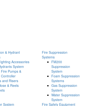
tion & Hydrant
Fire Suppression
s
Systems
Fighting Accessories
FM200
Hydrants System
Suppression
Fire Pumps &
System
Controller
Foam Suppression
s and Risers
Systems
Hose & Reels
Gas Suppression
ets
System
Water Suppression
System
ler System
Fire Safety Equipment