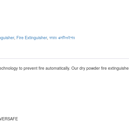
nguisher
,
Fire Extinguisher
,
ফায়ার এক্সটিংগুইশার
echnology to prevent fire automatically. Our dry powder fire extinguishe
, EVERSAFE