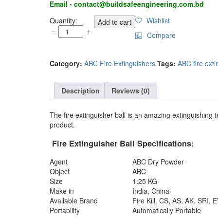
Email - contact@buildsafeengineering.com.bd
Fire
Quantity:
Wishlist
Add to cart
Extinguisher
Compare
Ball
in
Bangladesh
Category:
ABC Fire Extinguishers
Tags:
ABC fire exti
quantity
Description
Reviews (0)
The fire extinguisher ball is an amazing extinguishing t
product.
Fire
Extinguisher
Ball
Specifications
:
Agent
ABC Dry Powder
Object
ABC
Size
1.25 KG
Make in
India, China
Available Brand
Fire Kill, CS, AS, AK, SRI
Portability
Automatically Portable