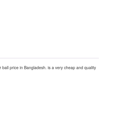
r ball price in Bangladesh. is a very cheap and quality