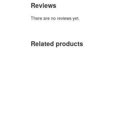
Reviews
There are no reviews yet.
Related products