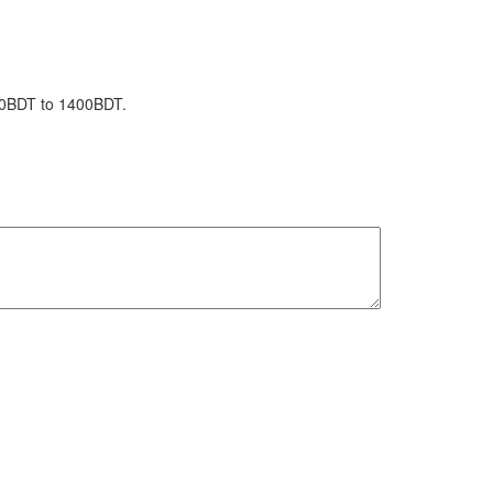
1150BDT to 1400BDT.