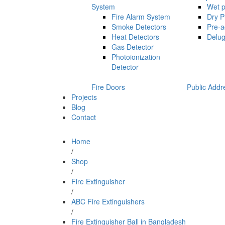
System
Wet p
Fire Alarm System
Dry P
Smoke Detectors
Pre-a
Heat Detectors
Delug
Gas Detector
Photoionization
Detector
Fire Doors
Public Addr
Projects
Blog
Contact
Home
/
Shop
/
Fire Extinguisher
/
ABC Fire Extinguishers
/
Fire Extinguisher Ball in Bangladesh