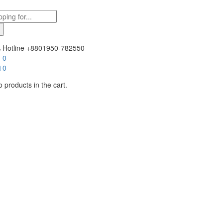
Hotline
+8801950-782550
0
0
 products in the cart.