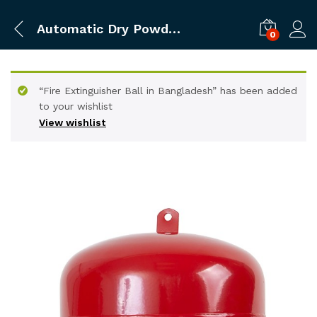
Automatic Dry Powder Fire Extinguisher 6kg
0
“Fire Extinguisher Ball in Bangladesh” has been added
to your wishlist
View wishlist