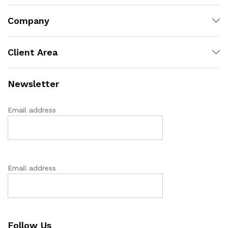
Company
Client Area
Newsletter
Email address
Email address
Follow Us