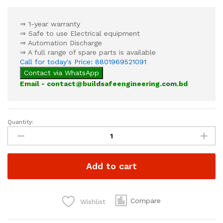
⇒ 1-year warranty
⇒ Safe to use Electrical equipment
⇒ Automation Discharge
⇒ A full range of spare parts is available
Call for today's Price: 8801969521091
Contact via WhatsApp
Email - contact@buildsafeengineering.com.bd
Quantity:
Automatic
Dry
Powder
Fire
Add to cart
Extinguisher
6kg
quantity
Compare
Wishlist