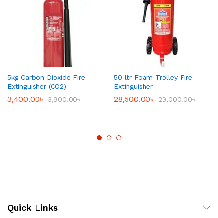
5kg Carbon Dioxide Fire
50 ltr Foam Trolley Fire
Extinguisher (CO2)
Extinguisher
3,400.00
৳
28,500.00
৳
3,900.00
৳
29,000.00
৳
Quick Links