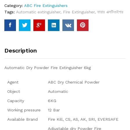
Category:
ABC Fire Extinguishers
Tags:
Automatic extinguisher
,
Fire Extinguisher
,
ফায়ার এক্সটিংগুইশার
Description
Automatic Dry Powder Fire Extinguisher 6kg
Agent
ABC Dry Chemical Powder
Object
Automatic
Capacity
6KG
Working pressure
12 Bar
Available Brand
Fire Kill, CS, AS, AK, SRI, EVERSAFE
Adjustable dry Powder Fire