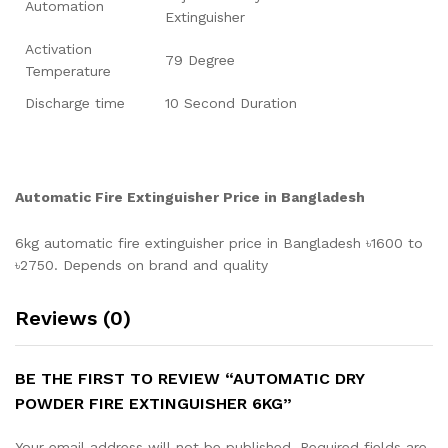
Automation
Extinguisher
Activation
79 Degree
Temperature
Discharge time
10 Second Duration
Automatic
Fire
Extinguisher
Price
in Bangladesh
6kg automatic fire extinguisher price in Bangladesh ৳1600 to
৳2750. Depends on brand and quality
Reviews (0)
BE THE FIRST TO REVIEW “AUTOMATIC DRY
POWDER FIRE EXTINGUISHER 6KG”
Your email address will not be published.
Required fields are