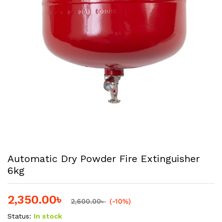
Automatic Dry Powder Fire Extinguisher
6kg
2,350.00
৳
2,600.00
৳
(-10%)
Status:
In stock