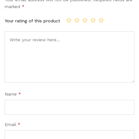
marked
*
Your rating of this product
Name
*
Email
*