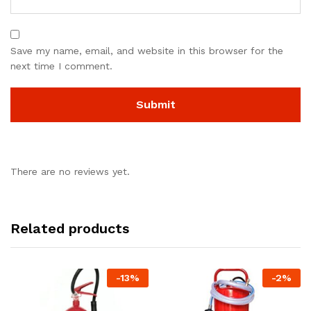
Save my name, email, and website in this browser for the
next time I comment.
There are no reviews yet.
Related products
-
13
%
-
2
%