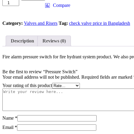
Switch
Compare
quantity
Category:
Valves and Risers
Tag:
check valve price in Bangladesh
Description
Reviews (0)
Fire alarm pressure switch for fire hydrant system product. We also 
Be the first to review “Pressure Switch”
Your email address will not be published.
Required fields are marked
Your rating of this product
Name
*
Email
*