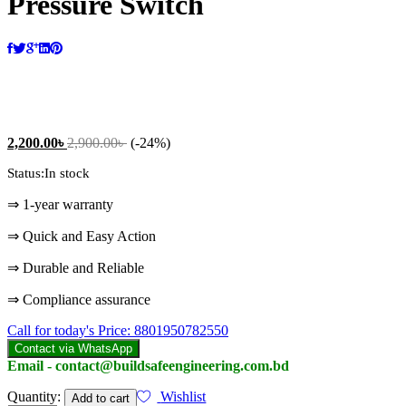
Pressure Switch
2,200.00
৳
2,900.00
৳
(-24%)
Status:
In stock
⇒ 1-year warranty
⇒ Quick and Easy Action
⇒ Durable and Reliable
⇒ Compliance assurance
Call for today's Price: 8801950782550
Contact via WhatsApp
Email - contact@buildsafeengineering.com.bd
Pressure
Quantity:
Wishlist
Add to cart