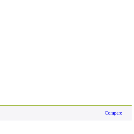
Compare