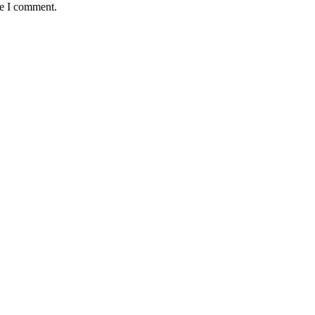
me I comment.