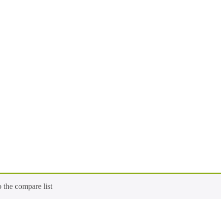
 the compare list