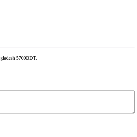
Bangladesh 5700BDT.