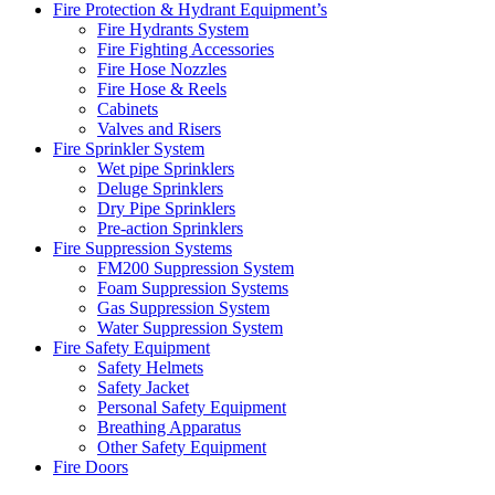
Fire Protection & Hydrant Equipment’s
Fire Hydrants System
Fire Fighting Accessories
Fire Hose Nozzles
Fire Hose & Reels
Cabinets
Valves and Risers
Fire Sprinkler System
Wet pipe Sprinklers
Deluge Sprinklers
Dry Pipe Sprinklers
Pre-action Sprinklers
Fire Suppression Systems
FM200 Suppression System
Foam Suppression Systems
Gas Suppression System
Water Suppression System
Fire Safety Equipment
Safety Helmets
Safety Jacket
Personal Safety Equipment
Breathing Apparatus
Other Safety Equipment
Fire Doors