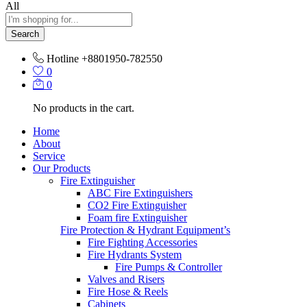
All
Search
Hotline
+8801950-782550
0
0
No products in the cart.
Home
About
Service
Our Products
Fire Extinguisher
ABC Fire Extinguishers
CO2 Fire Extinguisher
Foam fire Extinguisher
Fire Protection & Hydrant Equipment’s
Fire Fighting Accessories
Fire Hydrants System
Fire Pumps & Controller
Valves and Risers
Fire Hose & Reels
Cabinets