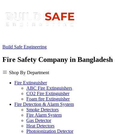
Build Safe Engineering
Fire Safety Company in Bangladesh
Shop By Department
Fire Extinguisher
ABC Fire Extinguishers
CO2 Fire Extinguisher
Foam fire Extinguisher
Fire Detection & Alarm System
Smoke Detectors
Fire Alarm System
Gas Detector
Heat Detectors
Photoionization Detector