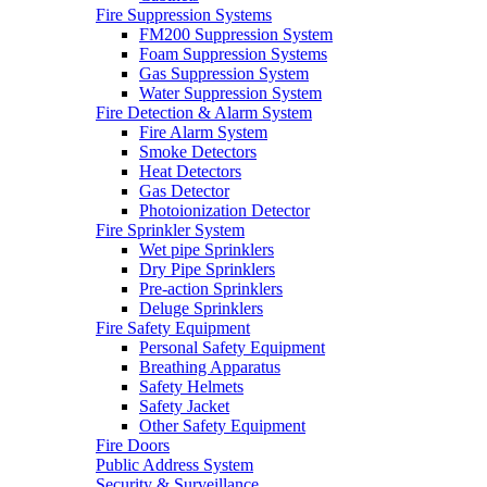
Fire Suppression Systems
FM200 Suppression System
Foam Suppression Systems
Gas Suppression System
Water Suppression System
Fire Detection & Alarm System
Fire Alarm System
Smoke Detectors
Heat Detectors
Gas Detector
Photoionization Detector
Fire Sprinkler System
Wet pipe Sprinklers
Dry Pipe Sprinklers
Pre-action Sprinklers
Deluge Sprinklers
Fire Safety Equipment
Personal Safety Equipment
Breathing Apparatus
Safety Helmets
Safety Jacket
Other Safety Equipment
Fire Doors
Public Address System
Security & Surveillance