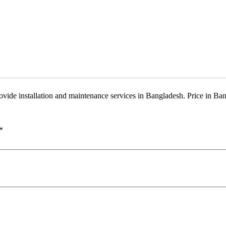
provide installation and maintenance services in Bangladesh. Price in 
*