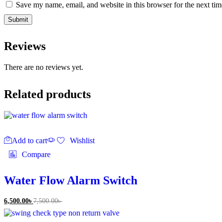
Save my name, email, and website in this browser for the next ti
Reviews
There are no reviews yet.
Related products
Add to cart
Wishlist
Compare
Water Flow Alarm Switch
6,500.00
৳
7,500.00
৳