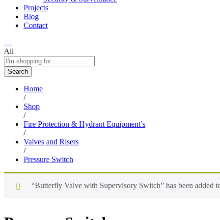
Projects
Blog
Contact
All
Search
Home
/
Shop
/
Fire Protection & Hydrant Equipment’s
/
Valves and Risers
/
Pressure Switch
“Butterfly Valve with Supervisory Switch” has been added to