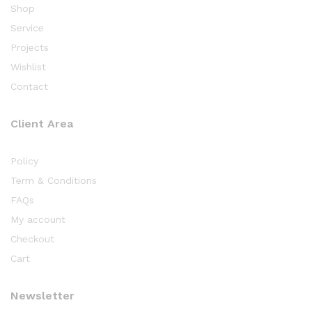
Shop
Service
Projects
Wishlist
Contact
Client Area
Policy
Term & Conditions
FAQs
My account
Checkout
Cart
Newsletter