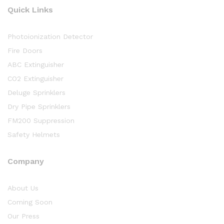
Quick Links
Photoionization Detector
Fire Doors
ABC Extinguisher
CO2 Extinguisher
Deluge Sprinklers
Dry Pipe Sprinklers
FM200 Suppression
Safety Helmets
Company
About Us
Coming Soon
Our Press