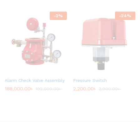
-
2
%
-
24
%
Alarm Check Valve Assembly
Pressure Switch
188,000.00
৳
2,200.00
৳
192,000.00
৳
2,900.00
৳