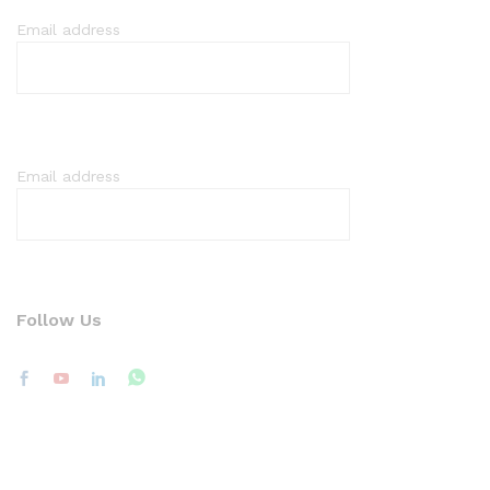
Email address
Email address
Follow Us