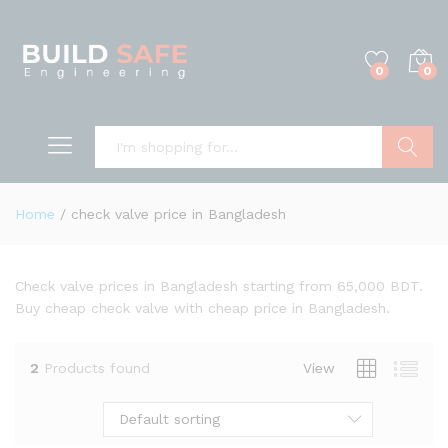
0
0
Search
Home
/
check valve price in Bangladesh
Check valve prices in Bangladesh starting from 65,000 BDT.
Buy cheap check valve with cheap price in Bangladesh.
2
Products found
View
Default sorting