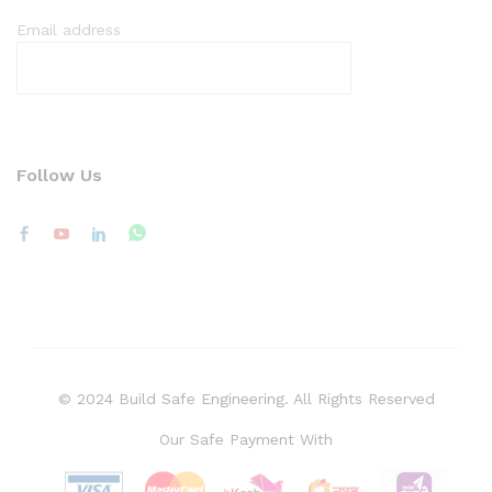
Email address
Follow Us
© 2024 Build Safe Engineering. All Rights Reserved
Our Safe Payment With