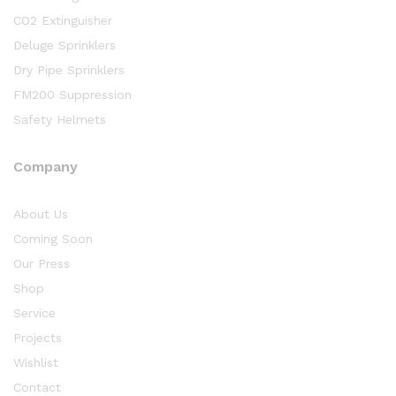
CO2 Extinguisher
Deluge Sprinklers
Dry Pipe Sprinklers
FM200 Suppression
Safety Helmets
Company
About Us
Coming Soon
Our Press
Shop
Service
Projects
Wishlist
Contact