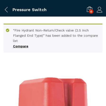
Pressure Switch
0
“Fire Hydrant Non-Return/Check valve (2.5 Inch
Flanged End Type)” has been added to the compare
list
Compare