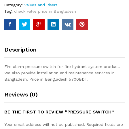
Category:
Valves and Risers
Tag:
check valve price in Bangladesh
Description
Fire alarm pressure switch for fire hydrant system product.
We also provide installation and maintenance services in
Bangladesh. Price in Bangladesh 5700BDT.
Reviews (0)
BE THE FIRST TO REVIEW “PRESSURE SWITCH”
Your email address will not be published.
Required fields are