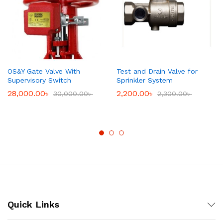
OS&Y Gate Valve With
Test and Drain Valve for
Supervisory Switch
Sprinkler System
28,000.00
৳
2,200.00
৳
30,000.00
৳
2,300.00
৳
Quick Links