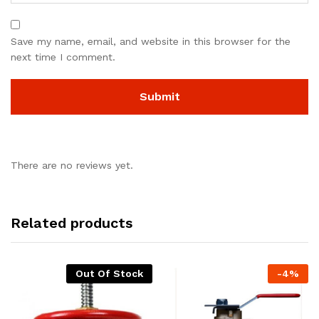
Save my name, email, and website in this browser for the
next time I comment.
There are no reviews yet.
Related products
Out Of Stock
-
4
%