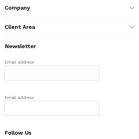
Company
Client Area
Newsletter
Email address
Email address
Follow Us