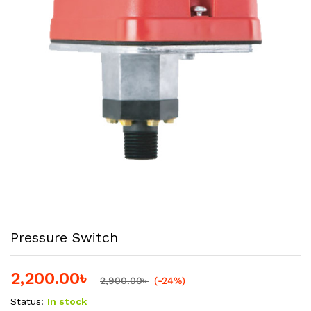
Pressure Switch
2,200.00
৳
2,900.00
৳
(-24%)
Status:
In stock