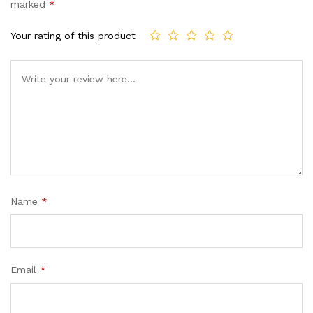
marked
*
Your rating of this product
Name
*
Email
*