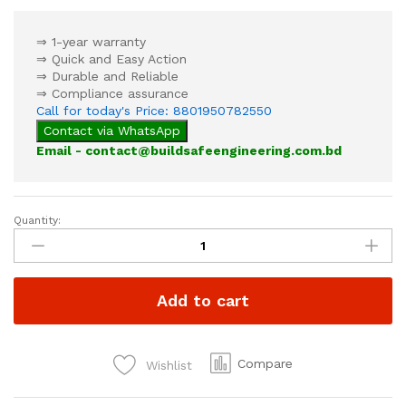
⇒ 1-year warranty
⇒ Quick and Easy Action
⇒ Durable and Reliable
⇒ Compliance assurance
Call for today's Price: 8801950782550
Contact via WhatsApp
Email - contact@buildsafeengineering.com.bd
Quantity:
Pressure
Switch
quantity
Add to cart
Compare
Wishlist