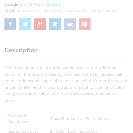
Category:
Fire Alarm System
Tags:
Addressable Fire Alarm System
,
Fire Alarm System
Description
The manual call point addressable type is a modern call
point for fire alarm systems. We have the best quality call
point addressable type. Also, we can sell different brands of
products like Hochiki addressable manual call point, Apollo
call point addressable, and Zita addressable manual call
point.
Activation
Glass Element or Push-Button
Mechanism
Visual Indicator
Bi-Color LED Indicators