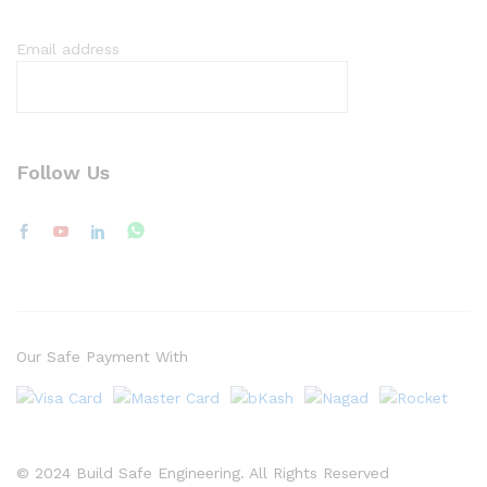
Email address
Follow Us
Our Safe Payment With
© 2024 Build Safe Engineering. All Rights Reserved