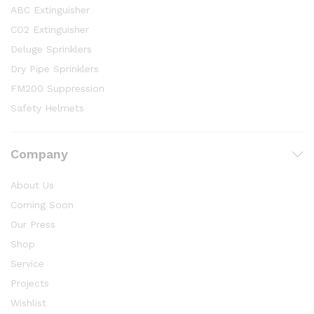
ABC Extinguisher
CO2 Extinguisher
Deluge Sprinklers
Dry Pipe Sprinklers
FM200 Suppression
Safety Helmets
Company
About Us
Coming Soon
Our Press
Shop
Service
Projects
Wishlist