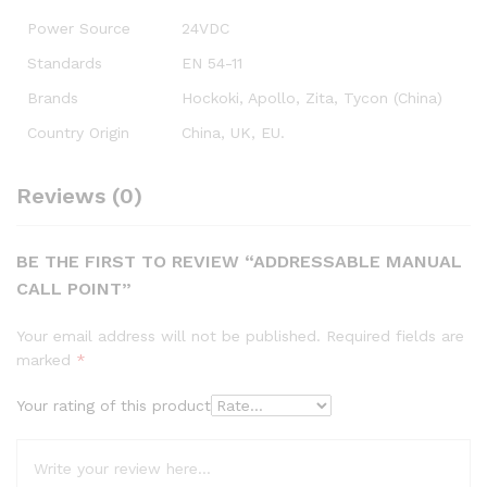
Power Source
24VDC
Standards
EN 54-11
Brands
Hockoki, Apollo, Zita, Tycon (China)
Country Origin
China, UK, EU.
Reviews (0)
BE THE FIRST TO REVIEW “ADDRESSABLE MANUAL
CALL POINT”
Your email address will not be published.
Required fields are
marked
*
Your rating of this product