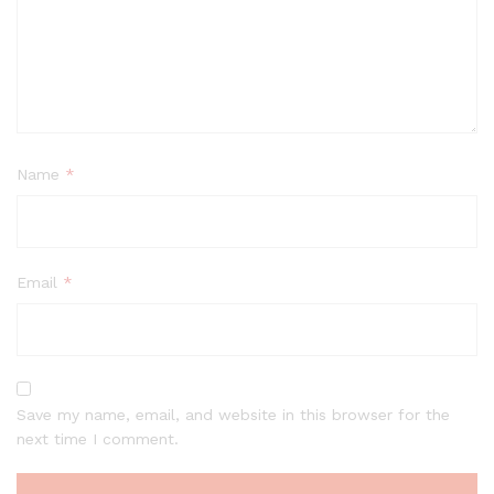
Name
*
Email
*
Save my name, email, and website in this browser for the
next time I comment.