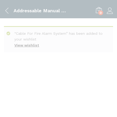
Addressable Manual Call Point
0
“Cable For Fire Alarm System” has been added to
your wishlist
View wishlist