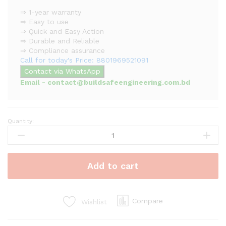
⇒ 1-year warranty
⇒ Easy to use
⇒ Quick and Easy Action
⇒ Durable and Reliable
⇒ Compliance assurance
Call for today's Price: 8801969521091
Contact via WhatsApp
Email - contact@buildsafeengineering.com.bd
Quantity:
Addressable
Manual
Call
Point
Add to cart
quantity
Compare
Wishlist