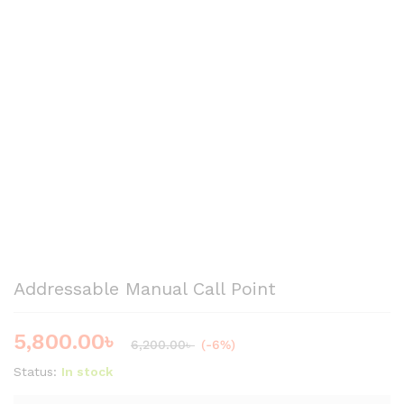
Addressable Manual Call Point
5,800.00
৳
6,200.00
৳
(-6%)
Status:
In stock