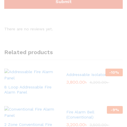
There are no reviews yet.
Related products
-
10
%
Addressable Isolator Module
3,800.00
৳
4,200.00
৳
8 Loop Addressable Fire
Alarm Panel
-
9
%
Fire Alarm Bell
(Conventional)
3,200.00
৳
2 Zone Conventional Fire
3,500.00
৳