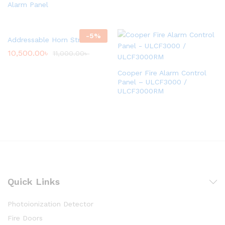
Alarm Panel
-
5
%
Addressable Horn Strobe
10,500.00
৳
11,000.00
৳
Cooper Fire Alarm Control
Panel – ULCF3000 /
ULCF3000RM
Quick Links
Photoionization Detector
Fire Doors