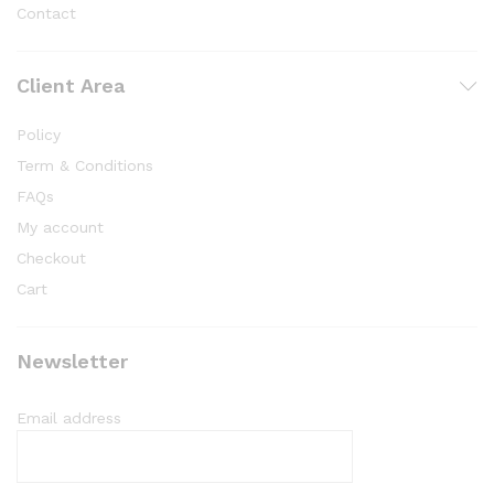
Contact
Client Area
Policy
Term & Conditions
FAQs
My account
Checkout
Cart
Newsletter
Email address