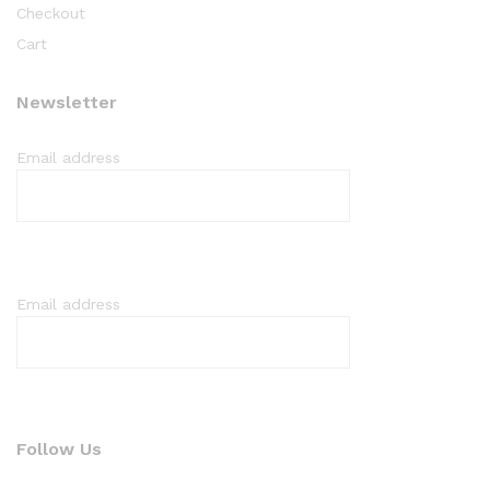
Checkout
Cart
Newsletter
Email address
Email address
Follow Us