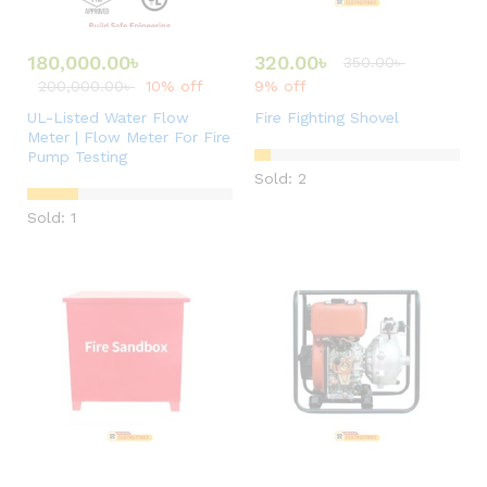
180,000.00
৳
320.00
৳
350.00
৳
200,000.00
৳
10% off
9% off
UL-Listed Water Flow
Fire Fighting Shovel
Meter | Flow Meter For Fire
Pump Testing
Sold: 2
Sold: 1