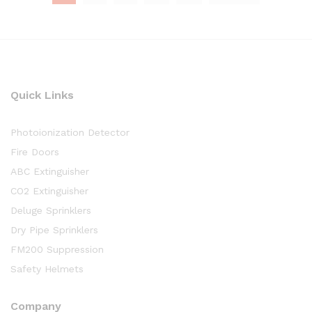
Quick Links
Photoionization Detector
Fire Doors
ABC Extinguisher
CO2 Extinguisher
Deluge Sprinklers
Dry Pipe Sprinklers
FM200 Suppression
Safety Helmets
Company