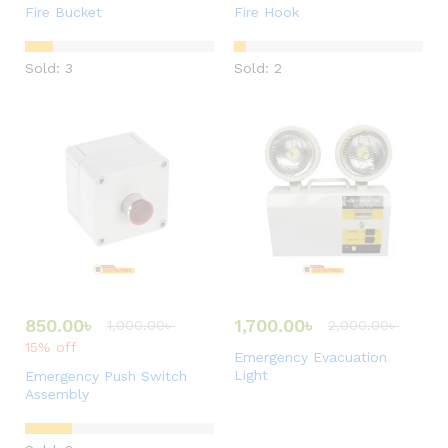
Fire Bucket
Fire Hook
Sold: 3
Sold: 2
850.00
৳
1,700.00
৳
1,000.00
৳
2,000.00
৳
15% off
Emergency Evacuation
Light
Emergency Push Switch
Assembly