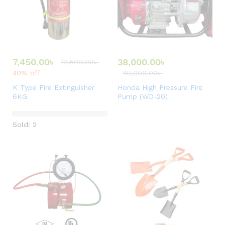
7,450.00
৳
38,000.00
৳
12,500.00
৳
40% off
40,000.00
৳
K Type Fire Extinguisher
Honda High Pressure Fire
6KG
Pump (WD-20)
Sold: 2