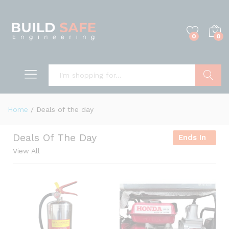
0
0
Search
Home
/
Deals of the day
Deals Of The Day
Ends In
View All