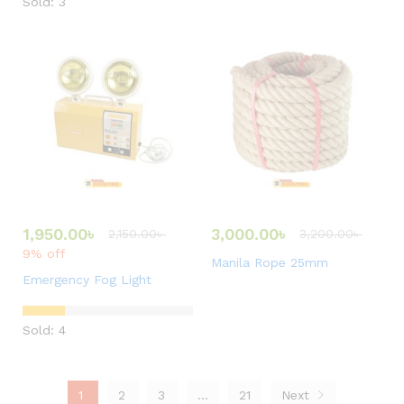
Sold: 3
1,950.00
৳
3,000.00
৳
2,150.00
৳
3,200.00
৳
9% off
Manila Rope 25mm
Emergency Fog Light
Sold: 4
1
2
3
…
21
Next