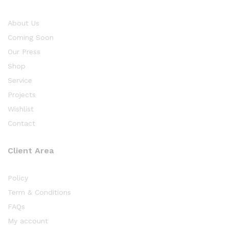
About Us
Coming Soon
Our Press
Shop
Service
Projects
Wishlist
Contact
Client Area
Policy
Term & Conditions
FAQs
My account