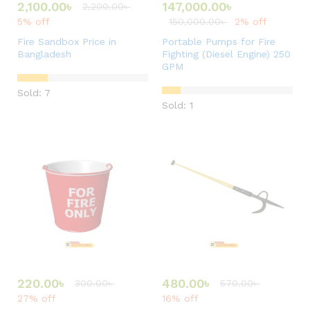
2,100.00
৳
147,000.00
৳
2,200.00
৳
5% off
150,000.00
৳
2% off
Fire Sandbox Price in
Portable Pumps for Fire
Bangladesh
Fighting (Diesel Engine) 250
GPM
Sold: 7
Sold: 1
220.00
৳
480.00
৳
300.00
৳
570.00
৳
27% off
16% off