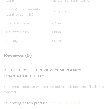
Light
Visible from any Corner
Emergency Evacuation
1700 BDT
Light price in BD
Transfer Time
< 1 sec
Country Origin
China
Battery
90 min
Reviews (0)
BE THE FIRST TO REVIEW “EMERGENCY
EVACUATION LIGHT”
Your email address will not be published.
Required fields are
marked
*
Your rating of this product