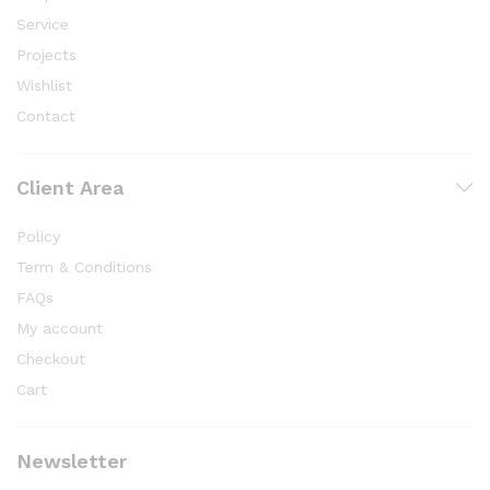
Service
Projects
Wishlist
Contact
Client Area
Policy
Term & Conditions
FAQs
My account
Checkout
Cart
Newsletter