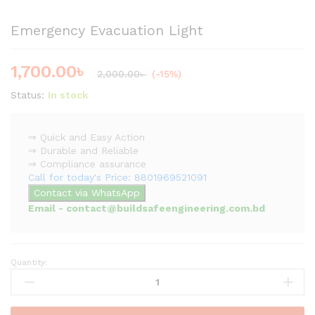
Emergency Evacuation Light
1,700.00
৳
2,000.00
৳
(-15%)
Status:
In stock
⇒ Quick and Easy Action
⇒ Durable and Reliable
⇒ Compliance assurance
Call for today's Price: 8801969521091
Contact via WhatsApp
Email - contact@buildsafeengineering.com.bd
Quantity:
Emergency
Evacuation
Light
quantity