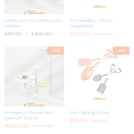
Safety Belt for Construction
Fire Sandbox Price in
Workers
Bangladesh
450.00
৳
–
2,600.00
৳
2,100.00
৳
2,200.00
৳
-
5
%
-
9
%
Emergency Shower and
Fire Fighting Shovel
Eyewash Station
320.00
৳
350.00
৳
28,500.00
৳
30,000.00
৳