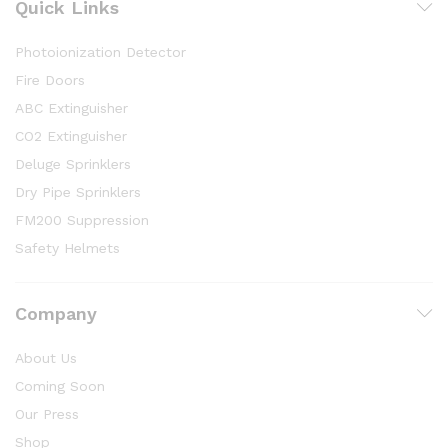
Quick Links
Photoionization Detector
Fire Doors
ABC Extinguisher
CO2 Extinguisher
Deluge Sprinklers
Dry Pipe Sprinklers
FM200 Suppression
Safety Helmets
Company
About Us
Coming Soon
Our Press
Shop