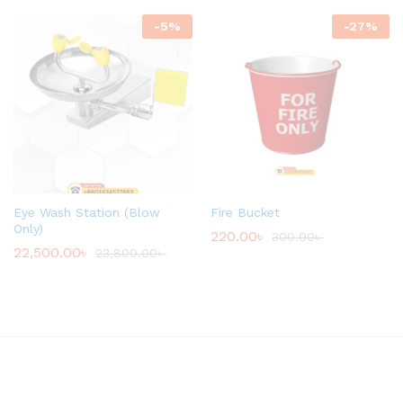
-
5
%
-
27
%
Eye Wash Station (Blow
Fire Bucket
Only)
220.00
৳
300.00
৳
22,500.00
৳
23,800.00
৳