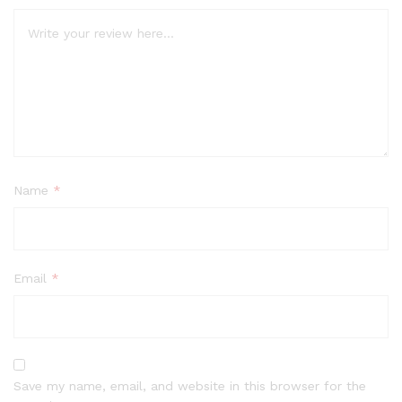
Name
*
Email
*
Save my name, email, and website in this browser for the