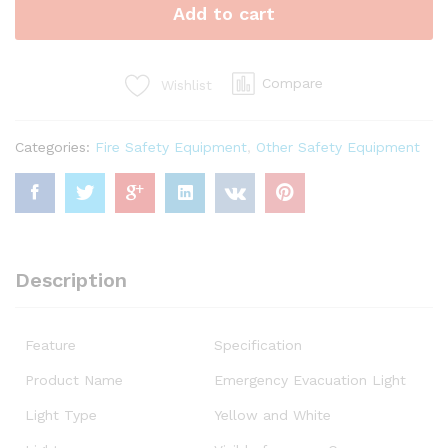
Add to cart
Compare
Wishlist
Categories:
Fire Safety Equipment
,
Other Safety Equipment
Description
Feature
Specification
Product Name
Emergency Evacuation Light
Light Type
Yellow and White