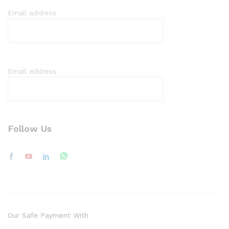
Email address
Email address
Follow Us
Our Safe Payment With