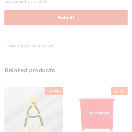
next time I comment.
There are no reviews yet.
Related products
-
10
%
-
5
%