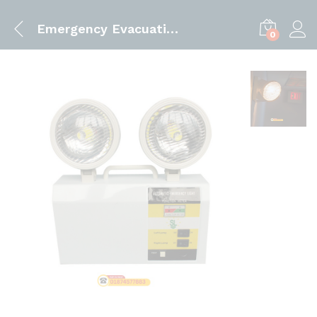
Emergency Evacuation Light
0