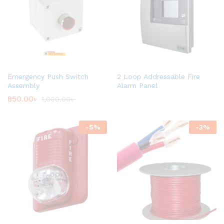
Emergency Push Switch
2 Loop Addressable Fire
Assembly
Alarm Panel
850.00
৳
1,000.00
৳
-
5
%
-
3
%