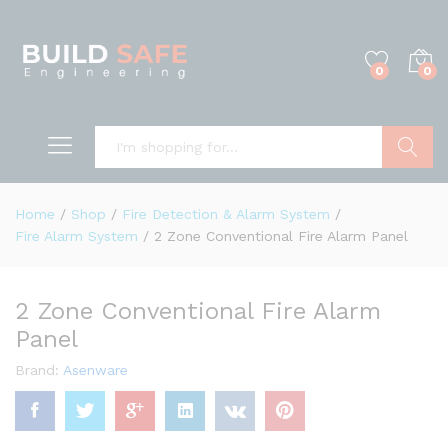
0
0
Search
Home
/
Shop
/
Fire Detection & Alarm System
/
Fire Alarm System
/
2 Zone Conventional Fire Alarm Panel
2 Zone Conventional Fire Alarm
Panel
Brand:
Asenware