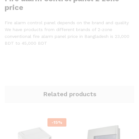
price
Fire alarm control panel depends on the brand and quality
We have products from different brands of 2-zone
conventional fire alarm panel price in Bangladesh is 23,000
BDT to 45,000 BDT
Related products
-
15
%