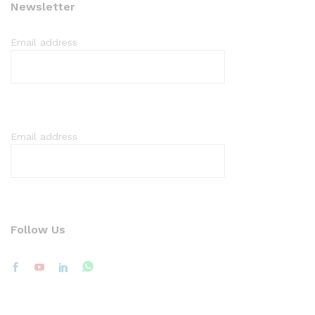
Newsletter
Email address
Email address
Follow Us