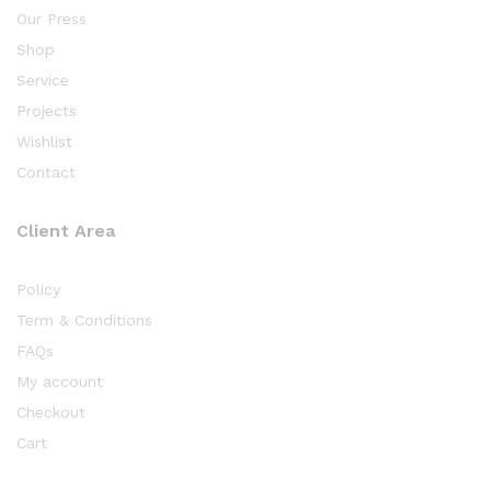
Our Press
Shop
Service
Projects
Wishlist
Contact
Client Area
Policy
Term & Conditions
FAQs
My account
Checkout
Cart