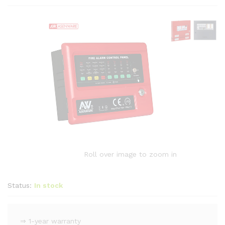
Roll over image to zoom in
Status:
In stock
⇒ 1-year warranty