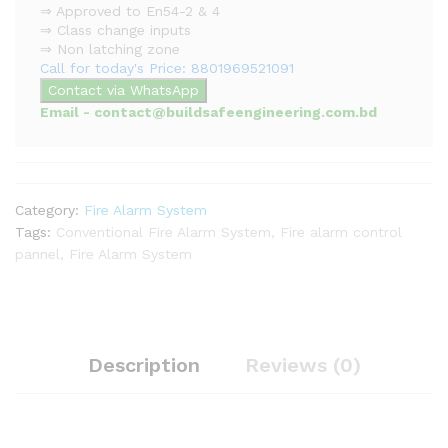
⇒ Approved to En54-2 & 4
⇒ Class change inputs
⇒ Non latching zone
Call for today's Price: 8801969521091
Contact via WhatsApp
Email - contact@buildsafeengineering.com.bd
Category:
Fire Alarm System
Tags:
Conventional Fire Alarm System
,
Fire alarm control
pannel
,
Fire Alarm System
Description
Reviews (0)