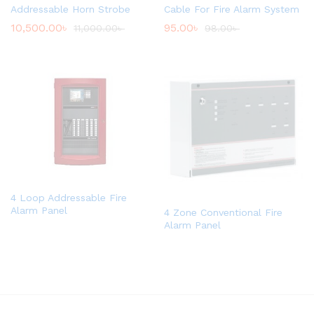
Addressable Horn Strobe
Cable For Fire Alarm System
10,500.00
৳
95.00
৳
11,000.00
৳
98.00
৳
4 Loop Addressable Fire
Alarm Panel
4 Zone Conventional Fire
Alarm Panel