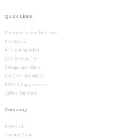
Quick Links
Photoionization Detector
Fire Doors
ABC Extinguisher
CO2 Extinguisher
Deluge Sprinklers
Dry Pipe Sprinklers
FM200 Suppression
Safety Helmets
Company
About Us
Coming Soon