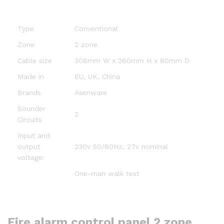
Type
Conventional
Zone
2 zone
Cable size
308mm W x 260mm H x 80mm D
Made in
EU, UK, China
Brands
Asenware
Sounder
2
Circuits
Input and
output
230v 50/60Hz, 27v nominal
voltage:
One-man walk test
Fire alarm control panel 2 zone