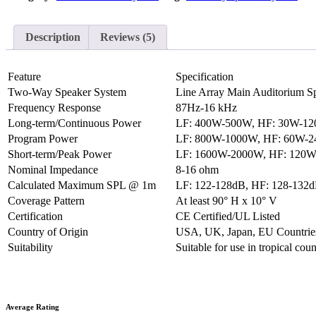
Description
Reviews (5)
Feature
Specification
Two-Way Speaker System
Line Array Main Auditorium S
Frequency Response
87Hz-16 kHz
Long-term/Continuous Power
LF: 400W-500W, HF: 30W-1
Program Power
LF: 800W-1000W, HF: 60W-
Short-term/Peak Power
LF: 1600W-2000W, HF: 120
Nominal Impedance
8-16 ohm
Calculated Maximum SPL @ 1m
LF: 122-128dB, HF: 128-132
Coverage Pattern
At least 90° H x 10° V
Certification
CE Certified/UL Listed
Country of Origin
USA, UK, Japan, EU Countrie
Suitability
Suitable for use in tropical cou
Average Rating