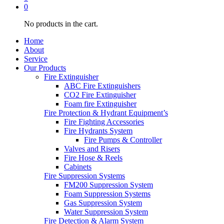
0
No products in the cart.
Home
About
Service
Our Products
Fire Extinguisher
ABC Fire Extinguishers
CO2 Fire Extinguisher
Foam fire Extinguisher
Fire Protection & Hydrant Equipment’s
Fire Fighting Accessories
Fire Hydrants System
Fire Pumps & Controller
Valves and Risers
Fire Hose & Reels
Cabinets
Fire Suppression Systems
FM200 Suppression System
Foam Suppression Systems
Gas Suppression System
Water Suppression System
Fire Detection & Alarm System