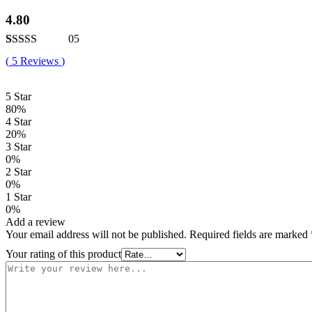
4.80
05
Rated
5
4.80
(
5
Reviews
)
out of 5
based on
customer
5 Star
ratings
80%
4 Star
20%
3 Star
0%
2 Star
0%
1 Star
0%
Add a review
Your email address will not be published.
Required fields are marked
Your rating of this product