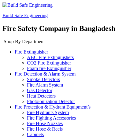
Build Safe Engineering
Fire Safety Company in Bangladesh
Shop By Department
Fire Extinguisher
ABC Fire Extinguishers
CO2 Fire Extinguisher
Foam fire Extinguisher
Fire Detection & Alarm System
Smoke Detectors
Fire Alarm System
Gas Detector
Heat Detectors
Photoionization Detector
Fire Protection & Hydrant Equipment’s
Fire Hydrants System
Fire Fighting Accessories
Fire Hose Nozzles
Fire Hose & Reels
Cabinets