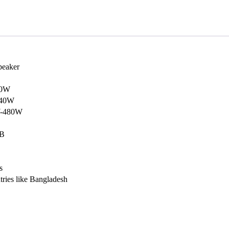
peaker
20W
240W
W-480W
dB
s
ntries like Bangladesh