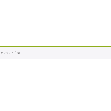
compare list