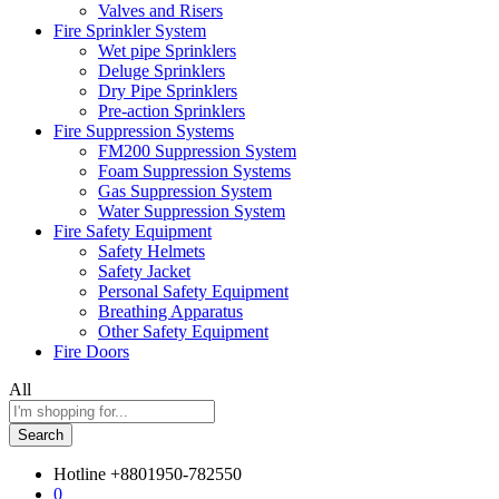
Valves and Risers
Fire Sprinkler System
Wet pipe Sprinklers
Deluge Sprinklers
Dry Pipe Sprinklers
Pre-action Sprinklers
Fire Suppression Systems
FM200 Suppression System
Foam Suppression Systems
Gas Suppression System
Water Suppression System
Fire Safety Equipment
Safety Helmets
Safety Jacket
Personal Safety Equipment
Breathing Apparatus
Other Safety Equipment
Fire Doors
All
Search
Hotline
+8801950-782550
0