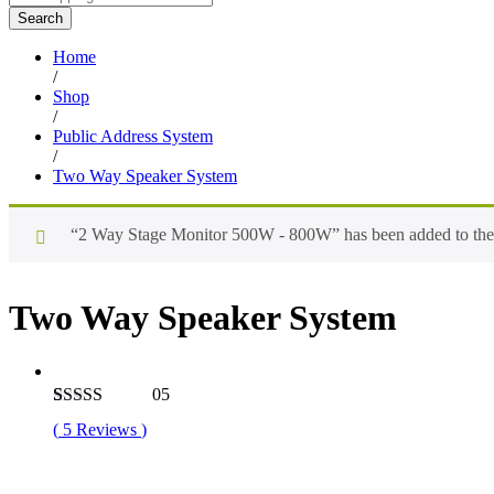
Search
Home
/
Shop
/
Public Address System
/
Two Way Speaker System
“2 Way Stage Monitor 500W - 800W” has been added to the 
Two Way Speaker System
05
Rated
5
4.80
(
5
Reviews
)
out of 5
based on
customer
ratings