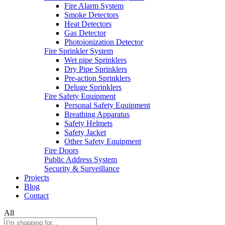
Fire Alarm System
Smoke Detectors
Heat Detectors
Gas Detector
Photoionization Detector
Fire Sprinkler System
Wet pipe Sprinklers
Dry Pipe Sprinklers
Pre-action Sprinklers
Deluge Sprinklers
Fire Safety Equipment
Personal Safety Equipment
Breathing Apparatus
Safety Helmets
Safety Jacket
Other Safety Equipment
Fire Doors
Public Address System
Security & Surveillance
Projects
Blog
Contact
All