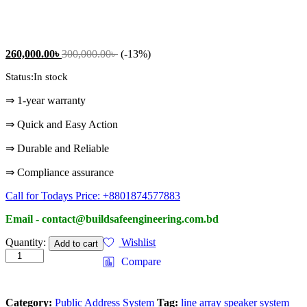
260,000.00
৳
300,000.00
৳
(-13%)
Status:
In stock
⇒ 1-year warranty
⇒ Quick and Easy Action
⇒ Durable and Reliable
⇒ Compliance assurance
Call for Todays Price: +8801874577883
Email - contact@buildsafeengineering.com.bd
Two
Quantity:
Wishlist
Add to cart
Way
Compare
Speaker
System
quantity
Category:
Public Address System
Tag:
line array speaker system