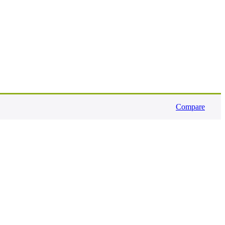
Compare