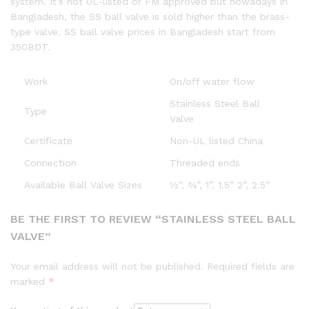
system. It’s not UL-listed or FM approved but nowadays in
Bangladesh, the SS ball valve is sold higher than the brass-
type valve. SS ball valve prices in Bangladesh start from
350BDT.
Work
On/off water flow
Stainless Steel Ball
Type
Valve
Certificate
Non-UL listed China
Connection
Threaded ends
Available Ball Valve Sizes
½”, ¾”, 1”, 1.5” 2”, 2.5”
BE THE FIRST TO REVIEW “STAINLESS STEEL BALL
VALVE”
Your email address will not be published.
Required fields are
marked
*