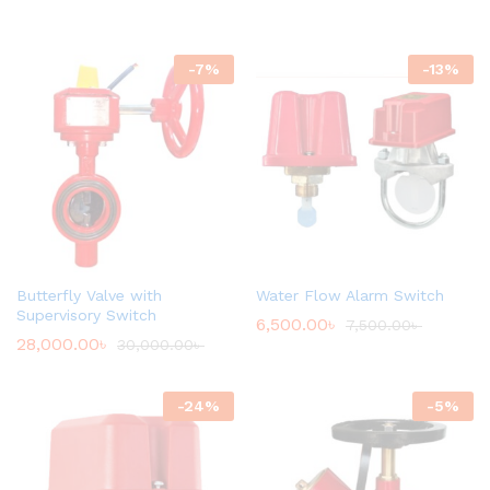
-
7
%
-
13
%
Butterfly Valve with
Water Flow Alarm Switch
Supervisory Switch
6,500.00
৳
7,500.00
৳
28,000.00
৳
30,000.00
৳
-
24
%
-
5
%