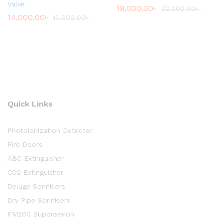
Valve
18,000.00
৳
22,000.00
৳
14,000.00
৳
15,000.00
৳
Quick Links
Photoionization Detector
Fire Doors
ABC Extinguisher
CO2 Extinguisher
Deluge Sprinklers
Dry Pipe Sprinklers
FM200 Suppression