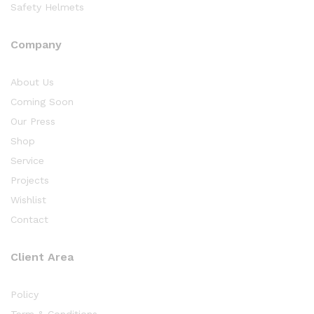
Safety Helmets
Company
About Us
Coming Soon
Our Press
Shop
Service
Projects
Wishlist
Contact
Client Area
Policy