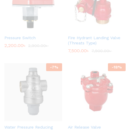
Pressure Switch
Fire Hydrant Landing Valve
(Threats Type)
2,200.00
৳
2,900.00
৳
7,500.00
৳
7,900.00
৳
-
7
%
-
18
%
Water Pressure Reducing
Air Release Valve