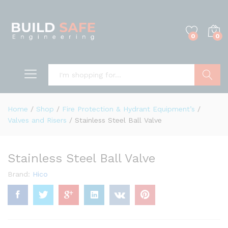
0
0
Search
Home
/
Shop
/
Fire Protection & Hydrant Equipment’s
/
Valves and Risers
/
Stainless Steel Ball Valve
Stainless Steel Ball Valve
Brand:
Hico