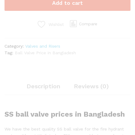
Add to cart
quantity
Compare
Wishlist
Category:
Valves and Risers
Tag:
Ball Valve Price in Bangladesh
Description
Reviews (0)
SS ball valve prices in Bangladesh
We have the best quality SS ball valve for the fire hydrant