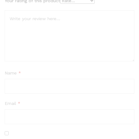
Your rating of this product
Name
*
Email
*