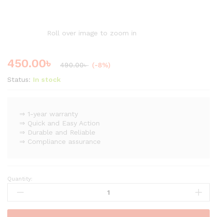
Roll over image to zoom in
450.00
৳
490.00
৳
(-8%)
Status:
In stock
⇒ 1-year warranty
⇒ Quick and Easy Action
⇒ Durable and Reliable
⇒ Compliance assurance
Quantity:
Stainless
Steel
Ball
Valve