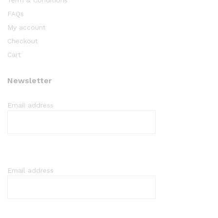
Term & Conditions
FAQs
My account
Checkout
Cart
Newsletter
Email address
Email address