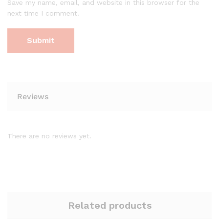
Save my name, email, and website in this browser for the
next time I comment.
Reviews
There are no reviews yet.
Related products