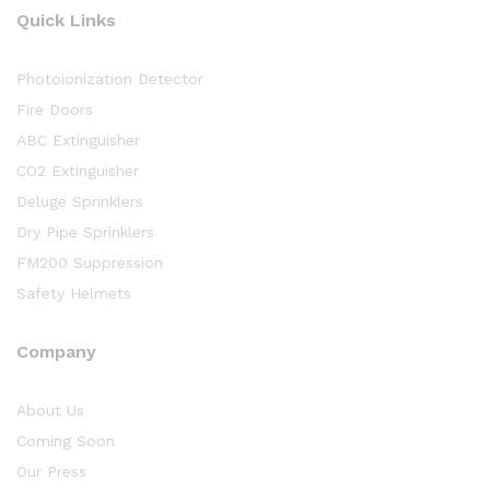
Quick Links
Photoionization Detector
Fire Doors
ABC Extinguisher
CO2 Extinguisher
Deluge Sprinklers
Dry Pipe Sprinklers
FM200 Suppression
Safety Helmets
Company
About Us
Coming Soon
Our Press