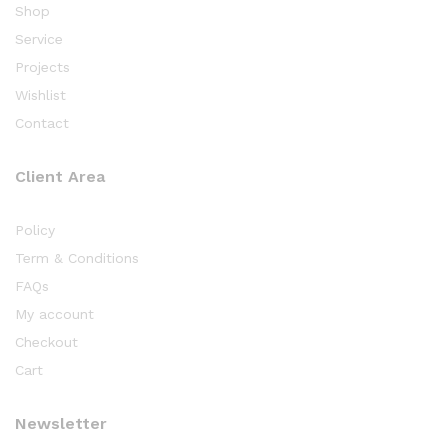
Shop
Service
Projects
Wishlist
Contact
Client Area
Policy
Term & Conditions
FAQs
My account
Checkout
Cart
Newsletter