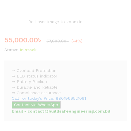
Roll over image to zoom in
55,000.00
৳
57,000.00
৳
(-4%)
Status:
In stock
⇒ Overload Protection
⇒ LED status indicator
⇒ Battery Backup
⇒ Durable and Reliable
⇒ Compliance assurance
Call for today's Price: 8801969521091
Contact via WhatsApp
Email - contact@buildsafeengineering.com.bd