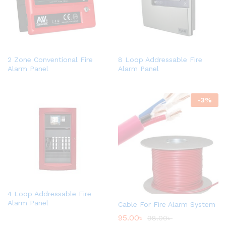
2 Zone Conventional Fire
8 Loop Addressable Fire
Alarm Panel
Alarm Panel
-
3
%
4 Loop Addressable Fire
Alarm Panel
Cable For Fire Alarm System
95.00
৳
98.00
৳