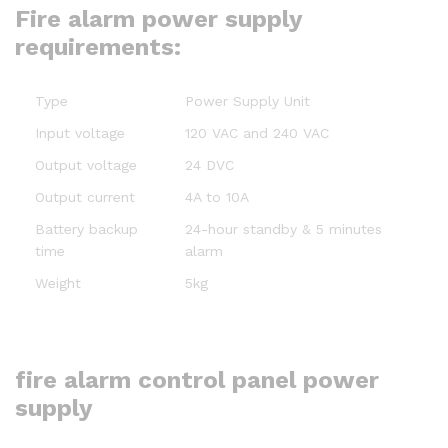
Fire alarm power supply
requirements:
Type
Power Supply Unit
Input voltage
120 VAC and 240 VAC
Output voltage
24 DVC
Output current
4A to 10A
Battery backup
24-hour standby & 5 minutes
time
alarm
Weight
5kg
fire alarm control panel power
supply