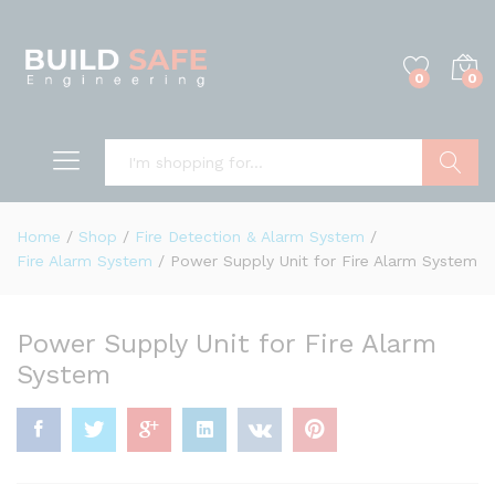
0
0
Search
Home
/
Shop
/
Fire Detection & Alarm System
/
Fire Alarm System
/
Power Supply Unit for Fire Alarm System
Power Supply Unit for Fire Alarm
System