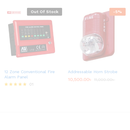
Out Of Stock
-
5
%
12 Zone Conventional Fire
Addressable Horn Strobe
Alarm Panel
10,500.00
৳
11,000.00
৳
01
Rated
5.00
out of 5