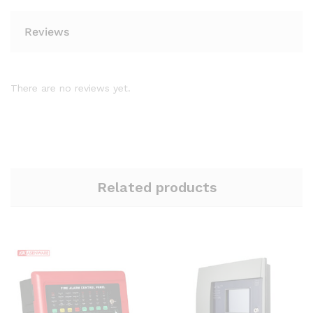
Reviews
There are no reviews yet.
Related products