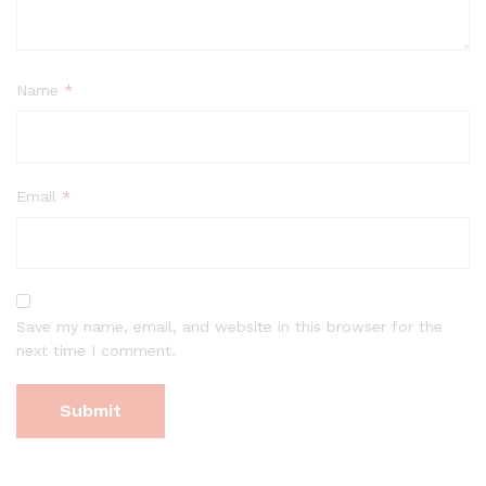
Name
*
Email
*
Save my name, email, and website in this browser for the
next time I comment.