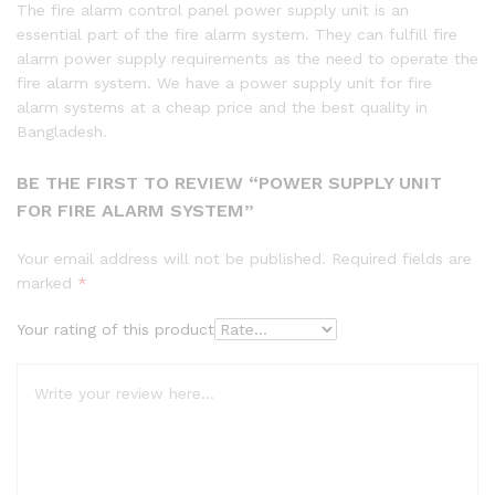
The fire alarm control panel power supply unit is an
essential part of the fire alarm system. They can fulfill fire
alarm power supply requirements as the need to operate the
fire alarm system. We have a power supply unit for fire
alarm systems at a cheap price and the best quality in
Bangladesh.
BE THE FIRST TO REVIEW “POWER SUPPLY UNIT
FOR FIRE ALARM SYSTEM”
Your email address will not be published.
Required fields are
marked
*
Your rating of this product