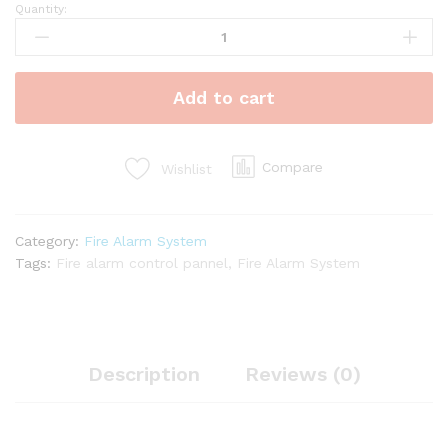
Quantity:
Power
Supply
Unit
for
Add to cart
Fire
Alarm
System
quantity
Compare
Wishlist
Category:
Fire Alarm System
Tags:
Fire alarm control pannel
,
Fire Alarm System
Description
Reviews (0)