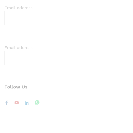
Email address
Email address
Follow Us