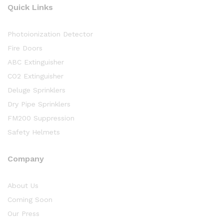
Quick Links
Photoionization Detector
Fire Doors
ABC Extinguisher
CO2 Extinguisher
Deluge Sprinklers
Dry Pipe Sprinklers
FM200 Suppression
Safety Helmets
Company
About Us
Coming Soon
Our Press