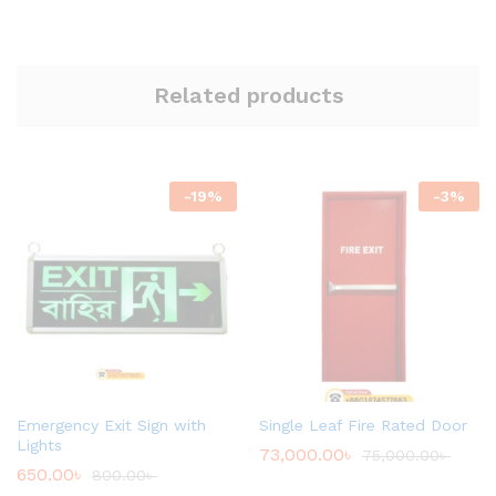
Related products
-
19
%
-
3
%
Emergency Exit Sign with
Single Leaf Fire Rated Door
Lights
73,000.00
৳
75,000.00
৳
650.00
৳
800.00
৳