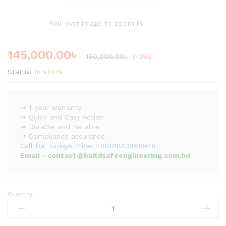
Roll over image to zoom in
145,000.00
৳
150,000.00
৳
(-3%)
Status:
In stock
⇒ 1-year warranty
⇒ Quick and Easy Action
⇒ Durable and Reliable
⇒ Compliance assurance
Call for Todays Price: +8801843966948
Email - contact@buildsafeengineering.com.bd
Quantity:
Explosion
Proof
Doors