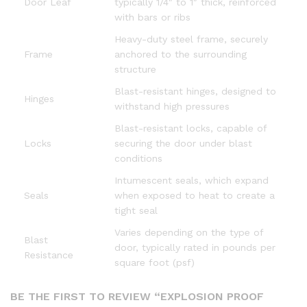
Door Leaf
typically 1/4″ to 1″ thick, reinforced
with bars or ribs
Heavy-duty steel frame, securely
Frame
anchored to the surrounding
structure
Blast-resistant hinges, designed to
Hinges
withstand high pressures
Blast-resistant locks, capable of
Locks
securing the door under blast
conditions
Intumescent seals, which expand
Seals
when exposed to heat to create a
tight seal
Varies depending on the type of
Blast
door, typically rated in pounds per
Resistance
square foot (psf)
BE THE FIRST TO REVIEW “EXPLOSION PROOF