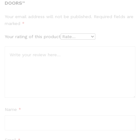
DOORS”
Your email address will not be published.
Required fields are
marked
*
Your rating of this product
Name
*
Email
*