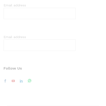
Email address
Email address
Follow Us