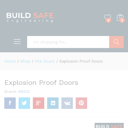
0
0
Search
Home
/
Shop
/
Fire Doors
/
Explosion Proof Doors
Explosion Proof Doors
Brand:
ASICO