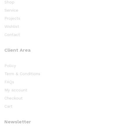
Shop
Service
Projects
Wishlist
Contact
Client Area
Policy
Term & Conditions
FAQs
My account
Checkout
Cart
Newsletter