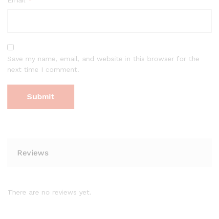
Save my name, email, and website in this browser for the
next time I comment.
Reviews
There are no reviews yet.