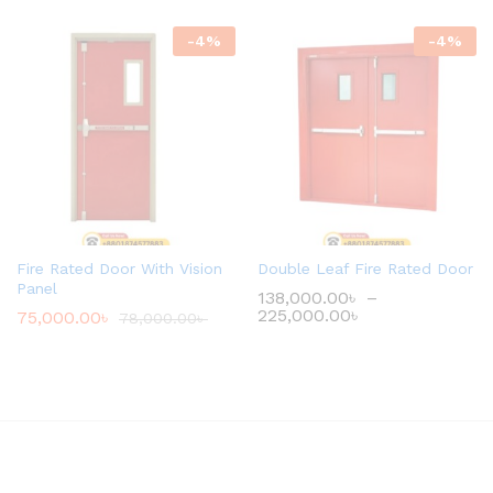
-
4
%
-
4
%
Fire Rated Door With Vision
Double Leaf Fire Rated Door
Panel
138,000.00
৳
–
225,000.00
৳
75,000.00
৳
78,000.00
৳