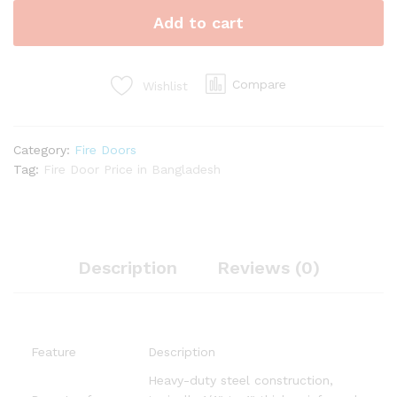
quantity
Add to cart
Compare
Wishlist
Category:
Fire Doors
Tag:
Fire Door Price in Bangladesh
Description
Reviews (0)
Feature
Description
Heavy-duty steel construction,