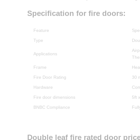
Specification for fire doors:
Feature
Spec
Type
Doub
Air
Applications
The
Frame
Hea
Fire Door Rating
30 
Hardware
Com
Fire door dimensions
5ft x
BNBC Compliance
Ful
Double leaf fire rated door pri