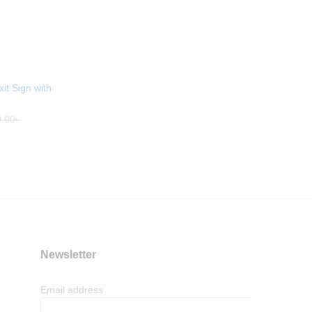
it Sign with
.00
৳
Newsletter
Email address