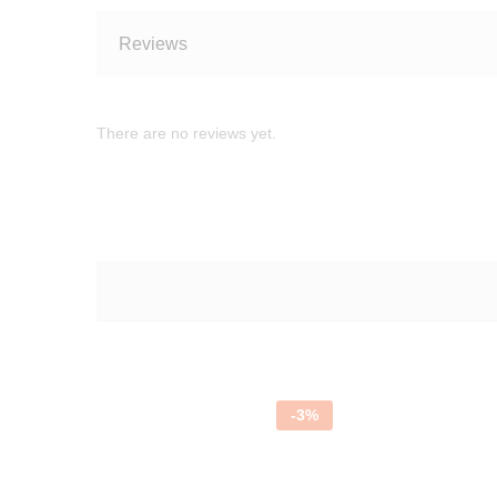
Reviews
There are no reviews yet.
-
3
%