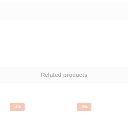
Related products
-
4
%
-
3
%