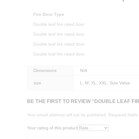
Fire Door Type
Double leaf fire rated door
Double leaf fire rated door
Double leaf fire rated door
Double leaf fire rated door
Dimensions
N/A
size
L, M, XL, XXL, Size Value
BE THE FIRST TO REVIEW “DOUBLE LEAF FI
Your email address will not be published.
Required field
Your rating of this product