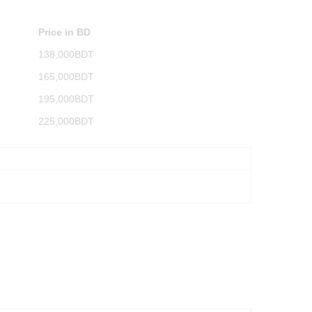
Price in BD
138,000BDT
165,000BDT
195,000BDT
225,000BDT