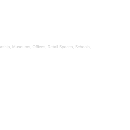
rship, Museums, Offices, Retail Spaces, Schools,