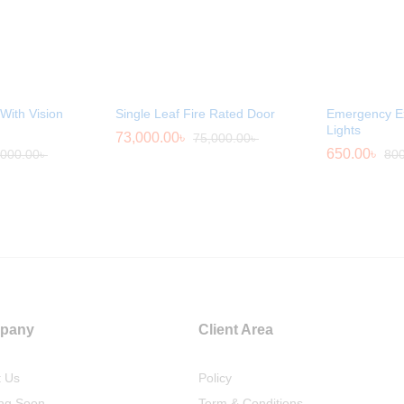
With Vision
Single Leaf Fire Rated Door
Emergency Ex
Lights
73,000.00
৳
75,000.00
৳
650.00
৳
,000.00
৳
800
pany
Client Area
t Us
Policy
ng Soon
Term & Conditions