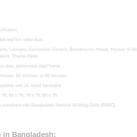
ification
le leaf fire rated door
ports, Lounges, Convention Centers, Boardrooms, Hotels, Houses of Wo
aters, Theme Parks
vy-duty, galvanized steel frame
minutes, 60 minutes, or 90 minutes
patible with UL-listed hardware
 7ft, 6ft x 7ft, 7ft x 7ft, 8ft x 7ft
ly compliant with Bangladesh National Building Code (BNBC)
ce in Bangladesh: