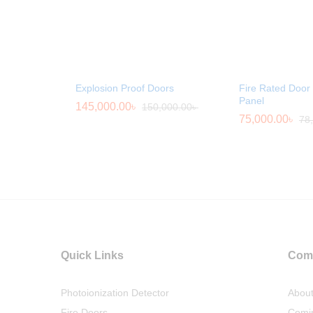
Explosion Proof Doors
Fire Rated Door 
Panel
145,000.00
৳
150,000.00
৳
75,000.00
৳
78
Quick Links
Com
Photoionization Detector
Abou
Fire Doors
Comi