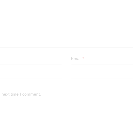
Email
*
e next time I comment.