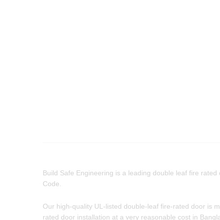
Build Safe Engineering is a leading double leaf fire rated
Code.
Our high-quality UL-listed double-leaf fire-rated door is
rated door installation at a very reasonable cost in Bang