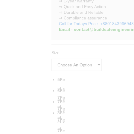
⇒ 1-year warranty
⇒ Quick and Easy Action
⇒ Durable and Reliable
⇒ Compliance assurance
Call for Todays Price: +8801843966948
Email - contact@buildsafeengineeri
Size:
5Fe
et x
6Fe
7Fe
et x
7Fe
et
7Fe
et x
8Fe
et
7Fe
et x
et
7Fe