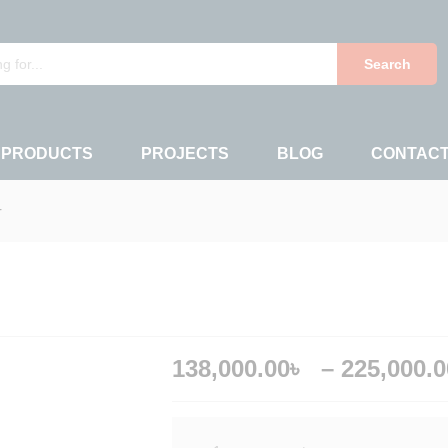
138,00
0)
Search
 PRODUCTS
PROJECTS
BLOG
CONTAC
r
138,000.00
৳
–
225,000.0