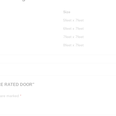
Size
5feet x 7feet
6feet x 7feet
7feet x 7feet
8feet x 7feet
RE RATED DOOR”
s are marked
*