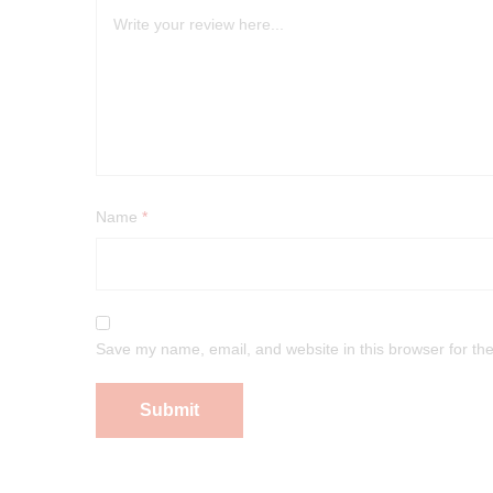
Name
*
Save my name, email, and website in this browser for th