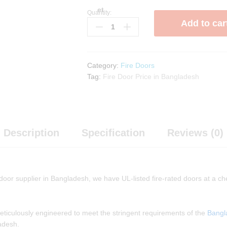
et
Quantity:
Double
Add to car
Leaf
Fire
Rated
Door
Category:
Fire Doors
quantity
Tag:
Fire Door Price in Bangladesh
Description
Specification
Reviews (0)
 door supplier in Bangladesh, we have UL-listed fire-rated doors at a ch
 meticulously engineered to meet the stringent requirements of the
Bangl
ladesh.