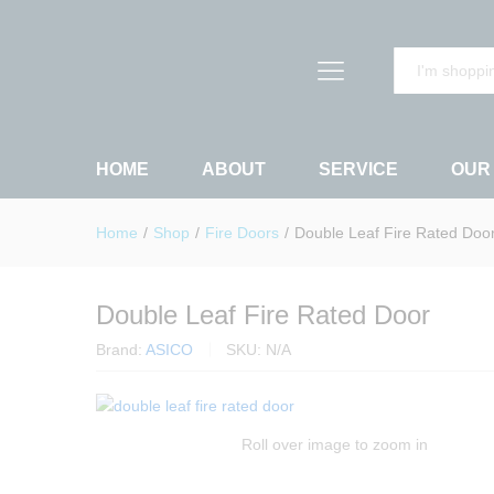
Double Leaf Fire Rated Door
Description
Specification
Reviews (
All
HOME
ABOUT
SERVICE
OUR
Home
/
Shop
/
Fire Doors
/
Double Leaf Fire Rated Doo
Double Leaf Fire Rated Door
Brand:
ASICO
SKU:
N/A
Roll over image to zoom in