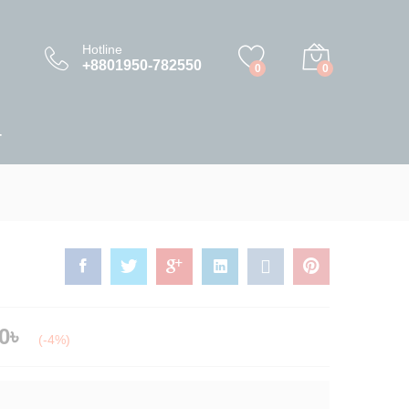
0.00
৳
–
225,000.00
৳
Add to Cart
Hotline
+8801950-782550
0
0
T
0
৳
(-4%)