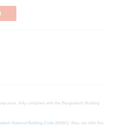
t
eap price, fully compliant with the Bangladesh Building
adesh National Building Code
(BNBC). Also, we offer fire-