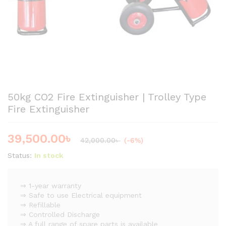
50kg CO2 Fire Extinguisher | Trolley Type
Fire Extinguisher
39,500.00
৳
42,000.00
৳
(-6%)
Status:
In stock
⇒ 1-year warranty
⇒ Safe to use Electrical equipment
⇒ Refillable
⇒ Controlled Discharge
⇒ A full range of spare parts is available