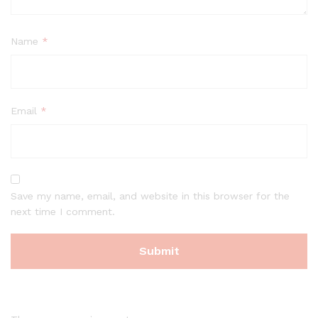
Name
*
Email
*
Save my name, email, and website in this browser for the
next time I comment.