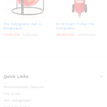
Fire Extinguisher Ball in
50 ltr Foam Trolley Fire
Bangladesh
Extinguisher
1,500.00
৳
28,500.00
৳
1,600.00
৳
29,000.00
৳
Quick Links
Photoionization Detector
Fire Doors
ABC Extinguisher