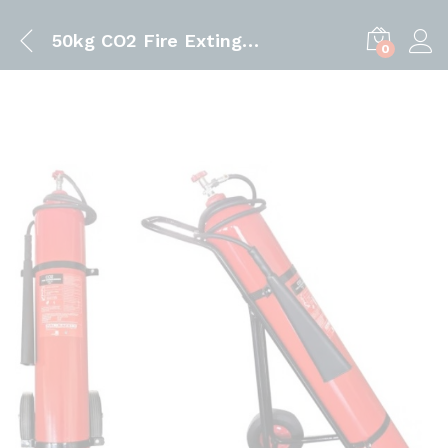
50kg CO2 Fire Extinguisher | Trolley Type Fire Extinguisher
0