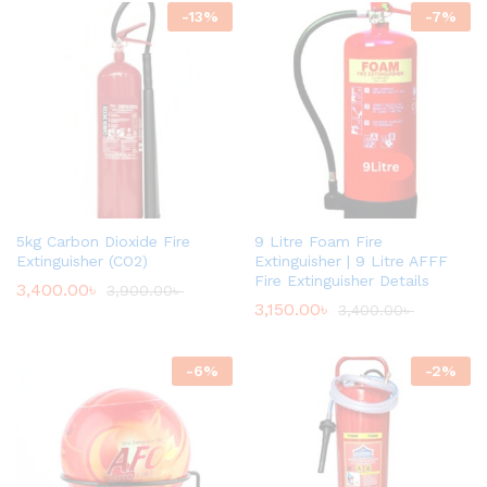
-
13
%
-
7
%
5kg Carbon Dioxide Fire
9 Litre Foam Fire
Extinguisher (CO2)
Extinguisher | 9 Litre AFFF
Fire Extinguisher Details
3,400.00
৳
3,900.00
৳
3,150.00
৳
3,400.00
৳
-
6
%
-
2
%