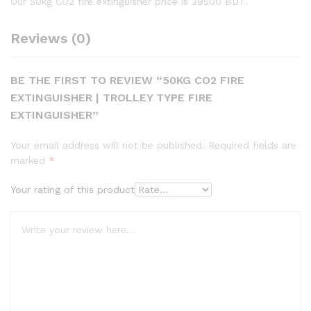
Our 50kg CO2 fire extinguisher price is 39500 BDT.
Reviews (0)
BE THE FIRST TO REVIEW “50KG CO2 FIRE
EXTINGUISHER | TROLLEY TYPE FIRE
EXTINGUISHER”
Your email address will not be published.
Required fields are
marked
*
Your rating of this product