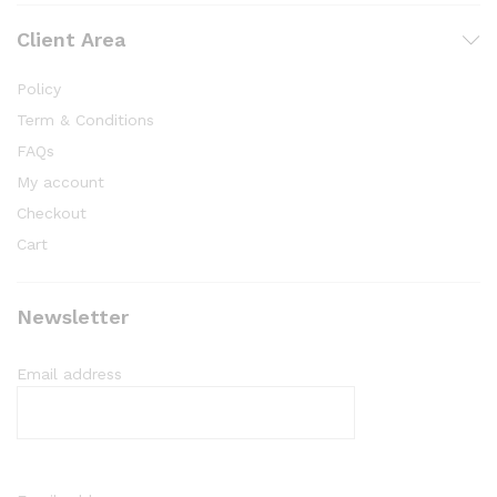
Client Area
Policy
Term & Conditions
FAQs
My account
Checkout
Cart
Newsletter
Email address