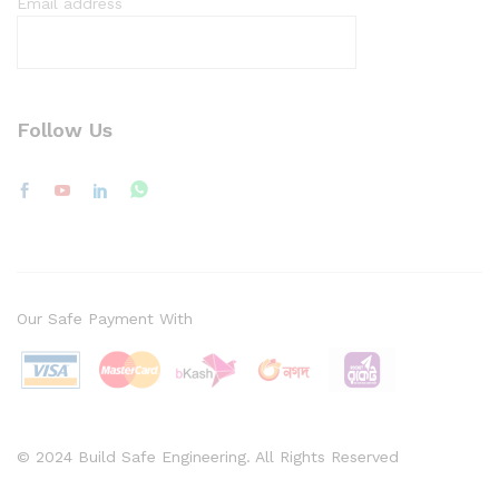
Email address
Follow Us
Our Safe Payment With
© 2024 Build Safe Engineering. All Rights Reserved