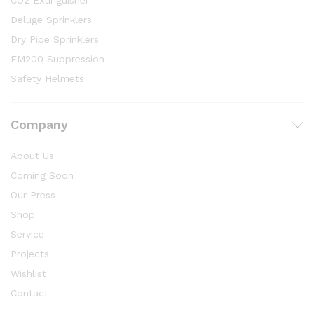
CO2 Extinguisher
Deluge Sprinklers
Dry Pipe Sprinklers
FM200 Suppression
Safety Helmets
Company
About Us
Coming Soon
Our Press
Shop
Service
Projects
Wishlist
Contact