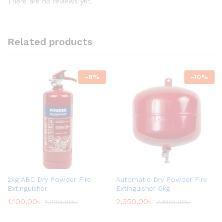
There are no reviews yet.
Related products
-
8
%
-
10
%
2kg ABC Dry Powder Fire
Automatic Dry Powder Fire
Extinguisher
Extinguisher 6kg
1,100.00
৳
2,350.00
৳
1,200.00
৳
2,600.00
৳