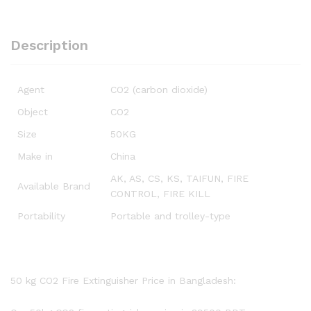
Description
Agent
CO2 (carbon dioxide)
Object
CO2
Size
50KG
Make in
China
AK, AS, CS, KS, TAIFUN, FIRE
Available Brand
CONTROL, FIRE KILL
Portability
Portable and trolley-type
50 kg CO2 Fire Extinguisher Price in Bangladesh: