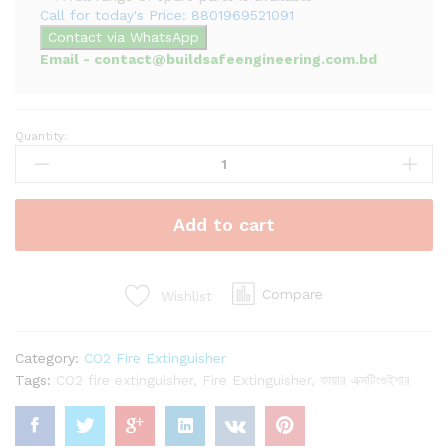
Call for today's Price: 8801969521091
Contact via WhatsApp
Email - contact@buildsafeengineering.com.bd
Quantity:
50kg
CO2
Fire
Extinguisher
Add to cart
|
Trolley
Type
Fire
Compare
Wishlist
Extinguisher
quantity
Category:
CO2 Fire Extinguisher
Tags:
CO2 fire extinguisher
,
Fire Extinguisher
,
ফায়ার এক্সটিংগুইশার