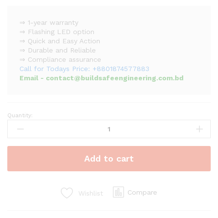
⇒ 1-year warranty
⇒ Flashing LED option
⇒ Quick and Easy Action
⇒ Durable and Reliable
⇒ Compliance assurance
Call for Todays Price: +8801874577883
Email - contact@buildsafeengineering.com.bd
Quantity:
Asenware
Addressable
Smoke
Detector
Add to cart
quantity
Compare
Wishlist