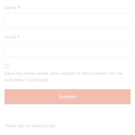
Name
*
Email
*
Save my name, email, and website in this browser for the
next time I comment.
There are no reviews yet.