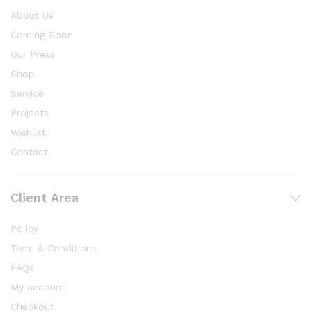
About Us
Coming Soon
Our Press
Shop
Service
Projects
Wishlist
Contact
Client Area
Policy
Term & Conditions
FAQs
My account
Checkout