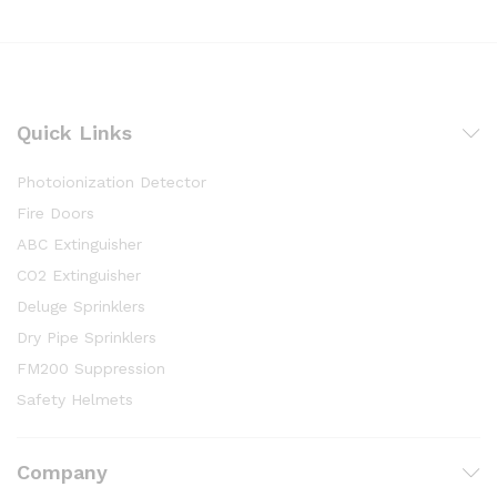
Quick Links
Photoionization Detector
Fire Doors
ABC Extinguisher
CO2 Extinguisher
Deluge Sprinklers
Dry Pipe Sprinklers
FM200 Suppression
Safety Helmets
Company