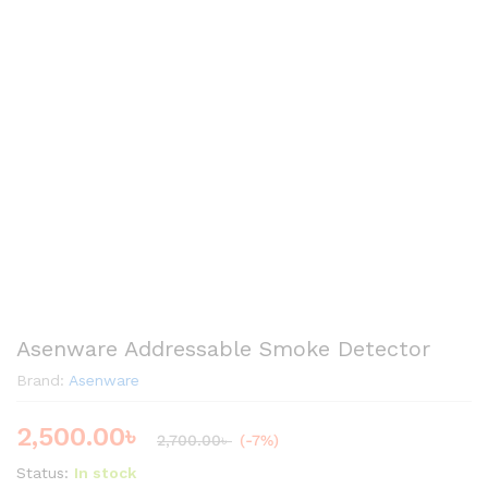
Asenware Addressable Smoke Detector
Brand:
Asenware
2,500.00
৳
2,700.00
৳
(-7%)
Status:
In stock