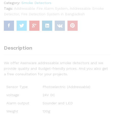
Category:
Smoke Detectors
Tags:
Addressable Fire Alarm System
,
Addressable Smoke
Detector
,
Fire Detection System in Bangladesh
Description
We offer Asenware addressable smoke detectors and we
provide quality and Budget-friendly prices. And you also get
a free consultation for your projects.
Sensor Type
Photoelectric (Addressable)
voltage
24V DC
Alarm output
Sounder and LED
Weight
130g