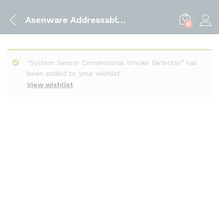
Asenware Addressable Smoke Detector
0
“System Sensor Conventional Smoke Detector” has
been added to your wishlist
View wishlist