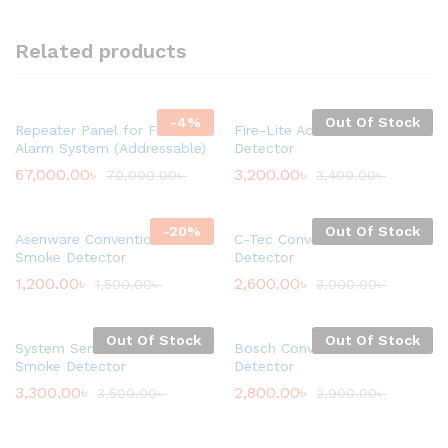
Related products
-
4
%
Out Of Stock
Repeater Panel for Fire
Fire-Lite Addressable Smoke
Alarm System (Addressable)
Detector
67,000.00
৳
3,200.00
৳
70,000.00
৳
3,400.00
৳
-
20
%
Out Of Stock
Asenware Conventional
C-Tec Conventional Smoke
Smoke Detector
Detector
1,200.00
৳
2,600.00
৳
1,500.00
৳
3,000.00
৳
Out Of Stock
Out Of Stock
System Sensor Conventional
Bosch Conventional Smoke
Smoke Detector
Detector
3,300.00
৳
2,800.00
৳
3,500.00
৳
2,900.00
৳