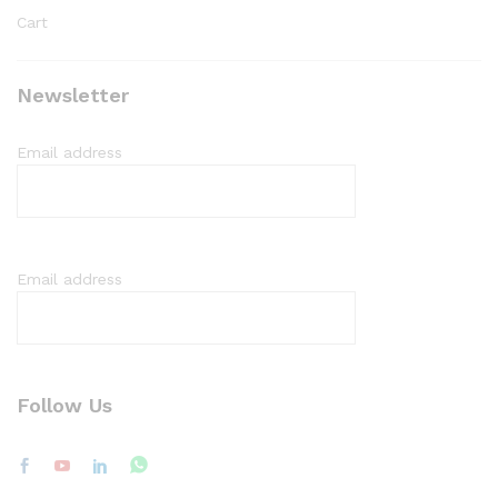
Cart
Newsletter
Email address
Email address
Follow Us