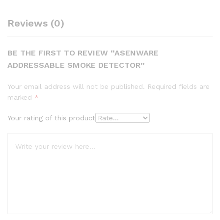
Reviews (0)
BE THE FIRST TO REVIEW “ASENWARE
ADDRESSABLE SMOKE DETECTOR”
Your email address will not be published.
Required fields are
marked
*
Your rating of this product