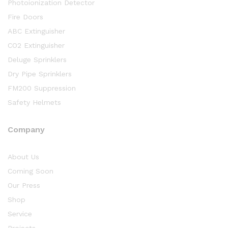
Photoionization Detector
Fire Doors
ABC Extinguisher
CO2 Extinguisher
Deluge Sprinklers
Dry Pipe Sprinklers
FM200 Suppression
Safety Helmets
Company
About Us
Coming Soon
Our Press
Shop
Service
Projects