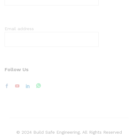
Email address
Follow Us
© 2024 Build Safe Engineering. All Rights Reserved