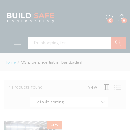
0
0
Search
Home
/
MS pipe price list in Bangladesh
1
Products found
View
Default sorting
-
1
%