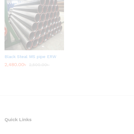
Black Steal MS pipe ERW
2,480.00
৳
2,500.00
৳
Quick Links