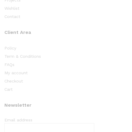
Wishlist
Contact
Client Area
Policy
Term & Conditions
FAQs
My account
Checkout
Cart
Newsletter
Email address