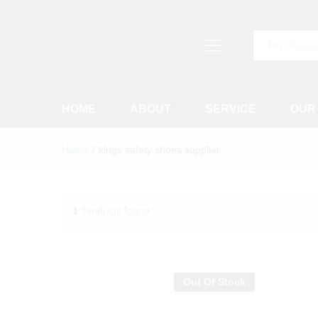
All
HOME
ABOUT
SERVICE
OUR
Home
/
kings safety shoes supplier
1
Products found
Out Of Stock