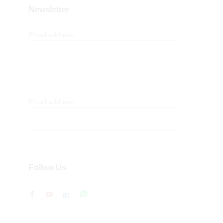
Newsletter
Email address
Email address
Follow Us