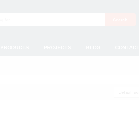
Search
 PRODUCTS
PROJECTS
BLOG
CONTAC
Default so