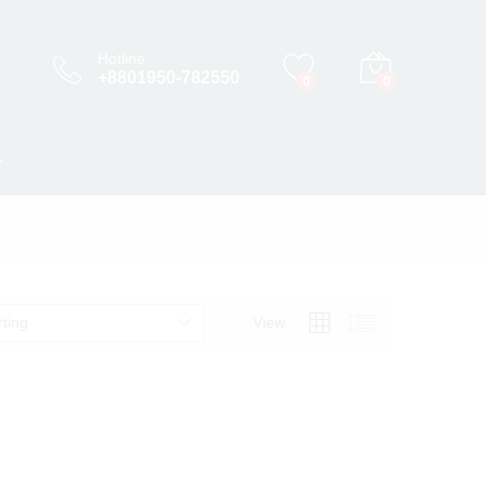
Hotline
+8801950-782550
0
0
T
rting
View