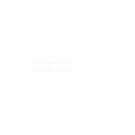
Kings Safety Shoes
4,500.00
4,500.00
৳
৳
5,000.00
5,000.00
৳
৳