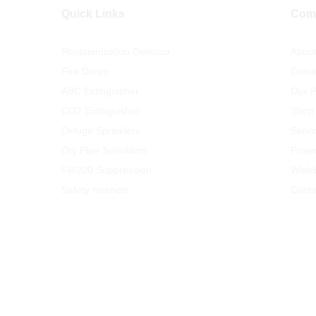
Quick Links
Com
Photoionization Detector
Abou
Fire Doors
Comi
ABC Extinguisher
Our P
CO2 Extinguisher
Shop
Deluge Sprinklers
Servi
Dry Pipe Sprinklers
Proje
FM200 Suppression
Wishli
Safety Helmets
Conta