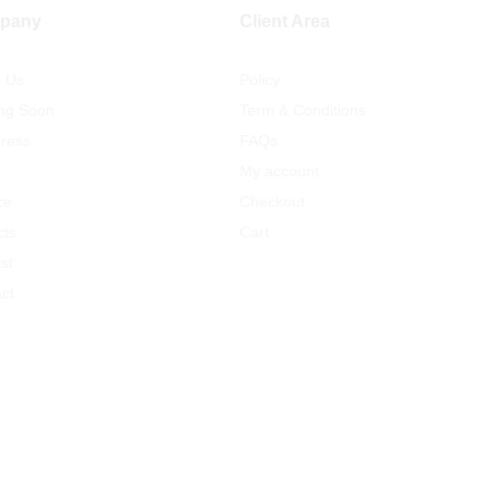
pany
Client Area
t Us
Policy
ng Soon
Term & Conditions
ress
FAQs
My account
ce
Checkout
cts
Cart
st
ct