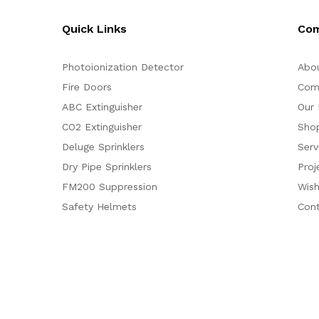
Quick Links
Co
Photoionization Detector
Abo
Fire Doors
Com
ABC Extinguisher
Our 
CO2 Extinguisher
Sho
Deluge Sprinklers
Serv
Dry Pipe Sprinklers
Proj
FM200 Suppression
Wish
Safety Helmets
Con