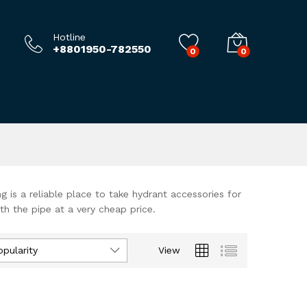
Hotline
+8801950-782550
0
0
ng is a reliable place to take hydrant accessories for
th the pipe at a very cheap price.
opularity
View