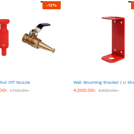
-
12
%
hut Off Nozzle
Wall Mounting Bracket ( U Sh
.00
.00
৳
৳
4,000.00
4,000.00
৳
৳
1,700.00
1,700.00
৳
৳
4,500.00
4,500.00
৳
৳