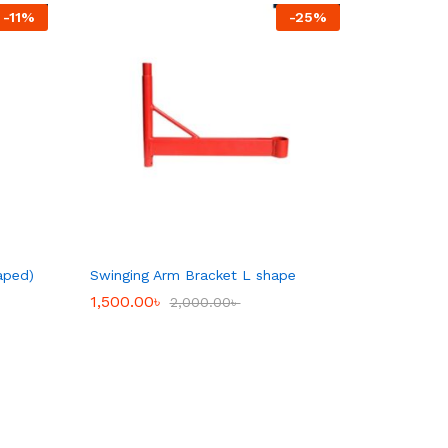
-
11
%
-
25
%
aped)
Swinging Arm Bracket L shape
1,500.00
1,500.00
৳
৳
2,000.00
2,000.00
৳
৳