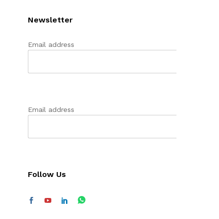
Newsletter
Email address
Email address
Follow Us