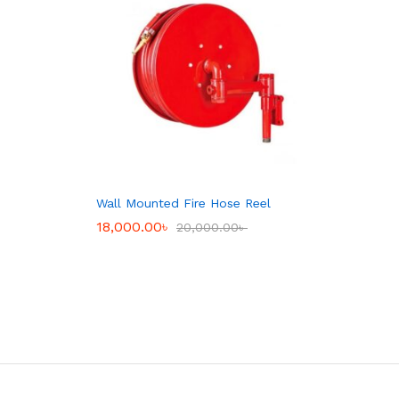
Wall Mounted Fire Hose Reel
18,000.00
18,000.00
৳
৳
20,000.00
20,000.00
৳
৳