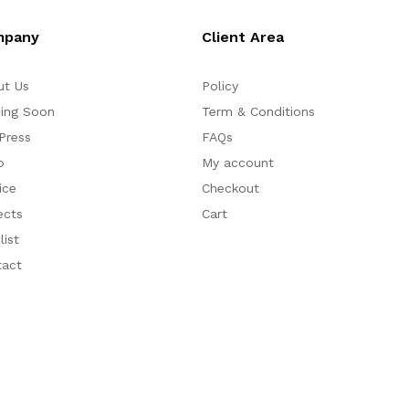
mpany
Client Area
ut Us
Policy
ing Soon
Term & Conditions
Press
FAQs
p
My account
ice
Checkout
ects
Cart
list
tact