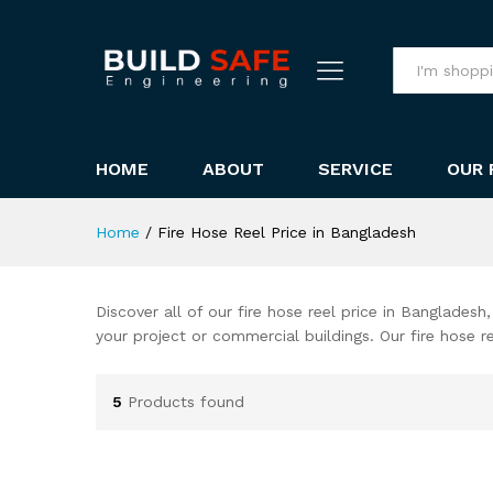
All
HOME
ABOUT
SERVICE
OUR 
Home
/
Fire Hose Reel Price in Bangladesh
Discover all of our fire hose reel price in Bangladesh
your project or commercial buildings. Our fire hose 
5
Products found