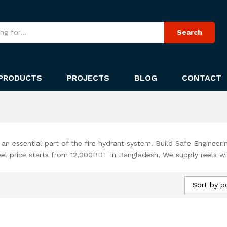
Search
PRODUCTS
PROJECTS
BLOG
CONTACT
, an essential part of the fire hydrant system. Build Safe Engineeri
reel price starts from 12,000BDT in Bangladesh, We supply reels wi
Sort by p