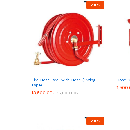
-
10
%
Fire Hose Reel with Hose (Swing-
Hose S
Type)
1,500
1,500
13,500.00
13,500.00
৳
৳
15,000.00
15,000.00
৳
৳
-
10
%