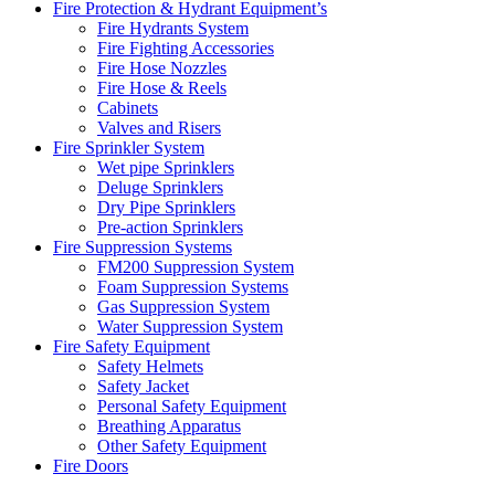
Fire Protection & Hydrant Equipment’s
Fire Hydrants System
Fire Fighting Accessories
Fire Hose Nozzles
Fire Hose & Reels
Cabinets
Valves and Risers
Fire Sprinkler System
Wet pipe Sprinklers
Deluge Sprinklers
Dry Pipe Sprinklers
Pre-action Sprinklers
Fire Suppression Systems
FM200 Suppression System
Foam Suppression Systems
Gas Suppression System
Water Suppression System
Fire Safety Equipment
Safety Helmets
Safety Jacket
Personal Safety Equipment
Breathing Apparatus
Other Safety Equipment
Fire Doors