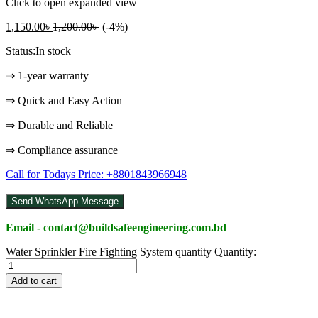
Click to open expanded view
1,150.00
৳
1,200.00
৳
(-4%)
Status:
In stock
⇒ 1-year warranty
⇒ Quick and Easy Action
⇒ Durable and Reliable
⇒ Compliance assurance
Call for Todays Price: +8801843966948
Send WhatsApp Message
Email - contact@buildsafeengineering.com.bd
Water Sprinkler Fire Fighting System quantity
Quantity:
Add to cart