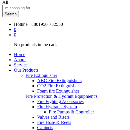
All
Search
Hotline
+8801950-782550
0
0
No products in the cart.
Home
About
Service
Our Products
Fire Extinguisher
ABC Fire Extinguishers
CO2 Fire Extinguisher
Foam fire Extinguisher
Fire Protection & Hydrant Equipment’s
Fire Fighting Accessories
Fire Hydrants System
Fire Pumps & Controller
Valves and Risers
Fire Hose & Reels
Cabinets