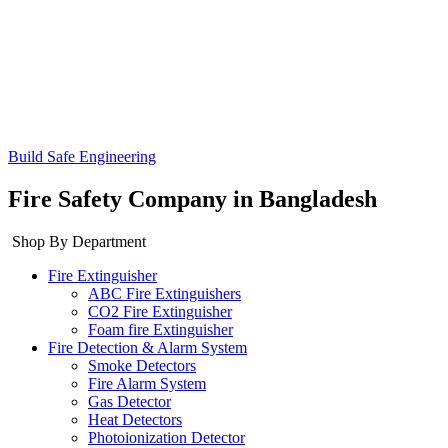
Build Safe Engineering
Fire Safety Company in Bangladesh
Shop By Department
Fire Extinguisher
ABC Fire Extinguishers
CO2 Fire Extinguisher
Foam fire Extinguisher
Fire Detection & Alarm System
Smoke Detectors
Fire Alarm System
Gas Detector
Heat Detectors
Photoionization Detector