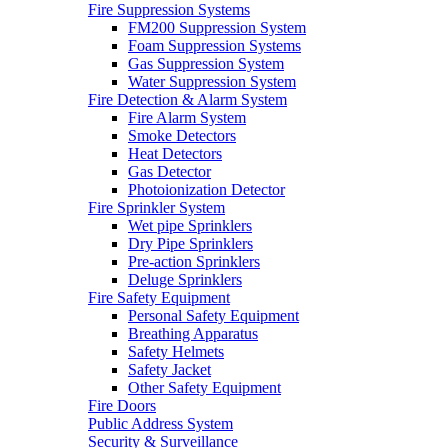
Fire Suppression Systems
FM200 Suppression System
Foam Suppression Systems
Gas Suppression System
Water Suppression System
Fire Detection & Alarm System
Fire Alarm System
Smoke Detectors
Heat Detectors
Gas Detector
Photoionization Detector
Fire Sprinkler System
Wet pipe Sprinklers
Dry Pipe Sprinklers
Pre-action Sprinklers
Deluge Sprinklers
Fire Safety Equipment
Personal Safety Equipment
Breathing Apparatus
Safety Helmets
Safety Jacket
Other Safety Equipment
Fire Doors
Public Address System
Security & Surveillance