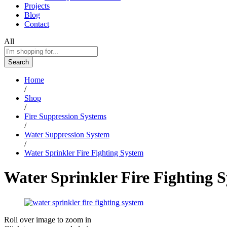
Projects
Blog
Contact
All
Search
Home
/
Shop
/
Fire Suppression Systems
/
Water Suppression System
/
Water Sprinkler Fire Fighting System
Water Sprinkler Fire Fighting 
Roll over image to zoom in