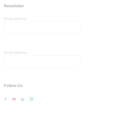
Newsletter
Email address
Email address
Follow Us