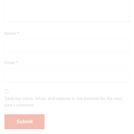
Name
*
Email
*
Save my name, email, and website in this browser for the next
time I comment.