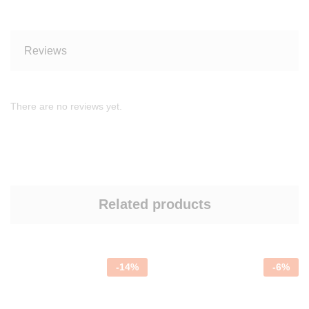
Reviews
There are no reviews yet.
Related products
-
14
%
-
6
%