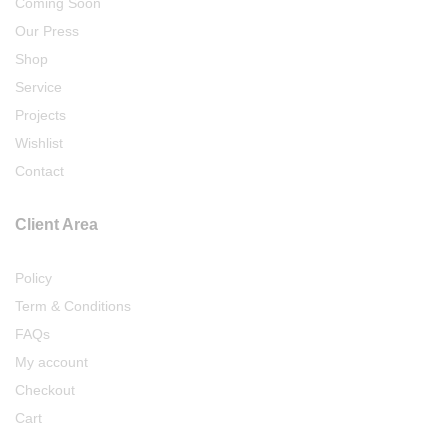
Coming Soon
Our Press
Shop
Service
Projects
Wishlist
Contact
Client Area
Policy
Term & Conditions
FAQs
My account
Checkout
Cart