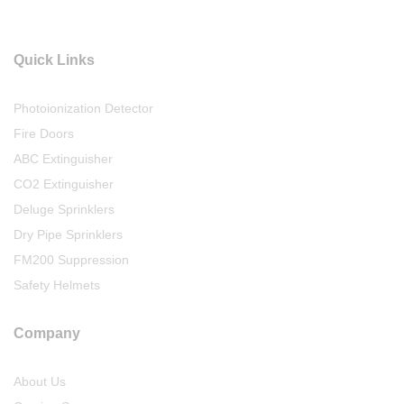
Quick Links
Photoionization Detector
Fire Doors
ABC Extinguisher
CO2 Extinguisher
Deluge Sprinklers
Dry Pipe Sprinklers
FM200 Suppression
Safety Helmets
Company
About Us