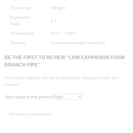
Flow range
600gpm
Expansion
6.1
Ratio
Temperature
32°F – 100°F
Material
Corrosion-resistant materials
BE THE FIRST TO REVIEW “LOW EXPANSION FOAM
BRANCH PIPE”
Your email address will not be published.
Required fields are
marked
*
Your rating of this product