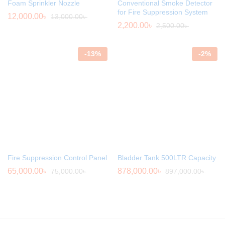
Foam Sprinkler Nozzle
Conventional Smoke Detector
for Fire Suppression System
12,000.00
৳
13,000.00
৳
2,200.00
৳
2,500.00
৳
-
13
%
-
2
%
Fire Suppression Control Panel
Bladder Tank 500LTR Capacity
65,000.00
৳
878,000.00
৳
75,000.00
৳
897,000.00
৳