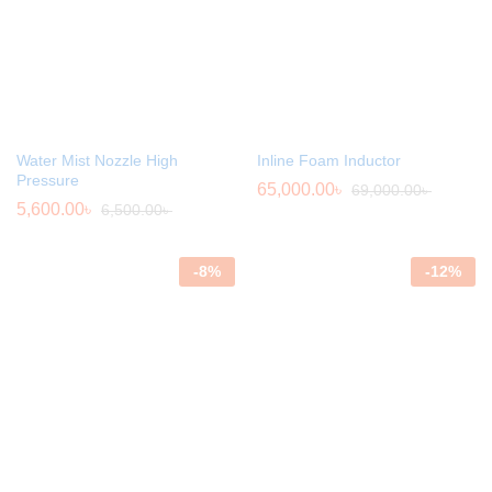
Water Mist Nozzle High
Inline Foam Inductor
Pressure
65,000.00
৳
69,000.00
৳
5,600.00
৳
6,500.00
৳
-
8
%
-
12
%