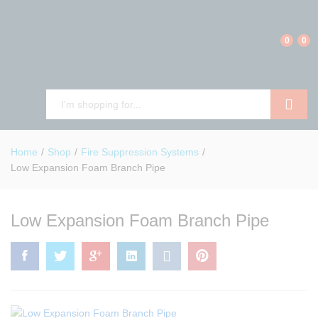
0
0
Search
Home
/
Shop
/
Fire Suppression Systems
/
Low Expansion Foam Branch Pipe
Low Expansion Foam Branch Pipe