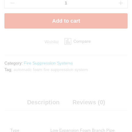
Expansion
Foam
Branch
Add to cart
Pipe
quantity
Compare
Wishlist
Category:
Fire Suppression Systems
Tag:
automatic foam fire suppression system
Description
Reviews (0)
Type
Low Expansion Foam Branch Pipe