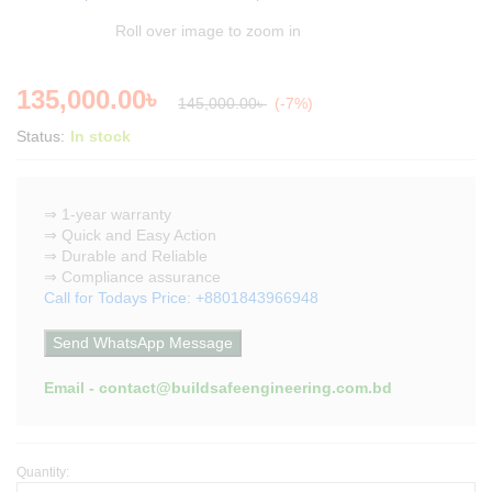
Roll over image to zoom in
135,000.00
৳
145,000.00
৳
(-7%)
Status:
In stock
⇒ 1-year warranty
⇒ Quick and Easy Action
⇒ Durable and Reliable
⇒ Compliance assurance
Call for Todays Price: +8801843966948
Send WhatsApp Message
Email - contact@buildsafeengineering.com.bd
Quantity:
Low