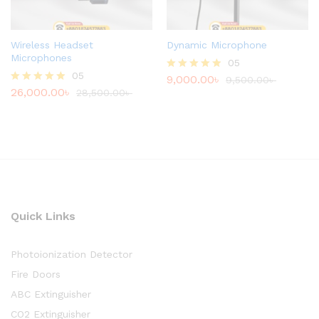
Wireless Headset
Dynamic Microphone
Microphones
05
05
9,000.00
৳
Rated
9,500.00
৳
26,000.00
৳
4.80
Rated
28,500.00
৳
out of 5
4.80
out of 5
Quick Links
Photoionization Detector
Fire Doors
ABC Extinguisher
CO2 Extinguisher