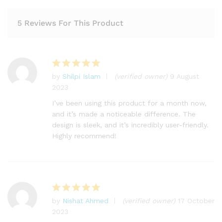
5 Reviews For This Product
by
Shilpi Islam
(verified owner)
9 August
Rated
5
2023
out of 5
I’ve been using this product for a month now,
and it’s made a noticeable difference. The
design is sleek, and it’s incredibly user-friendly.
Highly recommend!
by
Nishat Ahmed
(verified owner)
17 October
Rated
5
2023
out of 5