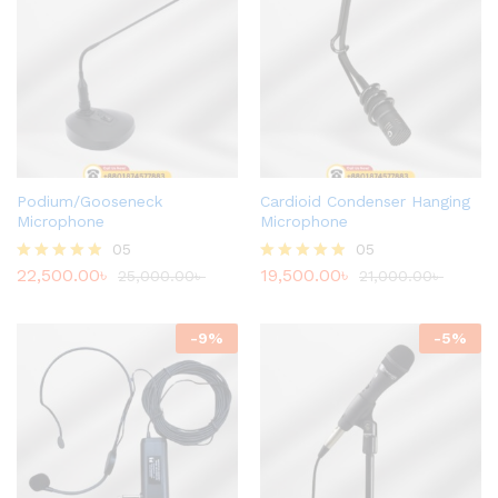
Podium/Gooseneck
Cardioid Condenser Hanging
Microphone
Microphone
05
05
22,500.00
৳
19,500.00
৳
Rated
25,000.00
৳
Rated
21,000.00
৳
4.80
4.80
out of 5
out of 5
-
9
%
-
5
%