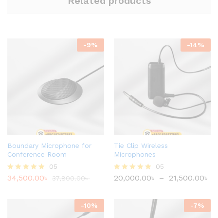
Related products
-
9
%
-
14
%
Boundary Microphone for
Tie Clip Wireless
Conference Room
Microphones
05
05
34,500.00
৳
20,000.00
৳
–
21,500.00
৳
Rated
37,800.00
৳
Rated
4.80
4.80
out of 5
out of 5
-
10
%
-
7
%