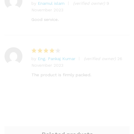
by
Enamul islam
(verified owner)
9
Rated
5
November 2023
out of 5
Good service.
by
Eng. Pankaj Kumar
(verified owner)
26
Rated
4
November 2023
out of 5
The product is firmly packed.