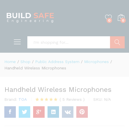
0
0
Search
Home
/
Shop
/
Public Address System
/
Microphones
/
Handheld Wireless Microphones
Handheld Wireless Microphones
Brand:
TOA
(
5
Reviews
)
SKU:
N/A
Rated
5
4.80
out of 5
based on
customer
ratings