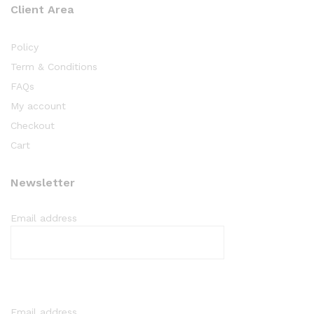
Client Area
Policy
Term & Conditions
FAQs
My account
Checkout
Cart
Newsletter
Email address
Email address