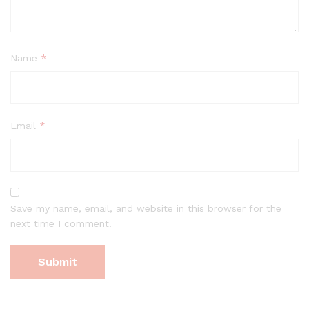
Name
*
Email
*
Save my name, email, and website in this browser for the
next time I comment.