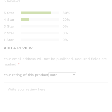
5
Reviews
Rated
5
4.80
out of 5
5 Star
80%
based on
4 Star
20%
customer
3 Star
0%
ratings
2 Star
0%
1 Star
0%
ADD A REVIEW
Your email address will not be published.
Required fields are
marked
*
Your rating of this product