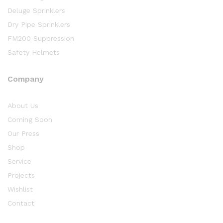
Deluge Sprinklers
Dry Pipe Sprinklers
FM200 Suppression
Safety Helmets
Company
About Us
Coming Soon
Our Press
Shop
Service
Projects
Wishlist
Contact