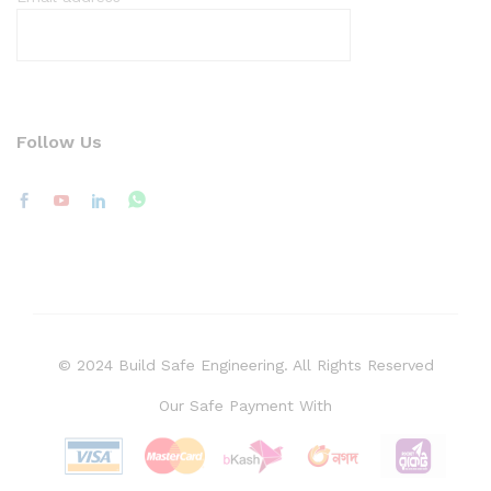
Follow Us
© 2024 Build Safe Engineering. All Rights Reserved
Our Safe Payment With