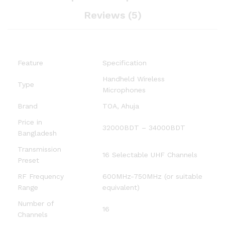
Reviews (5)
Feature
Specification
Handheld Wireless
Type
Microphones
Brand
TOA, Ahuja
Price in
32000BDT – 34000BDT
Bangladesh
Transmission
16 Selectable UHF Channels
Preset
RF Frequency
600MHz-750MHz (or suitable
Range
equivalent)
Number of
16
Channels