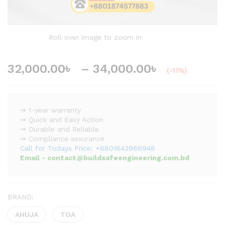
Roll over image to zoom in
32,000.00
৳
–
34,000.00
৳
(-11%)
⇒ 1-year warranty
⇒ Quick and Easy Action
⇒ Durable and Reliable
⇒ Compliance assurance
Call for Todays Price: +8801843966948
Email - contact@buildsafeengineering.com.bd
BRAND:
AHUJA
TOA