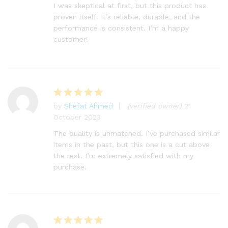
I was skeptical at first, but this product has
proven itself. It’s reliable, durable, and the
performance is consistent. I’m a happy
customer!
by
Shefat Ahmed
(verified owner)
21
Rated
5
October 2023
out of 5
The quality is unmatched. I’ve purchased similar
items in the past, but this one is a cut above
the rest. I’m extremely satisfied with my
purchase.