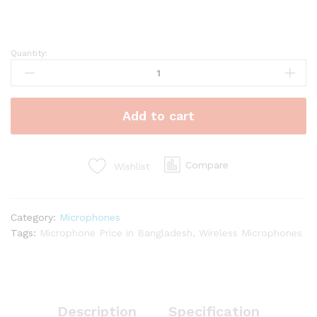
Quantity:
Handheld
Wireless
Microphones
quantity
Add to cart
Compare
Wishlist
Category:
Microphones
Tags:
Microphone Price in Bangladesh
,
Wireless Microphones
Description
Specification