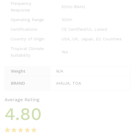
Frequency
50Hz-18kHz
Response
Operating Range
100m
Certifications
CE Certified/UL Listed
Country of Origin
USA, UK, Japan, EU Countries
Tropical Climate
Yes
Suitability
Weight
N/A
BRAND
AHUJA, TOA
Average Rating
4.80