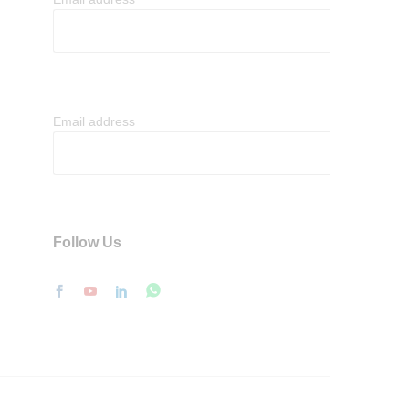
Email address
Follow Us