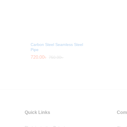
Carbon Steel Seamless Steel
Pipe
720.00
৳
750.00
৳
Quick Links
Com