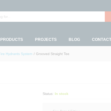
 PRODUCTS
PROJECTS
BLOG
CONTAC
Fire Hydrants System
/
Grooved Straight Tee
Status:
In stock