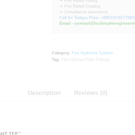
⇒ Fire Rated Fitting
⇒ Fire Rated Coating
⇒ Compliance assurance
Call for Todays Price: +8801874577883
Email - contact@buildsafeengineeri
Category:
Fire Hydrants System
Tag:
Fire Hydrant Pipe Fittings
Description
Reviews (0)
GHT TEE”