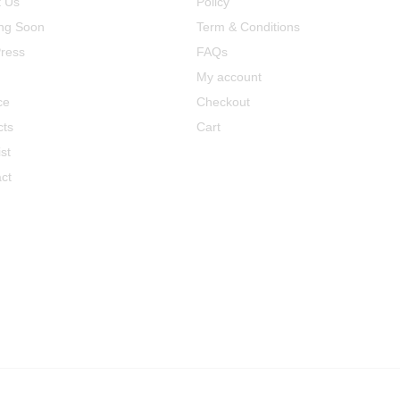
t Us
Policy
ng Soon
Term & Conditions
ress
FAQs
My account
ce
Checkout
cts
Cart
st
ct