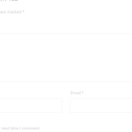
s are marked
*
Email
*
e next time I comment.