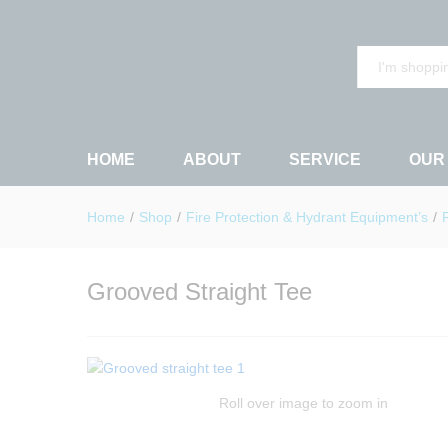
Grooved Straight Tee
Description
Reviews (0)
All
HOME
ABOUT
SERVICE
OUR
Home
/
Shop
/
Fire Protection & Hydrant Equipment’s
/
Grooved Straight Tee
Roll over image to zoom in