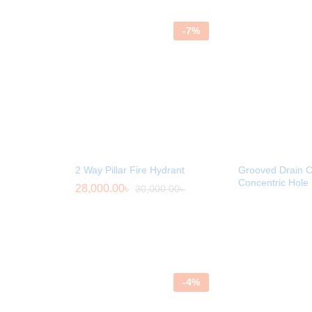
-
7
%
2 Way Pillar Fire Hydrant
Grooved Drain C
Concentric Hole
28,000.00
৳
30,000.00
৳
-
4
%