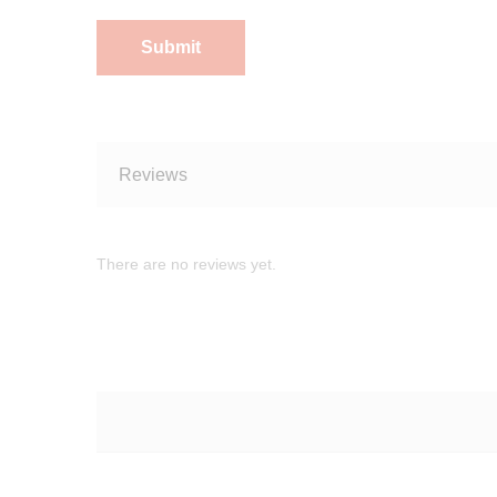
Reviews
There are no reviews yet.