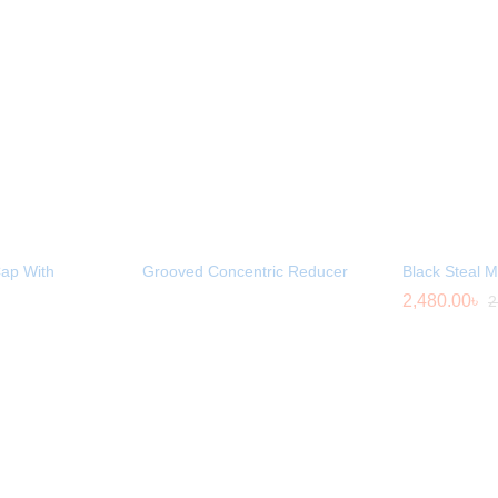
ap With
Grooved Concentric Reducer
Black Steal 
2,480.00
৳
2