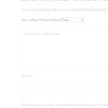
Your email address will not be published.
Required field
Your rating of this product
Name
*
Save my name, email, and website in this browser for th