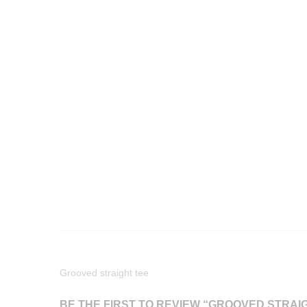
Grooved straight tee
BE THE FIRST TO REVIEW “GROOVED STRAI