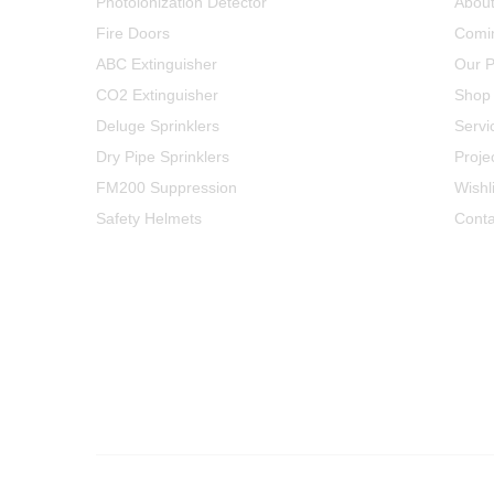
Photoionization Detector
Abou
Fire Doors
Comi
ABC Extinguisher
Our P
CO2 Extinguisher
Shop
Deluge Sprinklers
Servi
Dry Pipe Sprinklers
Proje
FM200 Suppression
Wishli
Safety Helmets
Conta