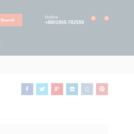
Add to Cart
Hotline
0
0
Search
+8801950-782550
T