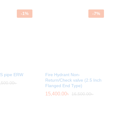
-
1
%
-
7
%
MS pipe ERW
Fire Hydrant Non-
Return/Check valve (2.5 Inch
,500.00
৳
Flanged End Type)
15,400.00
৳
16,500.00
৳