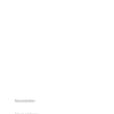
Newsletter
Email address