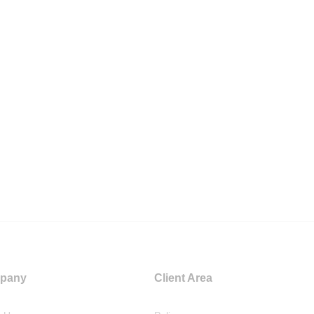
pany
Client Area