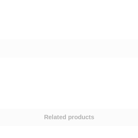
Related products