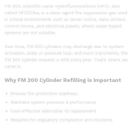
FM 200, scientific name Hydrofluorocarbons (HFC), also
called HFC227ea, is a clean agent fire suppression gas used
in critical environments such as server rooms, data centers,
control rooms, and electrical panels, where water-based
systems are not suitable.
Over time, FM 200 cylinders may discharge due to system
activation, leaks or pressure loss, and most importantly, the
FM 200 cylinder requires a refill every year. That’s where we
came in.
Why FM 200 Cylinder Refilling is Important
Ensures fire protection readiness
Maintains system pressure & performance
Cost-effective alternative to replacement
Required for regulatory compliance and insurance