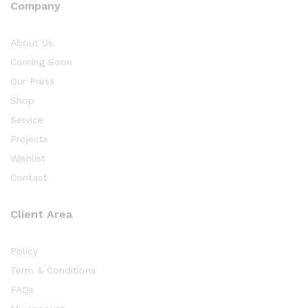
Company
About Us
Coming Soon
Our Press
Shop
Service
Projects
Wishlist
Contact
Client Area
Policy
Term & Conditions
FAQs