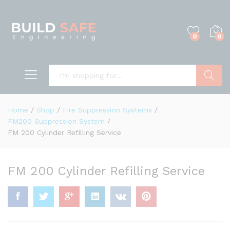
0
0
Search
Home
/
Shop
/
Fire Suppression Systems
/
FM200 Suppression System
/
FM 200 Cylinder Refilling Service
FM 200 Cylinder Refilling Service