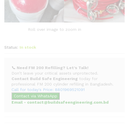
Roll over image to zoom in
Status:
In stock
📞 Need FM 200 Refilling? Let’s Talk!
Don’t leave your critical assets unprotected.
Contact Build Safe Engineering
today for
professional FM 200 cylinder refilling in Bangladesh.
Call for today's Price: 8801969521091
Contact via WhatsApp
Email - contact@buildsafeengineering.com.bd