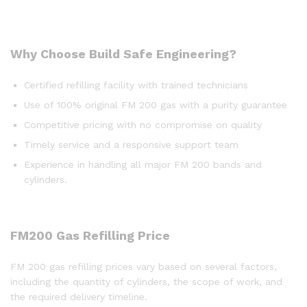
Why Choose Build Safe Engineering?
Certified refilling facility with trained technicians
Use of 100% original FM 200 gas with a purity guarantee
Competitive pricing with no compromise on quality
Timely service and a responsive support team
Experience in handling all major FM 200 bands and
cylinders.
FM200
Gas
Refilling
Price
FM 200 gas refilling prices vary based on several factors,
including the quantity of cylinders, the scope of work, and
the required delivery timeline.