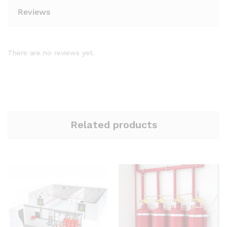
Reviews
There are no reviews yet.
Related products