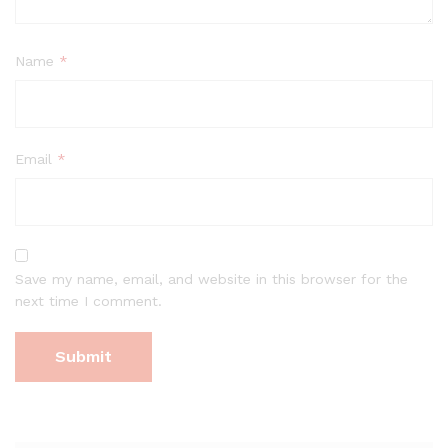
Name
*
Email
*
Save my name, email, and website in this browser for the
next time I comment.