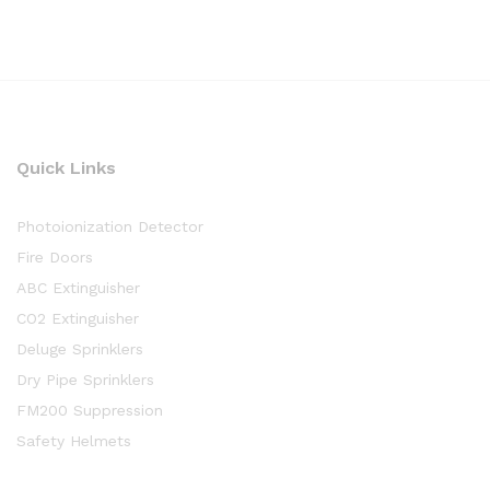
Quick Links
Photoionization Detector
Fire Doors
ABC Extinguisher
CO2 Extinguisher
Deluge Sprinklers
Dry Pipe Sprinklers
FM200 Suppression
Safety Helmets