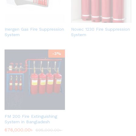
Inergen Gas Fire Suppression
Novec 1230 Fire Suppression
System
System
-
3
%
FM 200 Fire Extinguishing
System in Bangladesh
676,000.00
৳
695,000.00
৳