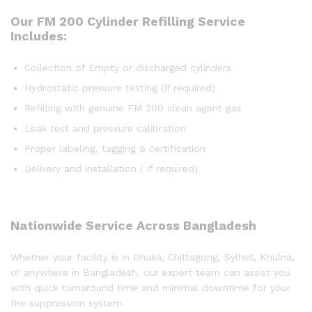
Our FM 200 Cylinder Refilling Service
Includes:
Collection of Empty or discharged cylinders
Hydrostatic pressure testing (if required)
Refilling with genuine FM 200 clean agent gas
Leak test and pressure calibration
Proper labeling, tagging & certification
Delivery and installation ( if required)
Nationwide Service Across Bangladesh
Whether your facility is in Dhaka, Chittagong, Sylhet, Khulna,
or anywhere in Bangladesh, our expert team can assist you
with quick turnaround time and minimal downtime for your
fire suppression system.