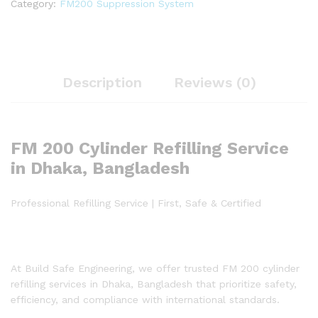
Category:
FM200 Suppression System
Description
Reviews (0)
FM 200 Cylinder Refilling Service
in Dhaka, Bangladesh
Professional Refilling Service | First, Safe & Certified
At Build Safe Engineering, we offer trusted FM 200 cylinder
refilling services in Dhaka, Bangladesh that prioritize safety,
efficiency, and compliance with international standards.