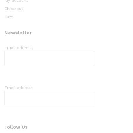
My account
Checkout
Cart
Newsletter
Email address
Email address
Follow Us