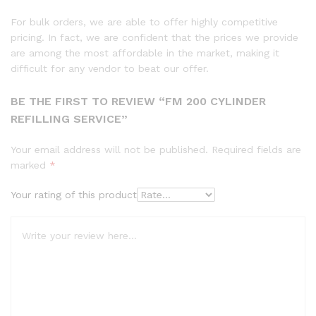
For bulk orders, we are able to offer highly competitive
pricing. In fact, we are confident that the prices we provide
are among the most affordable in the market, making it
difficult for any vendor to beat our offer.
BE THE FIRST TO REVIEW “FM 200 CYLINDER
REFILLING SERVICE”
Your email address will not be published.
Required fields are
marked
*
Your rating of this product