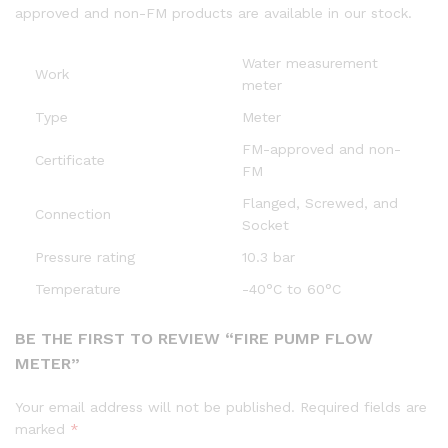
approved and non-FM products are available in our stock.
Water measurement
Work
meter
Type
Meter
FM-approved and non-
Certificate
FM
Flanged, Screwed, and
Connection
Socket
Pressure rating
10.3 bar
Temperature
-40°C to 60°C
BE THE FIRST TO REVIEW “FIRE PUMP FLOW
METER”
Your email address will not be published.
Required fields are
marked
*