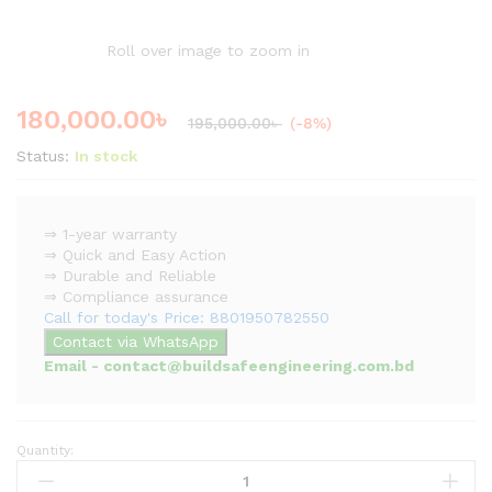
Roll over image to zoom in
180,000.00
৳
195,000.00
৳
(-8%)
Status:
In stock
⇒ 1-year warranty
⇒ Quick and Easy Action
⇒ Durable and Reliable
⇒ Compliance assurance
Call for today's Price: 8801950782550
Contact via WhatsApp
Email - contact@buildsafeengineering.com.bd
Quantity:
Fire
Pump