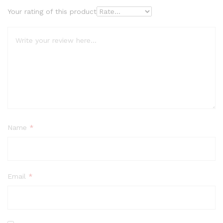
Your rating of this product
Name
*
Email
*