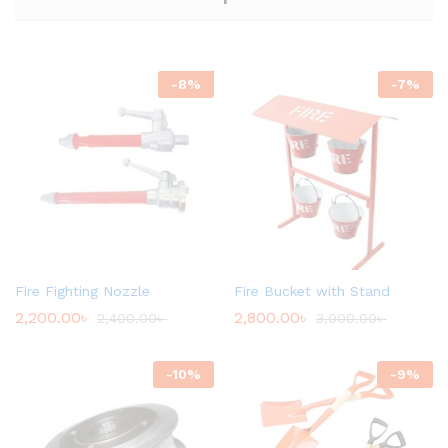
-
8
%
-
7
%
Fire Fighting Nozzle
Fire Bucket with Stand
2,200.00
৳
2,800.00
৳
2,400.00
৳
3,000.00
৳
-
10
%
-
9
%