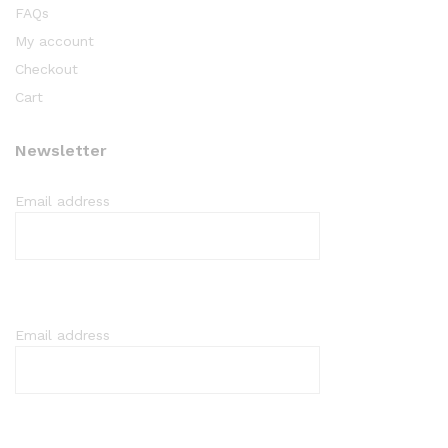
FAQs
My account
Checkout
Cart
Newsletter
Email address
Email address