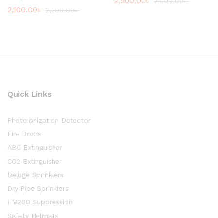
2,500.00
৳
2,900.00
৳
2,100.00
৳
2,200.00
৳
Quick Links
Photoionization Detector
Fire Doors
ABC Extinguisher
CO2 Extinguisher
Deluge Sprinklers
Dry Pipe Sprinklers
FM200 Suppression
Safety Helmets