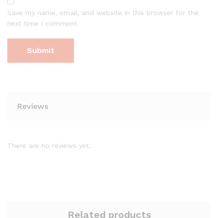
Save my name, email, and website in this browser for the
next time I comment.
Reviews
There are no reviews yet.
Related products