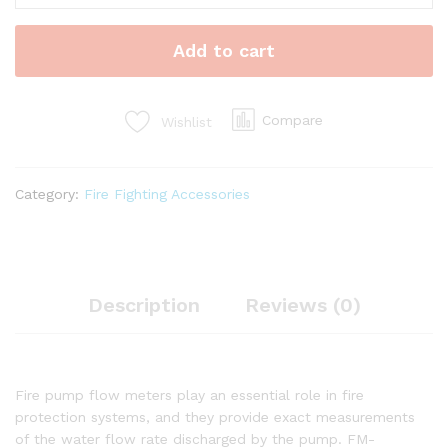
Flow
Meter
Add to cart
quantity
Compare
Wishlist
Category:
Fire Fighting Accessories
Description
Reviews (0)
Fire pump flow meters play an essential role in fire
protection systems, and they provide exact measurements
of the water flow rate discharged by the pump. FM-