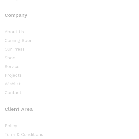
Company
About Us
Coming Soon
Our Press
Shop
Service
Projects
Wishlist
Contact
Client Area
Policy
Term & Conditions