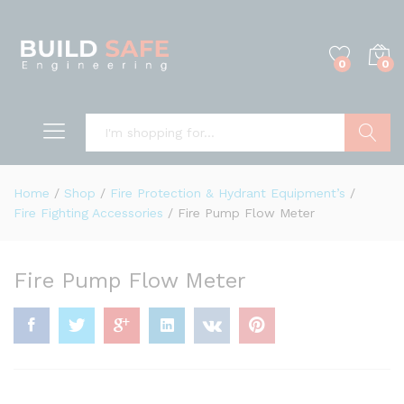
0
0
Search
Home
/
Shop
/
Fire Protection & Hydrant Equipment’s
/
Fire Fighting Accessories
/
Fire Pump Flow Meter
Fire Pump Flow Meter