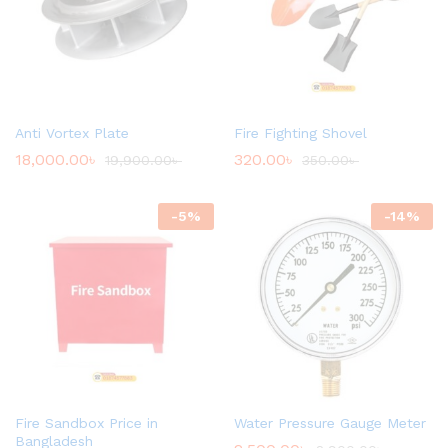
Anti Vortex Plate
Fire Fighting Shovel
18,000.00
৳
320.00
৳
19,900.00
৳
350.00
৳
-
5
%
-
14
%
Fire Sandbox Price in
Water Pressure Gauge Meter
Bangladesh