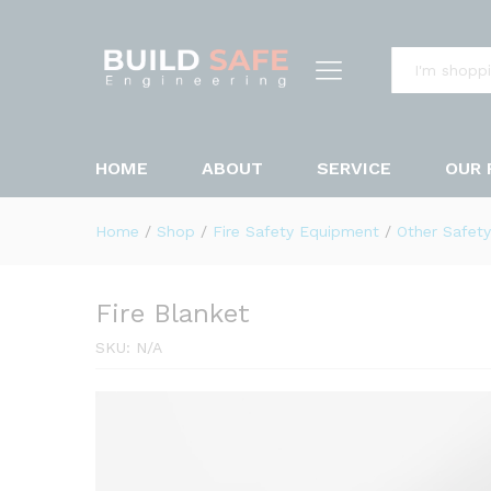
Fire Blanket
Description
Specification
Reviews
All
HOME
ABOUT
SERVICE
OUR 
Home
/
Shop
/
Fire Safety Equipment
/
Other Safet
Fire Blanket
SKU:
N/A