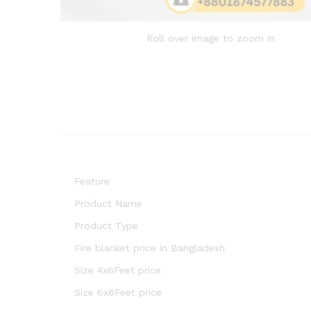
Roll over image to zoom in
Feature
Product Name
Product Type
Fire blanket price in Bangladesh
Size 4x6Feet price
Size 6x6Feet price