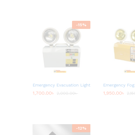
-
15
%
Emergency Evacuation Light
Emergency Fog 
1,700.00
৳
1,950.00
৳
2,000.00
৳
2,15
-
12
%