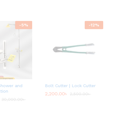
-
5
%
-
12
%
Shower and
Bolt Cutter | Lock Cutter
tion
2,200.00
৳
2,500.00
৳
30,000.00
৳