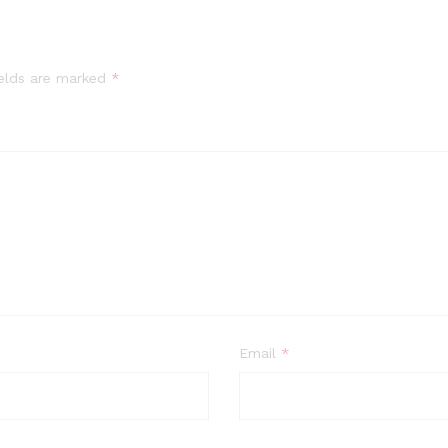
ields are marked
*
Email
*