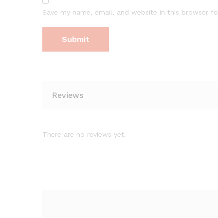
Save my name, email, and website in this browser fo
Reviews
There are no reviews yet.