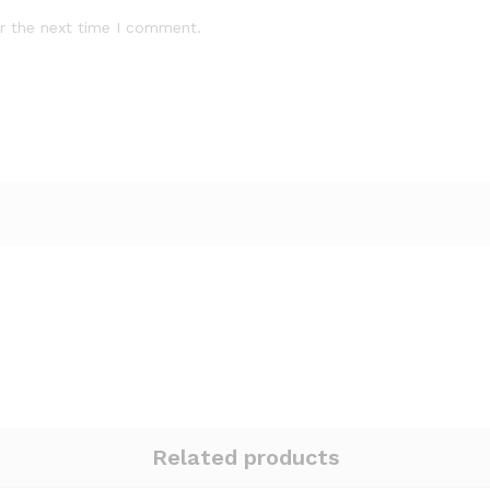
r the next time I comment.
Related products