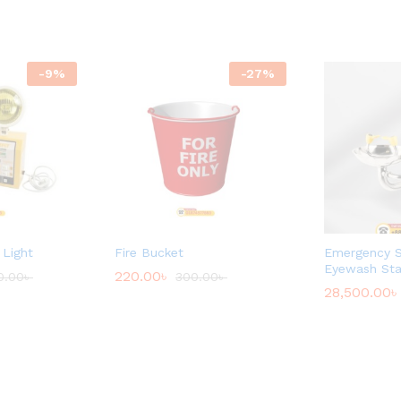
-
9
%
-
27
%
Light
Fire Bucket
Emergency 
Eyewash Sta
220.00
৳
0.00
৳
300.00
৳
28,500.00
৳