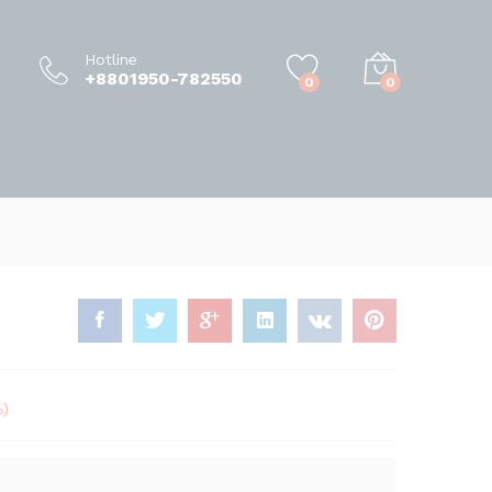
50.00
৳
–
950.00
৳
Add to Cart
Hotline
+8801950-782550
0
0
%)