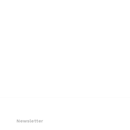
Newsletter