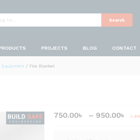
7
 (0)
Search
PRODUCTS
PROJECTS
BLOG
CONTACT
y Equipment
/
Fire Blanket
750.00
৳
–
950.00
৳
(-6