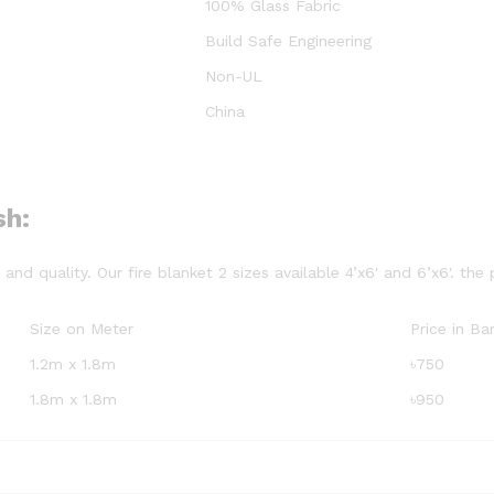
100% Glass Fabric
Build Safe Engineering
Non-UL
China
sh:
nd quality. Our fire blanket 2 sizes available 4’x6′ and 6’x6′. the 
Size on Meter
Price in B
1.2m x 1.8m
৳750
1.8m x 1.8m
৳950