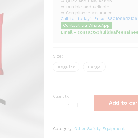
⇒ Quick and Easy Action
⇒ Durable and Reliable
⇒ Compliance assurance
Call for today's Price: 880196952109
Contact via WhatsApp
Email - contact@buildsafeenginee
Size:
Regular
Large
Quantity:
Fire
Add to car
Blanket
quantity
Category:
Other Safety Equipment