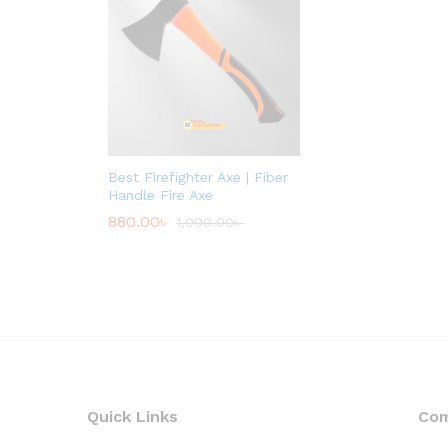
Best Firefighter Axe | Fiber
Handle Fire Axe
880.00
৳
1,000.00
৳
Quick Links
Co