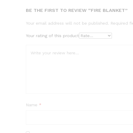
BE THE FIRST TO REVIEW “FIRE BLANKET”
Your email address will not be published.
Required f
Your rating of this product
Name
*