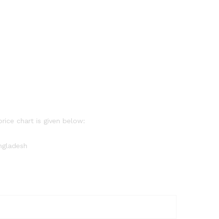
price chart is given below:
angladesh