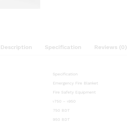
Description
Specification
Reviews (0)
Specification
Emergency Fire Blanket
Fire Safety Equipment
৳750 – ৳950
750 BDT
950 BDT