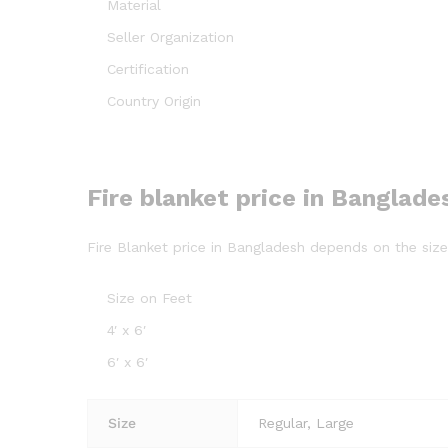
Material
Seller Organization
Certification
Country Origin
Fire blanket price in Banglade
Fire Blanket price in Bangladesh depends on the size a
Size on Feet
4′ x 6′
6′ x 6′
Size
Regular, Large