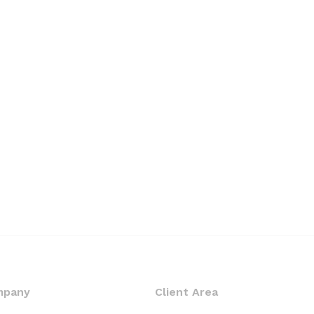
mpany
Client Area