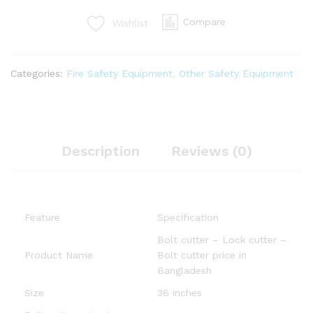
Compare
Wishlist
Categories:
Fire Safety Equipment
,
Other Safety Equipment
Description
Reviews (0)
Feature
Specification
Bolt cutter – Lock cutter –
Product Name
Bolt cutter price in
Bangladesh
Size
36 inches