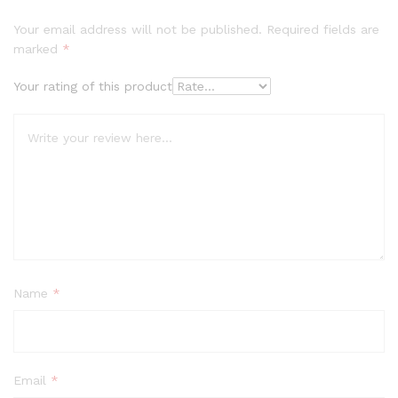
Your email address will not be published.
Required fields are
marked
*
Your rating of this product
Name
*
Email
*