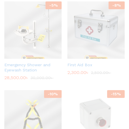
-
5
%
-
8
%
Emergency Shower and
First Aid Box
Eyewash Station
2,300.00
৳
2,500.00
৳
28,500.00
৳
30,000.00
৳
-
10
%
-
15
%