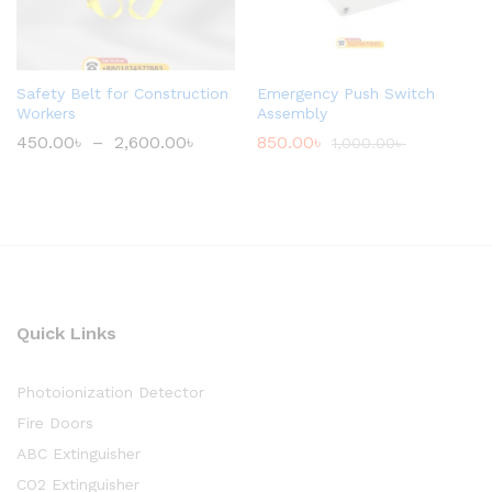
Safety Belt for Construction
Emergency Push Switch
Workers
Assembly
450.00
৳
–
2,600.00
৳
850.00
৳
1,000.00
৳
Quick Links
Photoionization Detector
Fire Doors
ABC Extinguisher
CO2 Extinguisher