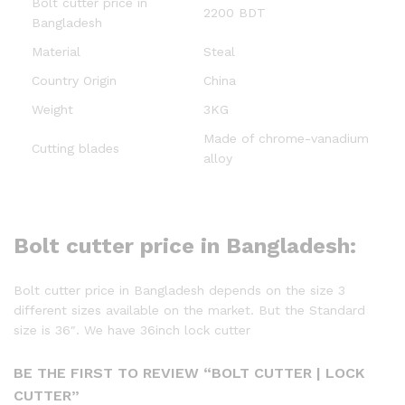
Bolt cutter price in
2200 BDT
Bangladesh
Material
Steal
Country Origin
China
Weight
3KG
Made of chrome-vanadium
Cutting blades
alloy
Bolt cutter price in Bangladesh:
Bolt cutter price in Bangladesh depends on the size 3
different sizes available on the market. But the Standard
size is 36″. We have 36inch lock cutter
BE THE FIRST TO REVIEW “BOLT CUTTER | LOCK
CUTTER”