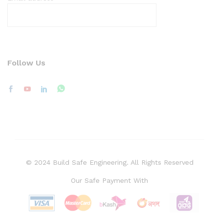
Follow Us
© 2024 Build Safe Engineering. All Rights Reserved
Our Safe Payment With