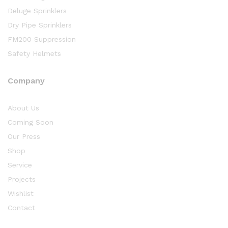
Deluge Sprinklers
Dry Pipe Sprinklers
FM200 Suppression
Safety Helmets
Company
About Us
Coming Soon
Our Press
Shop
Service
Projects
Wishlist
Contact