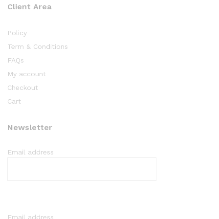
Client Area
Policy
Term & Conditions
FAQs
My account
Checkout
Cart
Newsletter
Email address
Email address