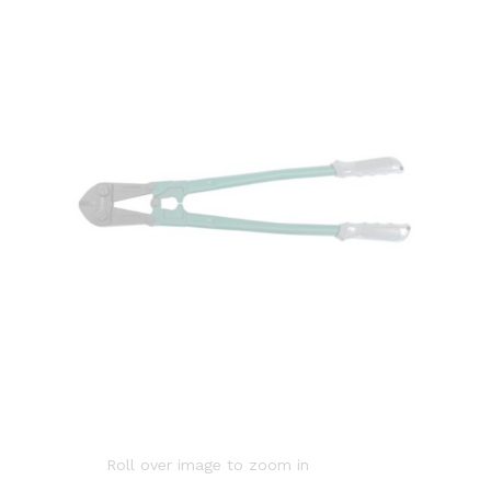
Roll over image to zoom in