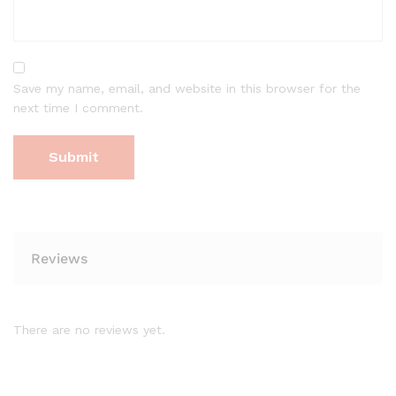
Save my name, email, and website in this browser for the
next time I comment.
Reviews
There are no reviews yet.