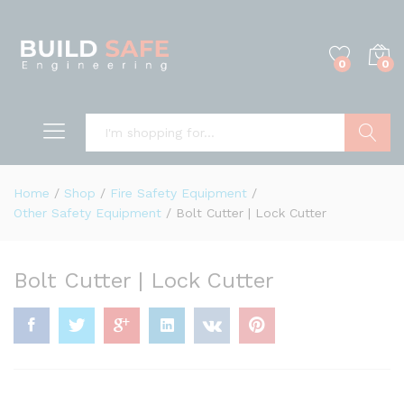
0
0
Search
Home
/
Shop
/
Fire Safety Equipment
/
Other Safety Equipment
/
Bolt Cutter | Lock Cutter
Bolt Cutter | Lock Cutter