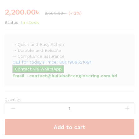
2,200.00
৳
2,500.00
৳
(-12%)
Status:
In stock
⇒ Quick and Easy Action
⇒ Durable and Reliable
⇒ Compliance assurance
Call for today's Price: 8801969521091
Contact via WhatsApp
Email - contact@buildsafeengineering.com.bd
Quantity:
Bolt
Cutter
|
Lock
Add to cart
Cutter
quantity