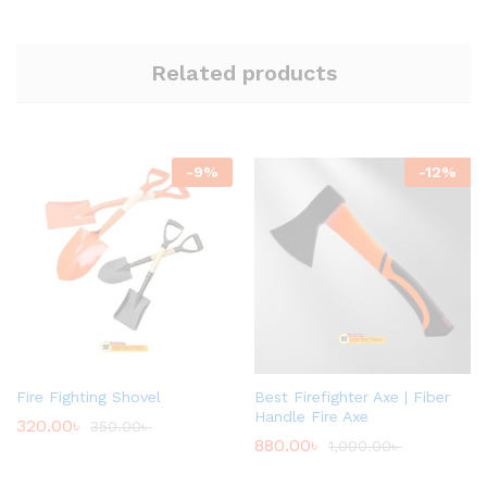
Related products
-
9
%
-
12
%
Fire Fighting Shovel
Best Firefighter Axe | Fiber
Handle Fire Axe
320.00
৳
350.00
৳
880.00
৳
1,000.00
৳