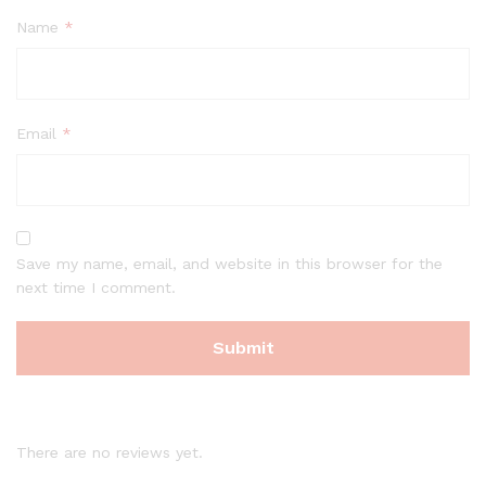
Name
*
Email
*
Save my name, email, and website in this browser for the
next time I comment.
There are no reviews yet.