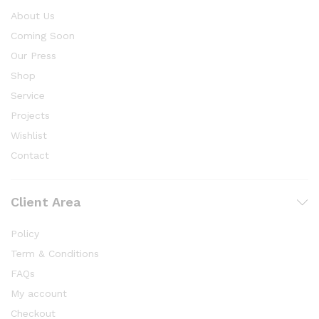
About Us
Coming Soon
Our Press
Shop
Service
Projects
Wishlist
Contact
Client Area
Policy
Term & Conditions
FAQs
My account
Checkout