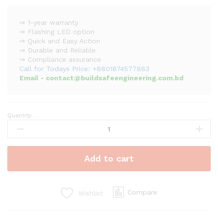
⇒ 1-year warranty
⇒ Flashing LED option
⇒ Quick and Easy Action
⇒ Durable and Reliable
⇒ Compliance assurance
Call for Todays Price: +8801874577883
Email - contact@buildsafeengineering.com.bd
Quantity:
Asenware
Addressable
Smoke
Detector
Add to cart
quantity
Compare
Wishlist