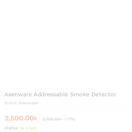
Asenware Addressable Smoke Detector
Brand:
Asenware
2,500.00
৳
2,700.00
৳
(-7%)
Status:
In stock