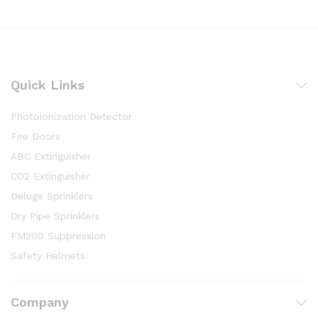
Quick Links
Photoionization Detector
Fire Doors
ABC Extinguisher
CO2 Extinguisher
Deluge Sprinklers
Dry Pipe Sprinklers
FM200 Suppression
Safety Helmets
Company