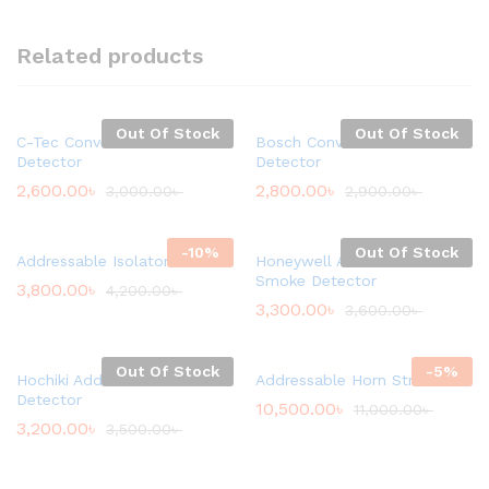
Related products
Out Of Stock
Out Of Stock
C-Tec Conventional Smoke
Bosch Conventional Smoke
Detector
Detector
2,600.00
৳
2,800.00
৳
3,000.00
৳
2,900.00
৳
-
10
%
Out Of Stock
Addressable Isolator Module
Honeywell Addressable
Smoke Detector
3,800.00
৳
4,200.00
৳
3,300.00
৳
3,600.00
৳
Out Of Stock
-
5
%
Hochiki Addressable Heat
Addressable Horn Strobe
Detector
10,500.00
৳
11,000.00
৳
3,200.00
৳
3,500.00
৳