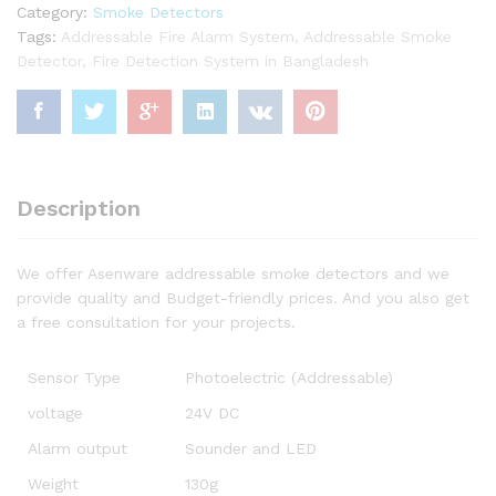
Category:
Smoke Detectors
Tags:
Addressable Fire Alarm System
,
Addressable Smoke
Detector
,
Fire Detection System in Bangladesh
Description
We offer Asenware addressable smoke detectors and we
provide quality and Budget-friendly prices. And you also get
a free consultation for your projects.
Sensor Type
Photoelectric (Addressable)
voltage
24V DC
Alarm output
Sounder and LED
Weight
130g