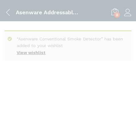
Asenware Addressable Smoke Detector
0
“Asenware Conventional Smoke Detector” has been
added to your wishlist
View wishlist