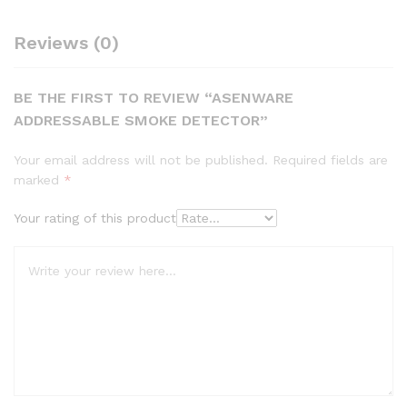
Reviews (0)
BE THE FIRST TO REVIEW “ASENWARE
ADDRESSABLE SMOKE DETECTOR”
Your email address will not be published.
Required fields are
marked
*
Your rating of this product