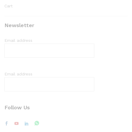
Cart
Newsletter
Email address
Email address
Follow Us