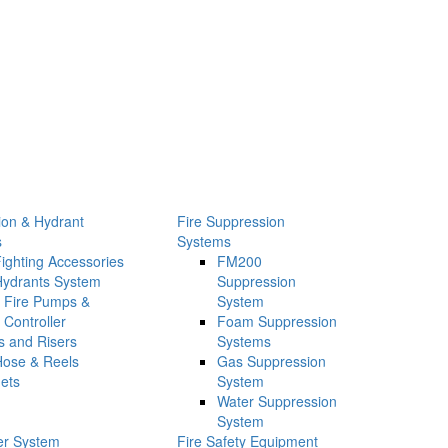
tion & Hydrant
Fire Suppression
s
Systems
Fighting Accessories
FM200
Hydrants System
Suppression
Fire Pumps &
System
Controller
Foam Suppression
s and Risers
Systems
Hose & Reels
Gas Suppression
ets
System
Water Suppression
System
ler System
Fire Safety Equipment