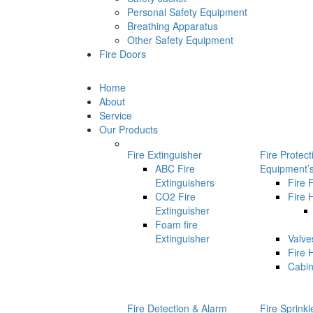
Personal Safety Equipment
Breathing Apparatus
Other Safety Equipment
Fire Doors
Home
About
Service
Our Products
Fire Extinguisher
Fire Protec
ABC Fire
Equipment’
Extinguishers
Fire 
CO2 Fire
Fire 
Extinguisher
Foam fire
Extinguisher
Valve
Fire 
Cabin
Fire Detection & Alarm
Fire Sprink