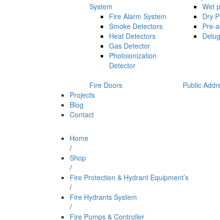
System
Wet p
Fire Alarm System
Dry P
Smoke Detectors
Pre-a
Heat Detectors
Delug
Gas Detector
Photoionization
Detector
Fire Doors
Public Addr
Projects
Blog
Contact
Home
/
Shop
/
Fire Protection & Hydrant Equipment’s
/
Fire Hydrants System
/
Fire Pumps & Controller