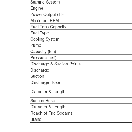
Starting System
Engine
Power Output (HP)
Maximum RPM
Fuel Tank Capacity
Fuel Type
Cooling System
Pump
Capacity (l/m)
Pressure (psi)
Discharge & Suction Points
Discharge
Suction
Discharge Hose
Diameter & Length
Suction Hose
Diameter & Length
Reach of Fire Streams
Brand