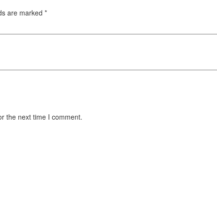
lds are marked
*
or the next time I comment.