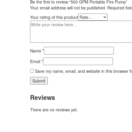
Be the first to review “500 GPM Portable Fire Pump”
Your email address will not be published.
Required fie
Your rating of this product
Name
*
Email
*
Save my name, email, and website in this browser f
Reviews
There are no reviews yet.