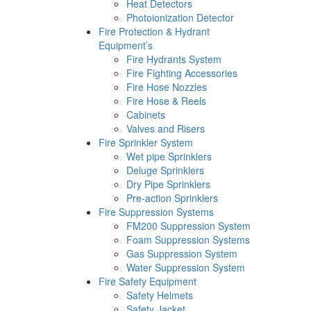
Heat Detectors
Photoionization Detector
Fire Protection & Hydrant
Equipment’s
Fire Hydrants System
Fire Fighting Accessories
Fire Hose Nozzles
Fire Hose & Reels
Cabinets
Valves and Risers
Fire Sprinkler System
Wet pipe Sprinklers
Deluge Sprinklers
Dry Pipe Sprinklers
Pre-action Sprinklers
Fire Suppression Systems
FM200 Suppression System
Foam Suppression Systems
Gas Suppression System
Water Suppression System
Fire Safety Equipment
Safety Helmets
Safety Jacket