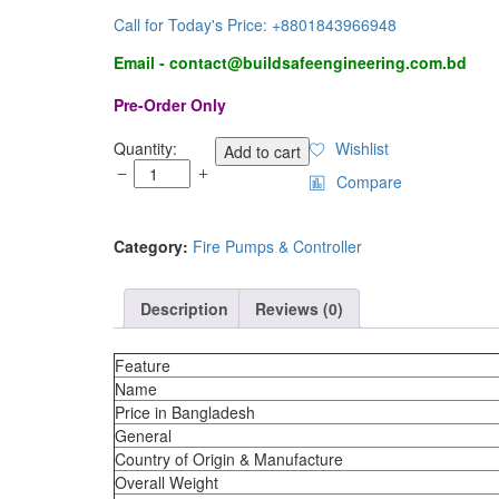
Call for Today's Price: +8801843966948
Email - contact@buildsafeengineering.com.bd
Pre-Order Only
500
Quantity:
Wishlist
Add to cart
GPM
Compare
Portable
Fire
Pump
Category:
Fire Pumps & Controller
quantity
Description
Reviews (0)
Feature
Name
Price in Bangladesh
General
Country of Origin & Manufacture
Overall Weight