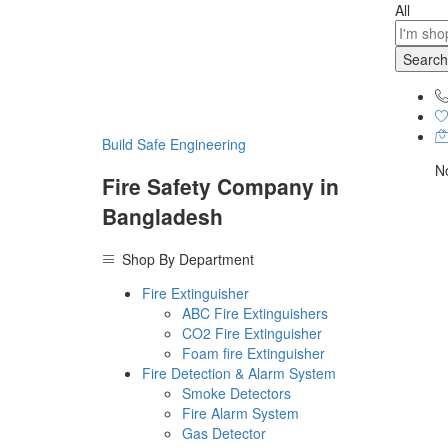
All
Search
Build Safe Engineering
No
Fire Safety Company in
Bangladesh
Shop By Department
Fire Extinguisher
ABC Fire Extinguishers
CO2 Fire Extinguisher
Foam fire Extinguisher
Fire Detection & Alarm System
Smoke Detectors
Fire Alarm System
Gas Detector