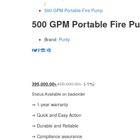
/
500 GPM Portable Fire Pump
500 GPM Portable Fire P
Brand:
Purity
395,000.00
৳
400,000.00
৳
(-1%)
Status:
Available on backorder
⇒ 1-year warranty
⇒ Quick and Easy Action
⇒ Durable and Reliable
⇒ Compliance assurance