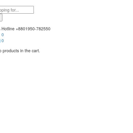
Hotline
+8801950-782550
0
0
 products in the cart.