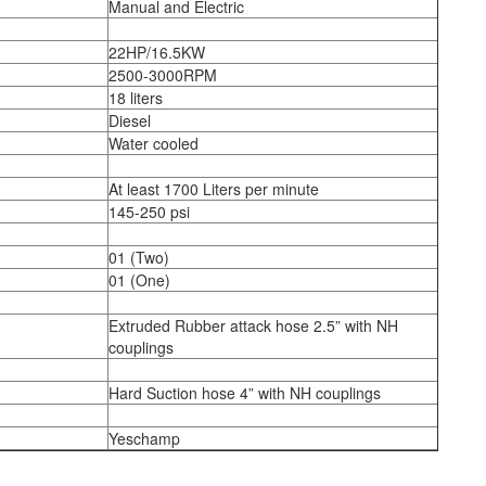
Manual and Electric
22HP/16.5KW
2500-3000RPM
18 liters
Diesel
Water cooled
At least 1700 Liters per minute
145-250 psi
01 (Two)
01 (One)
Extruded Rubber attack hose 2.5” with NH
couplings
Hard Suction hose 4” with NH couplings
Yeschamp