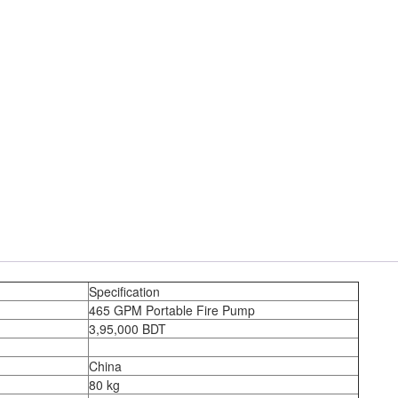
Specification
465 GPM Portable Fire Pump
3,95,000 BDT
China
80 kg