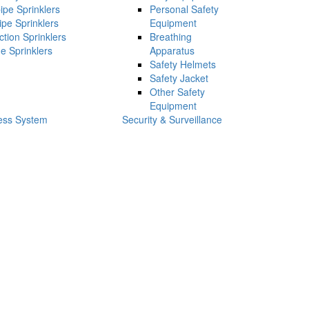
ipe Sprinklers
Personal Safety
ipe Sprinklers
Equipment
ction Sprinklers
Breathing
e Sprinklers
Apparatus
Safety Helmets
Safety Jacket
Other Safety
Equipment
ess System
Security & Surveillance